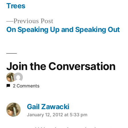
post:
Trees
Post
Previous
Previous Post
navigation
post:
On Speaking Up and Speaking Out
Join the Conversation
2 Comments
Gail Zawacki
says:
January 12, 2012 at 5:33 pm