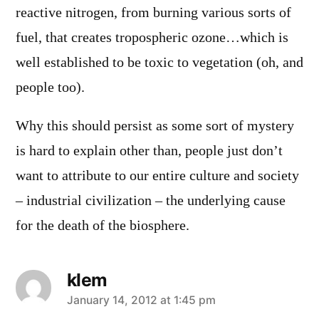
reactive nitrogen, from burning various sorts of
fuel, that creates tropospheric ozone…which is
well established to be toxic to vegetation (oh, and
people too).
Why this should persist as some sort of mystery
is hard to explain other than, people just don’t
want to attribute to our entire culture and society
– industrial civilization – the underlying cause
for the death of the biosphere.
klem
says:
January 14, 2012 at 1:45 pm