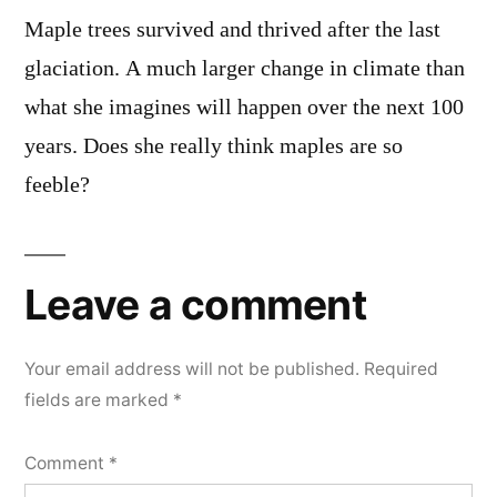
Maple trees survived and thrived after the last
glaciation. A much larger change in climate than
what she imagines will happen over the next 100
years. Does she really think maples are so
feeble?
Leave a comment
Your email address will not be published.
Required
fields are marked
*
Comment
*