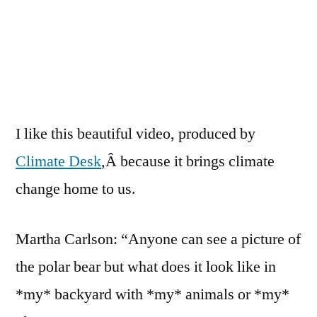
the
Sugar
Maple
I like this beautiful video, produced by
Climate Desk
,Â because it brings climate
change home to us.
Martha Carlson: “Anyone can see a picture of
the polar bear but what does it look like in
*my* backyard with *my* animals or *my*