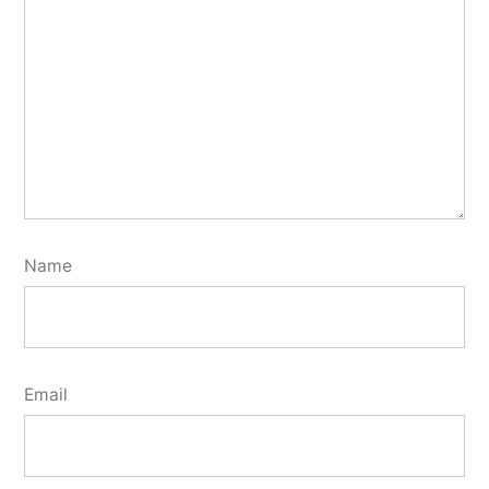
Name
Email