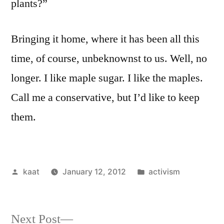
plants?”
Bringing it home, where it has been all this
time, of course, unbeknownst to us. Well, no
longer. I like maple sugar. I like the maples.
Call me a conservative, but I’d like to keep
them.
Posted
Posted
kaat
January 12, 2012
activism
by
in
Next
Next Post