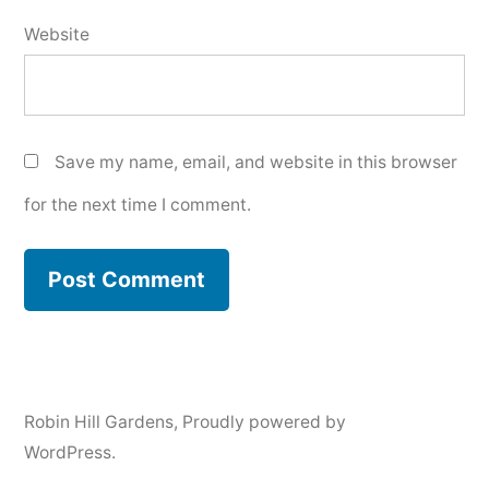
Website
Save my name, email, and website in this browser
for the next time I comment.
Robin Hill Gardens
,
Proudly powered by
WordPress.