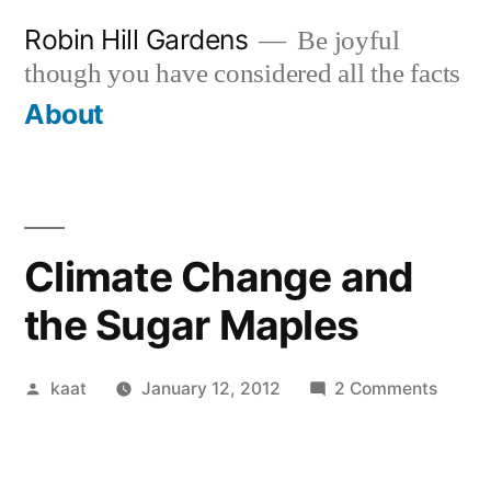
Skip
Robin Hill Gardens
Be joyful
to
though you have considered all the facts
content
About
Climate Change and
the Sugar Maples
Posted
on
kaat
January 12, 2012
2 Comments
by
Climat
Chang
and