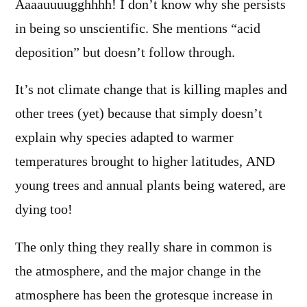
Aaaauuuugghhhh! I don’t know why she persists
in being so unscientific. She mentions “acid
deposition” but doesn’t follow through.
It’s not climate change that is killing maples and
other trees (yet) because that simply doesn’t
explain why species adapted to warmer
temperatures brought to higher latitudes, AND
young trees and annual plants being watered, are
dying too!
The only thing they really share in common is
the atmosphere, and the major change in the
atmosphere has been the grotesque increase in