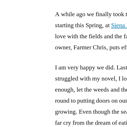
A while ago we finally took 
starting this Spring, at
Siena
love with the fields and the f
owner, Farmer Chris, puts ef
I am very happy we did. Last
struggled with my novel, I lo
enough, let the weeds and th
round to putting doors on ou
growing. Even though the se
far cry from the dream of ea