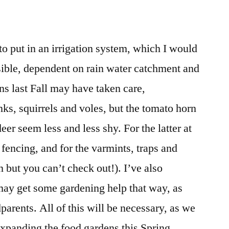
to put in an irrigation system, which I would
ssible, dependent on rain water catchment and
ns last Fall may have taken care,
ks, squirrels and voles, but the tomato horn
er seem less and less shy. For the latter at
r fencing, and for the varmints, traps and
n but you can’t check out!). I’ve also
may get some gardening help that way, as
parents. All of this will be necessary, as we
expanding the food gardens this Spring.