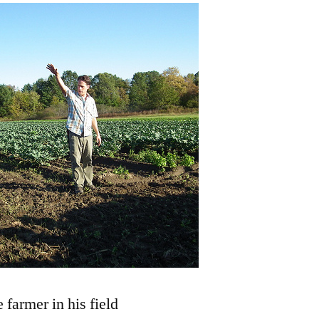
 farmer in his field