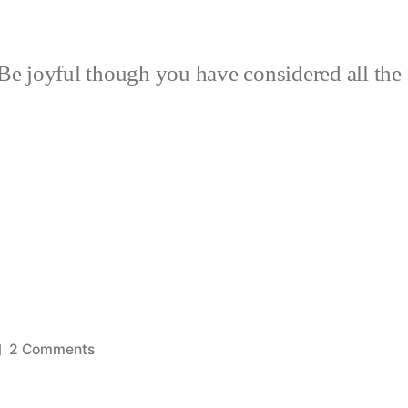
Be joyful though you have considered all the 
on
2 Comments
Cushions