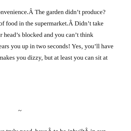
f convenience.Â The garden didn’t produce?
 of food in the supermarket.Â Didn’t take
r head’s blocked and you can’t think
clears you up in two seconds! Yes, you’ll have
makes you dizzy, but at least you can sit at
~