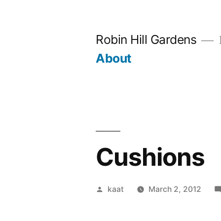
Skip
to
Robin Hill Gardens
content
About
Cushions
Posted
kaat
March 2, 2012
by