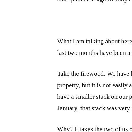
What I am talking about her
last two months have been an
Take the firewood. We have lo
property, but it is not easil
have a smaller stack on our 
January, that stack was very
Why? It takes the two of us on