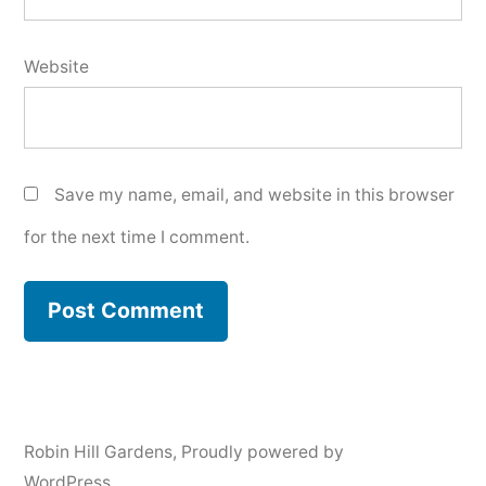
Website
Save my name, email, and website in this browser
for the next time I comment.
Robin Hill Gardens
,
Proudly powered by
WordPress.