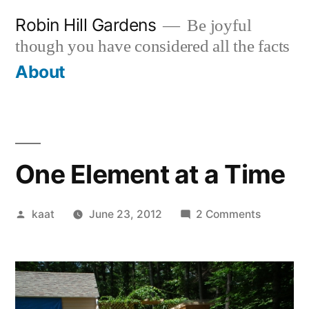
Skip
Robin Hill Gardens
Be joyful
to
though you have considered all the facts
content
About
One Element at a Time
Posted
on
kaat
June 23, 2012
2 Comments
by
One
Element
at
a