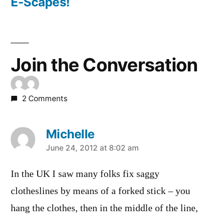
post:
E-Scapes!
Join the Conversation
2 Comments
Michelle
says:
June 24, 2012 at 8:02 am
In the UK I saw many folks fix saggy
clotheslines by means of a forked stick – you
hang the clothes, then in the middle of the line,