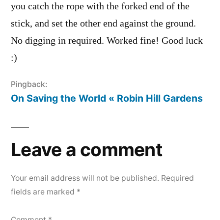
you catch the rope with the forked end of the
stick, and set the other end against the ground.
No digging in required. Worked fine! Good luck
:)
Pingback:
On Saving the World « Robin Hill Gardens
Leave a comment
Your email address will not be published.
Required
fields are marked
*
Comment
*