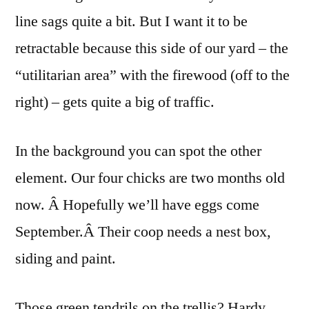
line sags quite a bit. But I want it to be
retractable because this side of our yard – the
“utilitarian area” with the firewood (off to the
right) – gets quite a big of traffic.
In the background you can spot the other
element. Our four chicks are two months old
now. Â Hopefully we’ll have eggs come
September.Â Their coop needs a nest box,
siding and paint.
Those green tendrils on the trellis? Hardy