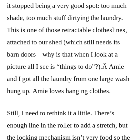
it stopped being a very good spot: too much
shade, too much stuff dirtying the laundry.
This is one of those retractable clotheslines,
attached to our shed (which still needs its
barn doors – why is that when I look at a
picture all I see is “things to do”?).Â Amie
and I got all the laundry from one large wash
hung up. Amie loves hanging clothes.
Still, I need to rethink it a little. There’s
enough line in the roller to add a stretch, but
the locking mechanism isn’t very food so the