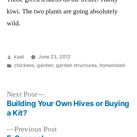
kiwi. The two plants are going absolutely
wild.
Posted
kaat
June 23, 2012
by
Posted
chickens
,
garden
,
garden structures
,
homestead
in
Next
Next Post
post:
Building Your Own Hives or Buying
Post
a Kit?
navigation
Previous
Previous Post