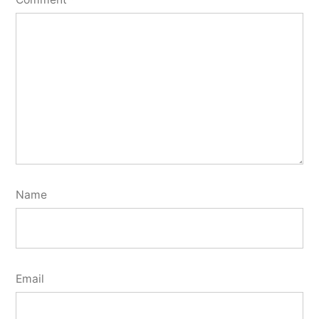
Name
Email