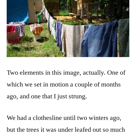
Time
Two elements in this image, actually. One of
which we set in motion a couple of months
ago, and one that I just strung.
We had a clothesline until two winters ago,
but the trees it was under leafed out so much