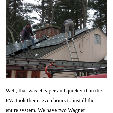
Well, that was cheaper and quicker than the
PV. Took them seven hours to install the
entire system. We have two Wagner