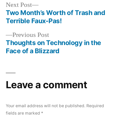
Next
Next Post
post:
Two Month’s Worth of Trash and
Post
Terrible Faux-Pas!
navigation
Previous
Previous Post
post:
Thoughts on Technology in the
Face of a Blizzard
Leave a comment
Your email address will not be published.
Required
fields are marked
*