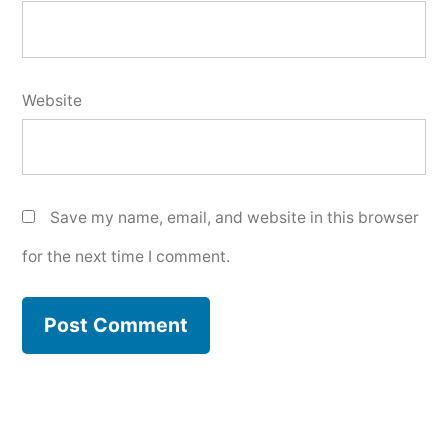
Website
Save my name, email, and website in this browser
for the next time I comment.