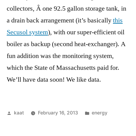
collectors, Â one 92.5 gallon storage tank, in
a drain back arrangement (it’s basically
this
Secusol system
), with our super-efficient oil
boiler as backup (second heat-exchanger). A
fun addition was the monitoring system,
which the State of Massachusetts paid for.
We’ll have data soon! We like data.
Posted
Posted
kaat
February 16, 2013
energy
by
in