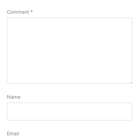
Comment
*
Name
Email