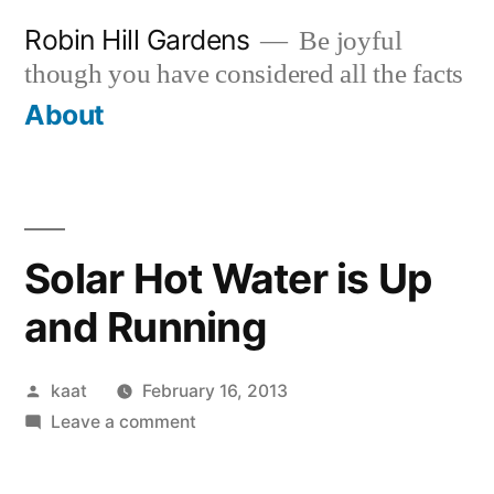
Skip
Robin Hill Gardens
Be joyful
to
though you have considered all the facts
content
About
Solar Hot Water is Up
and Running
Posted
kaat
February 16, 2013
by
on
Leave a comment
Solar
Hot