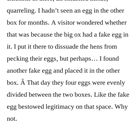
quarreling. I hadn’t seen an egg in the other
box for months. A visitor wondered whether
that was because the big ox had a fake egg in
it. I put it there to dissuade the hens from
pecking their eggs, but perhaps… I found
another fake egg and placed it in the other
box. Â That day they four eggs were evenly
divided between the two boxes. Like the fake
egg bestowed legitimacy on that space. Why
not.