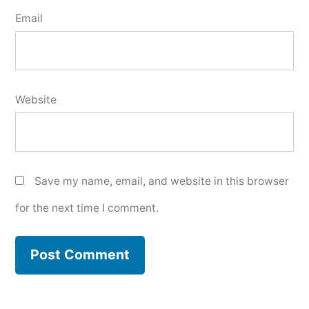
Email
Website
Save my name, email, and website in this browser
for the next time I comment.