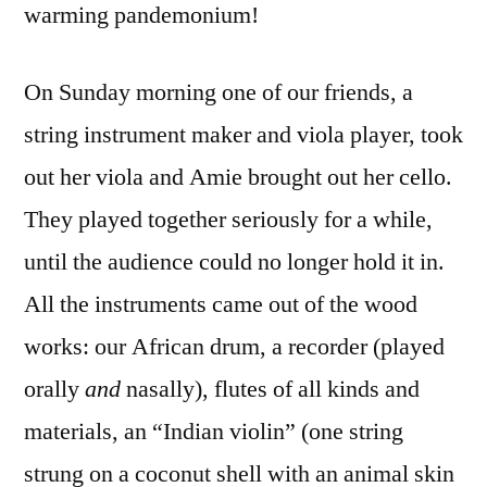
warming pandemonium!
On Sunday morning one of our friends, a
string instrument maker and viola player, took
out her viola and Amie brought out her cello.
They played together seriously for a while,
until the audience could no longer hold it in.
All the instruments came out of the wood
works: our African drum, a recorder (played
orally
and
nasally), flutes of all kinds and
materials, an “Indian violin” (one string
strung on a coconut shell with an animal skin