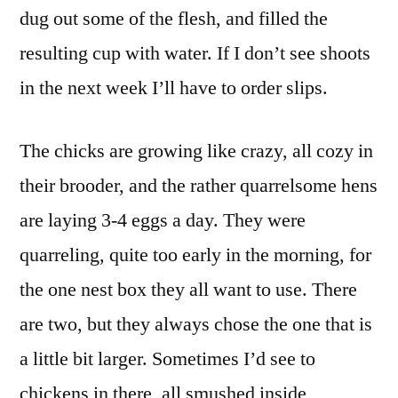
dug out some of the flesh, and filled the
resulting cup with water. If I don’t see shoots
in the next week I’ll have to order slips.
The chicks are growing like crazy, all cozy in
their brooder, and the rather quarrelsome hens
are laying 3-4 eggs a day. They were
quarreling, quite too early in the morning, for
the one nest box they all want to use. There
are two, but they always chose the one that is
a little bit larger. Sometimes I’d see to
chickens in there, all smushed inside,