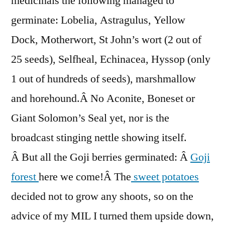
medicinals the following managed to
germinate: Lobelia, Astragulus, Yellow
Dock, Motherwort, St John’s wort (2 out of
25 seeds), Selfheal, Echinacea, Hyssop (only
1 out of hundreds of seeds), marshmallow
and horehound.Â No Aconite, Boneset or
Giant Solomon’s Seal yet, nor is the
broadcast stinging nettle showing itself.
Â But all the Goji berries germinated: Â
Goji
forest
here we come!Â The
sweet potatoes
decided not to grow any shoots, so on the
advice of my MIL I turned them upside down,