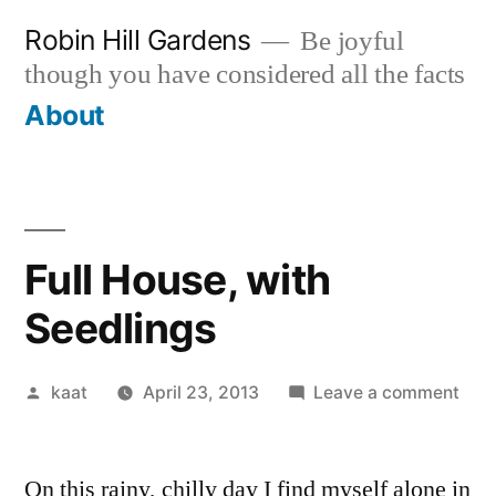
Skip
Robin Hill Gardens
Be joyful
to
though you have considered all the facts
content
About
Full House, with
Seedlings
Posted
on
kaat
April 23, 2013
Leave a comment
by
Full
Hou
On this rainy, chilly day I find myself alone in
with