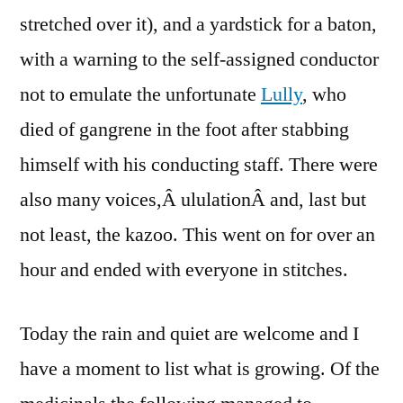
stretched over it), and a yardstick for a baton,
with a warning to the self-assigned conductor
not to emulate the unfortunate
Lully
, who
died of gangrene in the foot after stabbing
himself with his conducting staff. There were
also many voices,Â ululationÂ and, last but
not least, the kazoo. This went on for over an
hour and ended with everyone in stitches.
Today the rain and quiet are welcome and I
have a moment to list what is growing. Of the