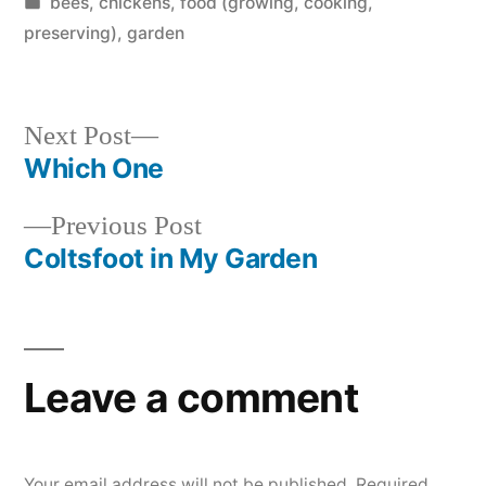
by
Posted
bees
,
chickens
,
food (growing, cooking,
in
preserving)
,
garden
Next
Next Post
post:
Which One
Post
Previous
Previous Post
navigation
post:
Coltsfoot in My Garden
Leave a comment
Your email address will not be published.
Required