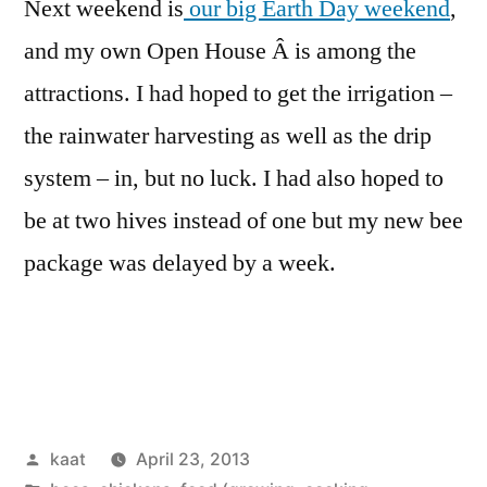
Next weekend is
our big Earth Day weekend
,
and my own Open House Â is among the
attractions. I had hoped to get the irrigation –
the rainwater harvesting as well as the drip
system – in, but no luck. I had also hoped to
be at two hives instead of one but my new bee
package was delayed by a week.
Posted
kaat
April 23, 2013