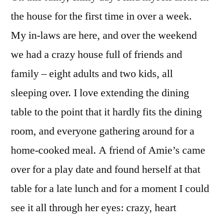
Seed
the house for the first time in over a week.
My in-laws are here, and over the weekend
we had a crazy house full of friends and
family – eight adults and two kids, all
sleeping over. I love extending the dining
table to the point that it hardly fits the dining
room, and everyone gathering around for a
home-cooked meal. A friend of Amie’s came
over for a play date and found herself at that
table for a late lunch and for a moment I could
see it all through her eyes: crazy, heart