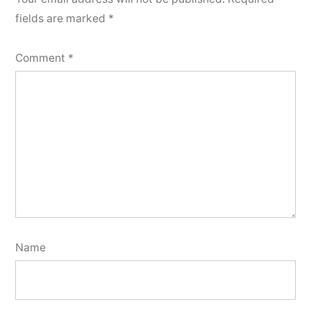
fields are marked
*
Comment
*
Name