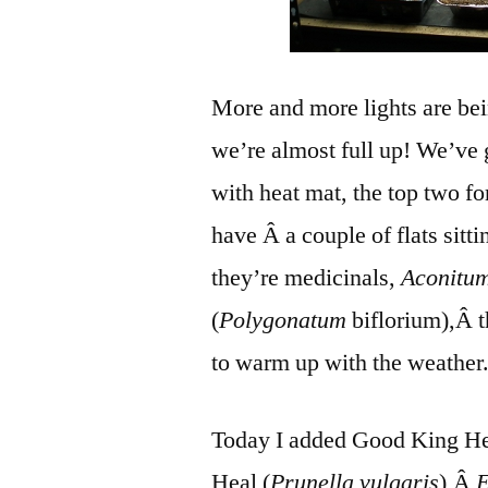
More and more lights are bei
we’re almost full up! We’ve 
with heat mat, the top two f
have Â a couple of flats sitti
they’re medicinals,
Aconitum
(
Polygonatum
biflorium),Â th
to warm up with the weather
Today I added Good King Hen
Heal (
Prunella vulgaris
),Â
E