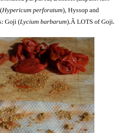
(
Hypericum perforatum
), Hyssop and
: Goji (
Lycium barbarum
).Â LOTS of Goji.