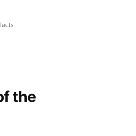
facts
of the