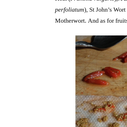
perfoliatum
), St John’s Wort 
Motherwort. And as for fruits