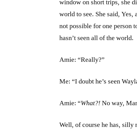
window on short trips, she di
world to see. She said, Yes,
not possible for one person t
hasn’t seen all of the world.
Amie: “Really?”
Me: “I doubt he’s seen Wayl
Amie: “
What?!
No way, Mama
Well, of course he has, silly 