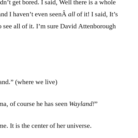
dn’t get bored. I said, Well there is a whole
 and I haven’t even seenÂ
all
of it! I said, It’s
o see all of it. I’m sure David Attenborough
and.” (where we live)
, of course he has seen
Wayland!
”
me. It is the center of her universe.