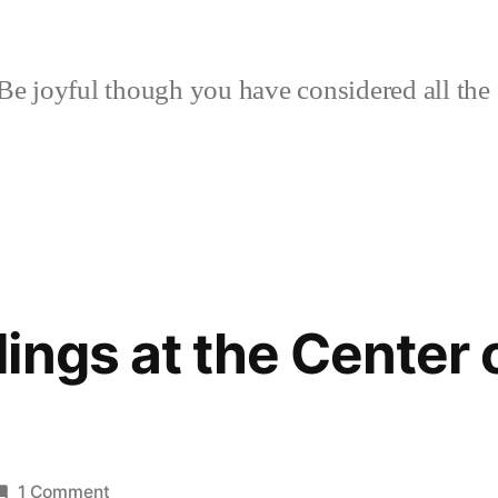
Be joyful though you have considered all the 
ings at the Center 
on
1 Comment