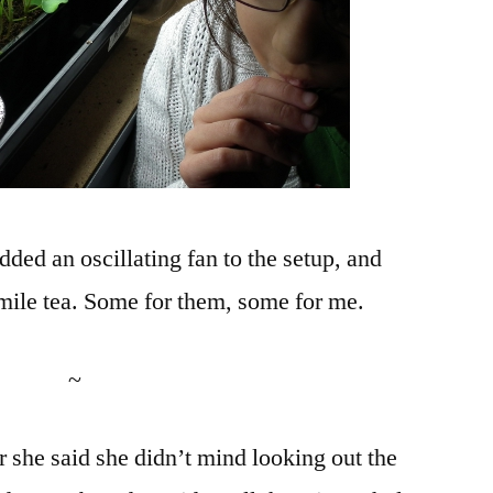
ded an oscillating fan to the setup, and
ile tea. Some for them, some for me.
~
r she said she didn’t mind looking out the