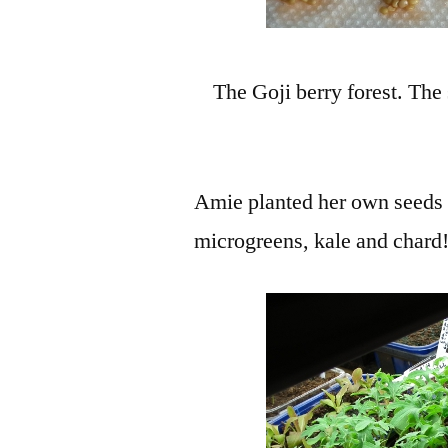
The Goji berry forest. The
Amie planted her own seeds w
microgreens, kale and chard