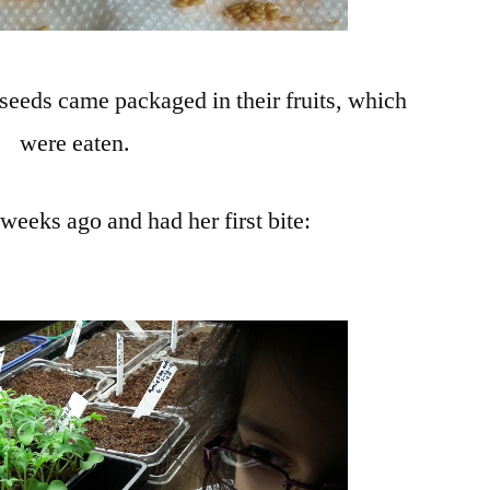
 seeds came packaged in their fruits, which
were eaten.
eeks ago and had her first bite:
!