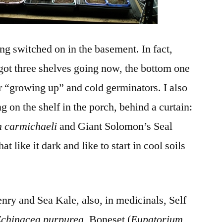
ng switched on in the basement. In fact,
got three shelves going now, the bottom one
or “growing up” and cold germinators. I also
ng on the shelf in the porch, behind a curtain:
 carmichaeli
and Giant Solomon’s Seal
at like it dark and like to start in cool soils
.
ry and Sea Kale, also, in medicinals, Self
chinacea purpurea
, Boneset (
Eupatorium