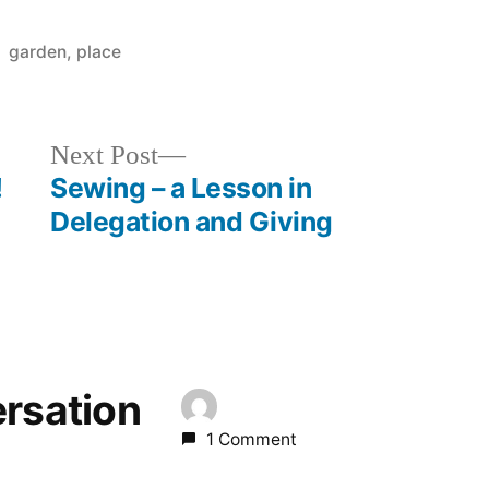
Posted
garden
,
place
in
Next
Next Post
post:
!
Sewing – a Lesson in
Delegation and Giving
ersation
1 Comment