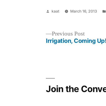
Posted
kaat
March 16, 2013
by
Previous
Previous Post
post:
Irrigation, Coming Up
Post
navigation
Join the Conv