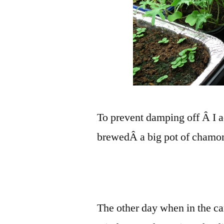
To prevent damping off Â I ad
brewedÂ a big pot of chamom
The other day when in the ca