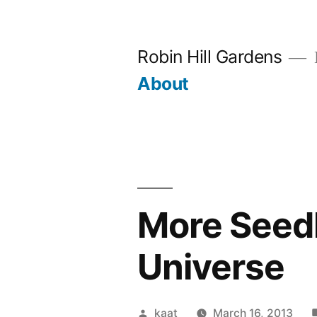
Skip
to
Robin Hill Gardens
content
About
More Seedl
Universe
Posted
kaat
March 16, 2013