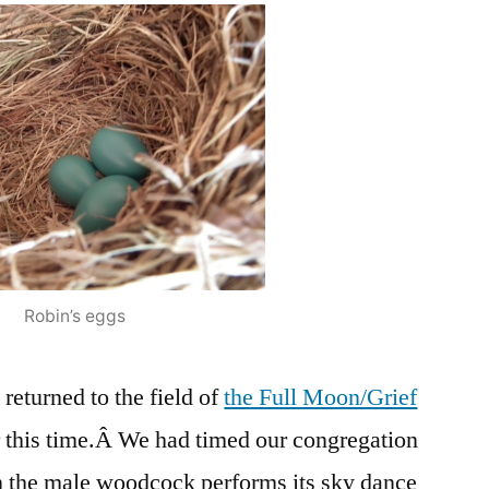
Of
Extinctions
Robin’s eggs
returned to the field of
the Full Moon/Grief
 this time.Â We had timed our congregation
en the male woodcock performs its sky dance