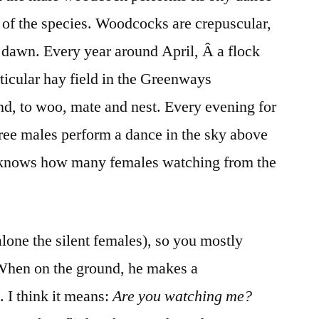
s of the species. Woodcocks are crepuscular,
 dawn. Every year around April, Â a flock
rticular hay field in the Greenways
d, to woo, mate and nest. Every evening for
hree males perform a dance in the sky above
o knows how many females watching from the
 alone the silent females), so you mostly
When on the ground, he makes a
. I think it means:
Are you w
atching me?