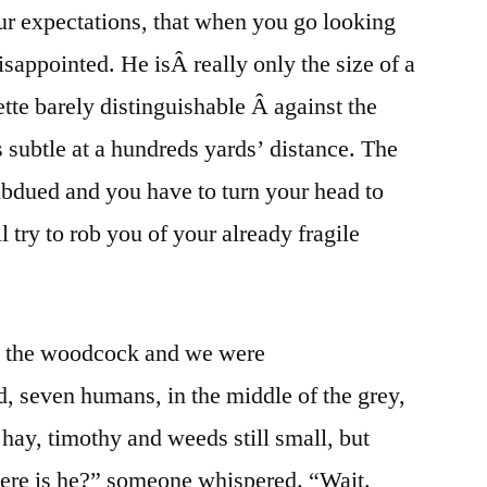
our expectations, that when you go looking
sappointed. He isÂ really only the size of a
uette barely distinguishable Â against the
s subtle at a hundreds yards’ distance. The
subdued and you have to turn your head to
l try to rob you of your already fragile
ss the woodcock and we were
, seven humans, in the middle of the grey,
ay, timothy and weeds still small, but
ere is he?” someone whispered. “Wait.