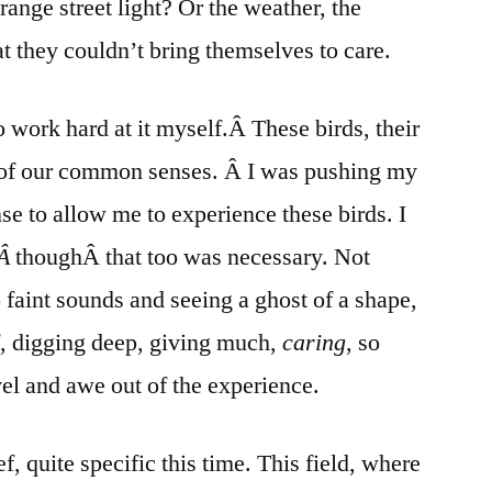
range street light? Or the weather, the
t they couldn’t bring themselves to care.
to work hard at it myself.Â These birds, their
e of our common senses. Â I was pushing my
nse to allow me to experience these birds. I
,Â
thoughÂ that too was necessary. Not
 faint sounds and seeing a ghost of a shape,
, digging deep, giving much,
caring
, so
vel and awe out of the experience.
f, quite specific this time. This field, where