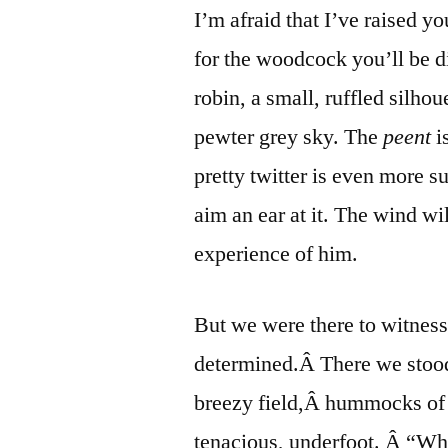
I’m afraid that I’ve raised y
for the woodcock you’ll be di
robin, a small, ruffled silho
pewter grey sky. The
peent
i
pretty twitter is even more 
aim an ear at it. The wind wil
experience of him.
But we were there to witne
determined.Â There we stood
breezy field,Â hummocks of h
tenacious, underfoot. Â “Wh