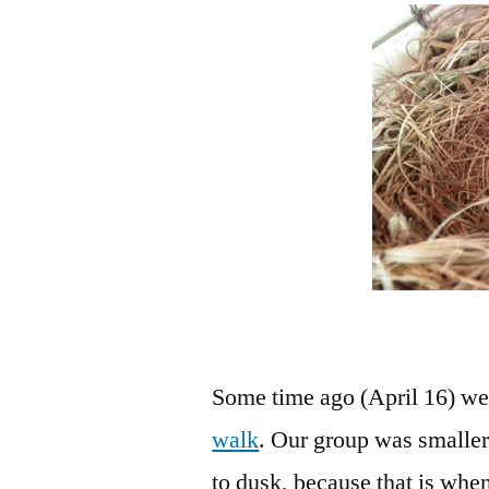
Some time ago (April 16) we 
walk
. Our group was smaller
to dusk, because that is wh