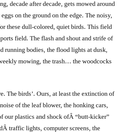
ng, decade after decade, gets mowed around
r eggs on the ground on the edge. The noisy,
r these dull-colored, quiet birds. This field
ports field. The flash and shout and strife of
d running bodies, the flood lights at dusk,
e weekly mowing, the trash… the woodcocks
. The birds’. Ours, at least the extinction of
noise of the leaf blower, the honking cars,
 of our plastics and shock ofÂ “butt-kicker”
ndÂ traffic lights, computer screens, the