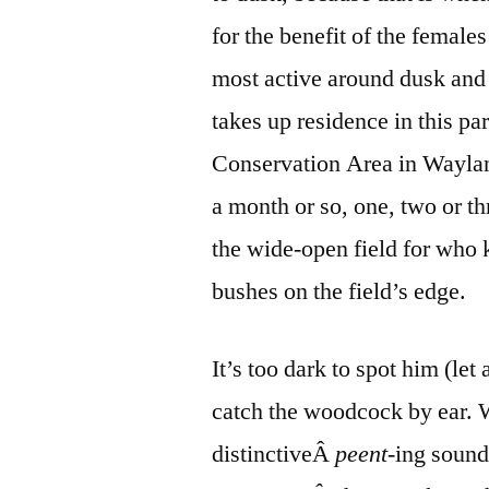
for the benefit of the female
most active around dusk and
takes up residence in this pa
Conservation Area in Waylan
a month or so, one, two or t
the wide-open field for wh
bushes on the field’s edge.
It’s too dark to spot him (let
catch the woodcock by ear. 
distinctiveÂ
peent
-ing sound