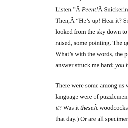
Listen.”Â
Peent!
Â Snickerin
Then,Â “He’s up! Hear it? 
looked from the sky down to t
raised, some pointing. The q
What’s with the words, the p
answer struck me hard:
you h
There were some among us wh
language were of puzzlement
it
? Was it
these
Â woodcocks? 
that day.) Or are all specime