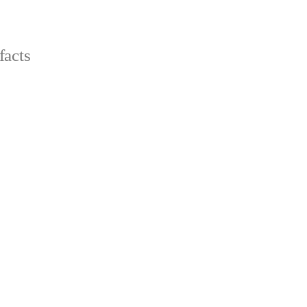
facts