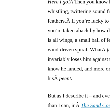
Here I go!Â
Then you know h
whistling, twittering sound f
feathers.Â If you’re lucky to 
you’re taken aback by how di
is all wings, a small ball of 
wind-driven spiral. WhatÂ
f
invariably loses him against t
know he landed, and more or
hisÂ
peent
.
But as I describe it – and ev
than I can, inÂ
The Sand Co