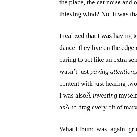
the place, the car noise and o
thieving wind? No, it was tha
I realized that I was having 
dance, they live on the edg
caring to act like an extra se
wasn’t just
paying attention
content with just hearing two
I was alsoÂ
investing
myself
asÂ to drag every bit of mar
What I found was, again, grie