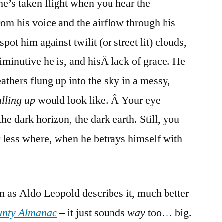
e’s taken flight when you hear the
rom his voice and the airflow through his
spot him against twilit (or street lit) clouds,
minutive he is, and hisÂ lack of grace. He
feathers flung up into the sky in a messy,
alling up
would look like. Â Your eye
he dark horizon, the dark earth. Still, you
 less where, when he betrays himself with
en as Aldo Leopold describes it, much better
unty Almanac
– it just sounds
way
too… big.