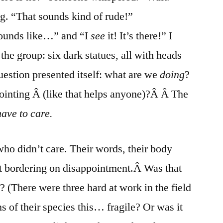
g. “That sounds kind of rude!”
Sounds like…” and “I
see
it! It’s there!” I
he group: six dark statues, all with heads
uestion presented itself: what are we
doing
?
ointing Â (like that helps anyone)?Â Â The
ave to care.
o didn’t care. Their words, their body
 bordering on disappointment.Â Was that
(There were three hard at work in the field
ns of their species this… fragile? Or was it