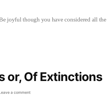
Be joyful though you have considered all the 
or, Of Extinctions
on
Leave a comment
Woodcocks
or,