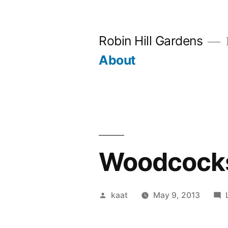
Skip
to
Robin Hill Gardens
content
About
Woodcocks 
Posted
kaat
May 9, 2013
by