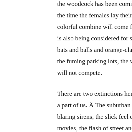
the woodcock has been comi
the time the females lay thei
colorful combine will come fo
is also being considered for s
bats and balls and orange-cla
the fuming parking lots, th
will not compete.
There are two extinctions here
a part of us. Â The suburban 
blaring sirens, the slick feel
movies, the flash of street a