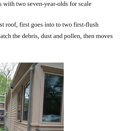
s with two seven-year-olds for scale
 roof, first goes into to two first-flush
catch the debris, dust and pollen, then moves