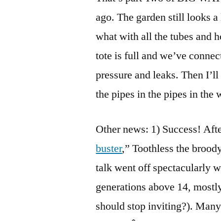
ago. The garden still looks a 
what with all the tubes and h
tote is full and we’ve connect
pressure and leaks. Then I’ll
the pipes in the pipes in the
Other news: 1) Success! Afte
buster
,” Toothless the broo
talk went off spectacularly w
generations above 14, mostly
should stop inviting?). Many