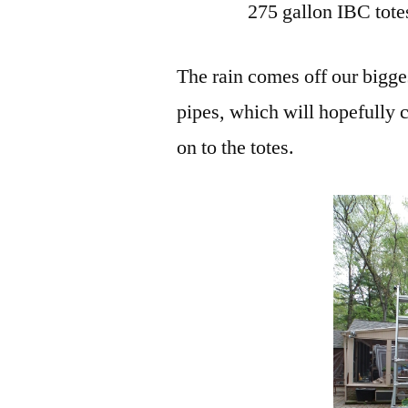
275 gallon IBC tote
The rain comes off our biggest
pipes, which will hopefully 
on to the totes.