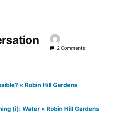
ersation
2 Comments
sible? « Robin Hill Gardens
ng (i): Water « Robin Hill Gardens