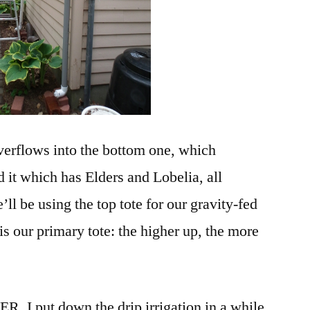
 overflows into the bottom one, which
 it which has Elders and Lobelia, all
ll be using the top tote for our gravity-fed
 is our primary tote: the higher up, the more
. I put down the drip irrigation in a while