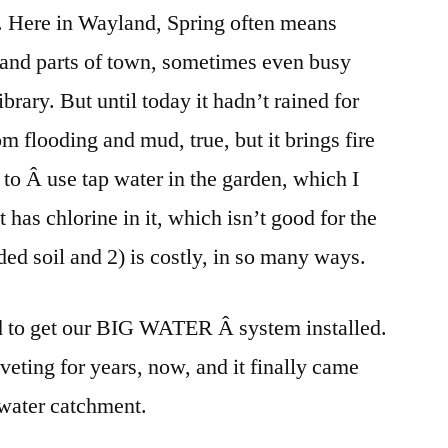
t. Here in Wayland, Spring often means
BIG
WATER
and parts of town, sometimes even busy
ibrary. But until today it hadn’t rained for
om flooding and mud, true, but it brings fire
to Â use tap water in the garden, which I
t has chlorine in it, which isn’t good for the
ded soil and 2) is costly, in so many ways.
d to get our BIG WATER Â system installed.
veting for years, now, and it finally came
n water catchment.