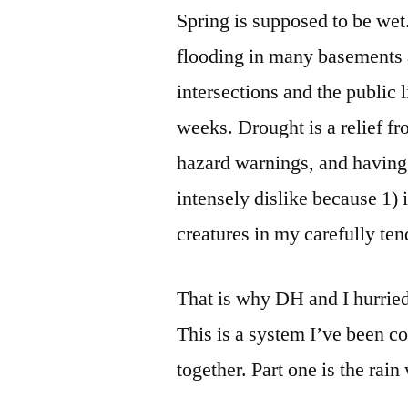
Spring is supposed to be we
flooding in many basements 
intersections and the public l
weeks. Drought is a relief fr
hazard warnings, and having 
intensely dislike because 1) i
creatures in my carefully ten
That is why DH and I hurrie
This is a system I’ve been co
together. Part one is the rai