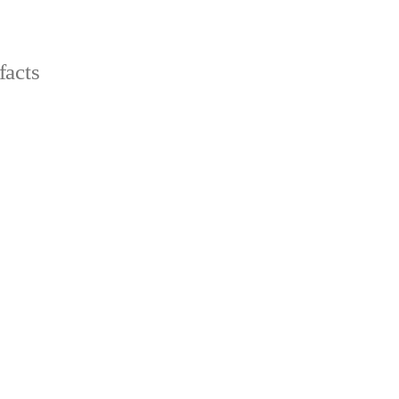
facts