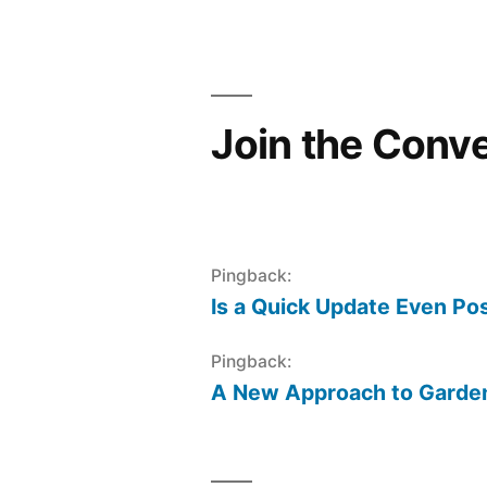
navigation
Join the Conv
Pingback:
Is a Quick Update Even Pos
Pingback:
A New Approach to Gardeni