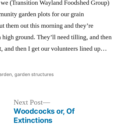
at we (Transition Wayland Foodshed Group)
unity garden plots for our grain
ut them out this morning and they’re
 high ground. They’ll need tilling, and then
t, and then I get our volunteers lined up…
osted
arden
,
garden structures
Next
Next Post
post:
Woodcocks or, Of
Extinctions