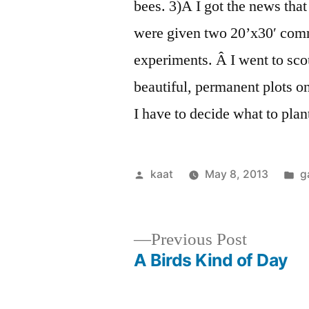
bees. 3)Â I got the news th
were given two 20’x30′ comm
experiments. Â I went to sco
beautiful, permanent plots on
I have to decide what to plan
Posted
P
kaat
May 8, 2013
g
by
in
Previous
Previous Post
post:
A Birds Kind of Day
Post