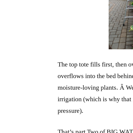
The top tote fills first, then
overflows into the bed behind
moisture-loving plants. Â We’
irrigation (which is why that
pressure).
That’s part Two of BIG WATER