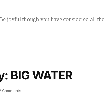
Be joyful though you have considered all the 
lly: BIG WATER
on
2 Comments
Rain,
Finally: