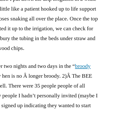
little like a patient hooked up to life support
oses snaking all over the place. Once the top
ed it up to the irrigation, we can check for
 bury the tubing in the beds under straw and
 wood chips.
r two nights and two days in the “
broody
dy hen is no Â longer broody. 2)Â The BEE
ell. There were 35 people people of all
 people I hadn’t personally invited (maybe I
 signed up indicating they wanted to start