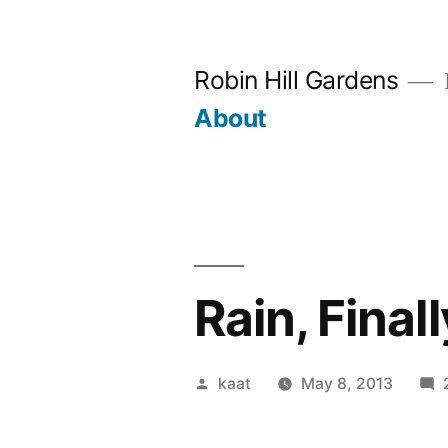
Skip
to
Robin Hill Gardens
content
About
Rain, Fina
Posted
kaat
May 8, 2013
by