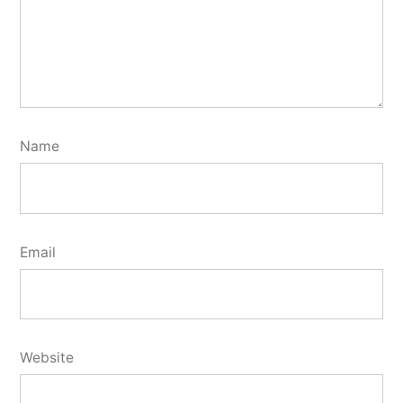
Name
Email
Website