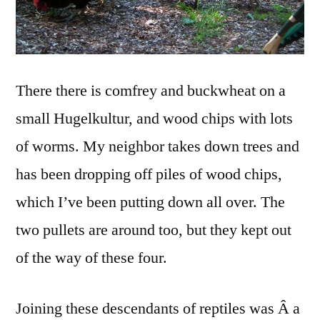
There there is comfrey and buckwheat on a
small Hugelkultur, and wood chips with lots
of worms. My neighbor takes down trees and
has been dropping off piles of wood chips,
which I’ve been putting down all over. The
two pullets are around too, but they kept out
of the way of these four.
Joining these descendants of reptiles was Â a