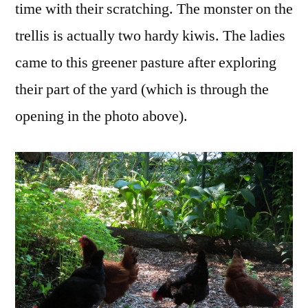
time with their scratching. The monster on the
trellis is actually two hardy kiwis. The ladies
came to this greener pasture after exploring
their part of the yard (which is through the
opening in the photo above).