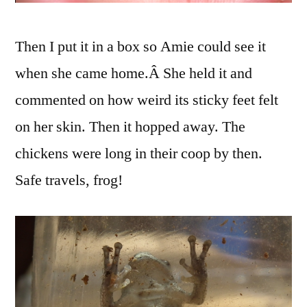
Then I put it in a box so Amie could see it
when she came home.Â She held it and
commented on how weird its sticky feet felt
on her skin. Then it hopped away. The
chickens were long in their coop by then.
Safe travels, frog!