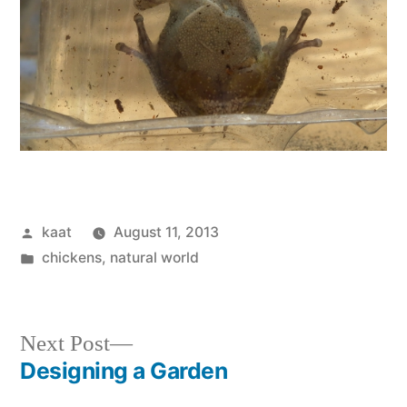
Posted
kaat
August 11, 2013
by
Posted
chickens
,
natural world
in
Next
Next Post
post:
Designing a Garden
Post