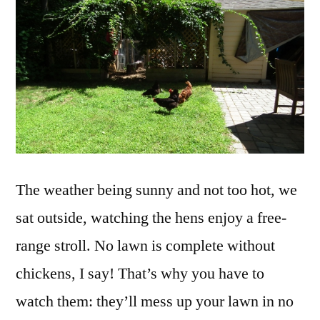
The weather being sunny and not too hot, we
sat outside, watching the hens enjoy a free-
range stroll. No lawn is complete without
chickens, I say! That’s why you have to
watch them: they’ll mess up your lawn in no