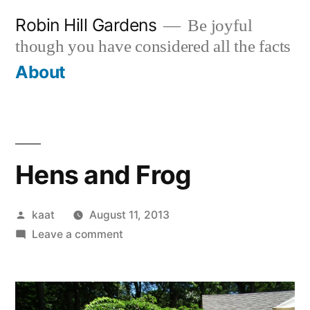
Skip
Robin Hill Gardens
Be joyful
to
though you have considered all the facts
content
About
Hens and Frog
Posted
kaat
August 11, 2013
by
on
Leave a comment
Hens
and
Frog