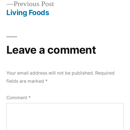
Previous
Previous Post
navigation
post:
Living Foods
Leave a comment
Your email address will not be published.
Required
fields are marked
*
Comment
*