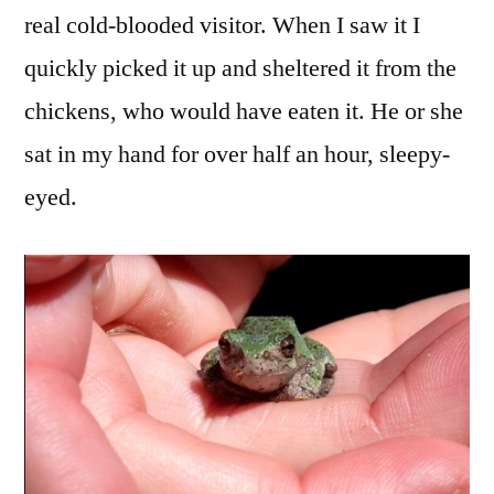
real cold-blooded visitor. When I saw it I
quickly picked it up and sheltered it from the
chickens, who would have eaten it. He or she
sat in my hand for over half an hour, sleepy-
eyed.