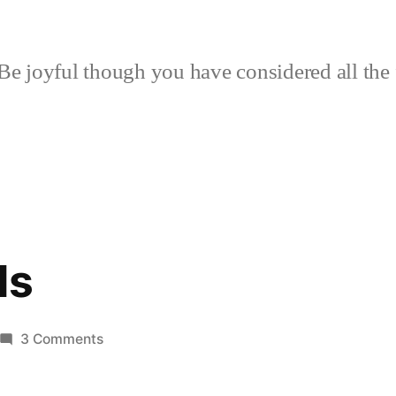
Be joyful though you have considered all the 
ds
on
3 Comments
Living
Foods