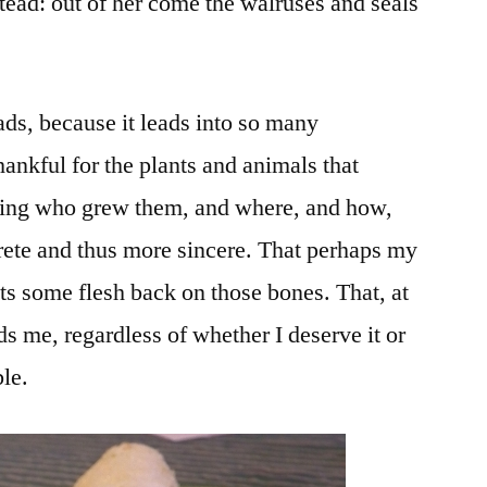
nstead: out of her come the walruses and seals
leads, because it leads into so many
thankful for the plants and animals that
wing who grew them, and where, and how,
te and thus more sincere. That perhaps my
ts some flesh back on those bones. That, at
 me, regardless of whether I deserve it or
ble.