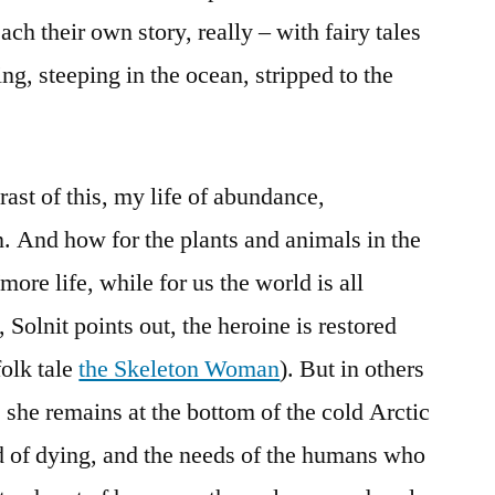
ach their own story, really – with fairy tales
g, steeping in the ocean, stripped to the
ast of this, my life of abundance,
. And how for the plants and animals in the
/more life, while for us the world is all
, Solnit points out, the heroine is restored
folk tale
the Skeleton Woman
). But in others
, she remains at the bottom of the cold Arctic
ind of dying, and the needs of the humans who