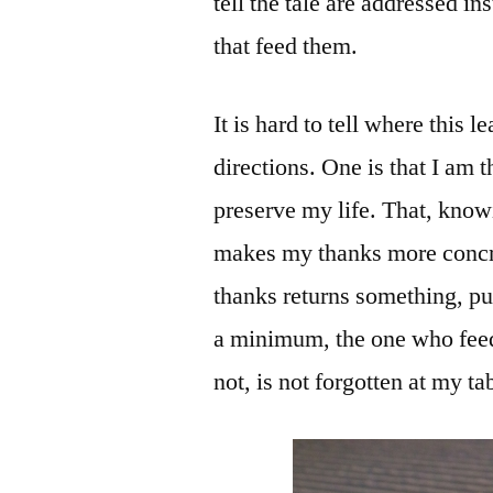
tell the tale are addressed i
that feed them.
It is hard to tell where this 
directions. One is that I am 
preserve my life. That, kno
makes my thanks more concre
thanks returns something, pu
a minimum, the one who feeds
not, is not forgotten at my ta