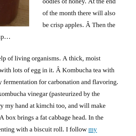
oodles of honey. At the end
of the month there will also
be crisp apples. Â Then the
 up…
lp of living organisms. A thick, moist
ith lots of egg in it. Â Kombucha tea with
 fermentation for carbonation and flavoring.
kombucha vinegar (pasteurized by the
try my hand at kimchi too, and will make
 box brings a fat cabbage head. In the
ting with a biscuit roll. I follow
my