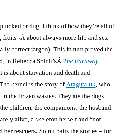
 plucked or dug, I think of how they’re all of
, fruits -Â about always more life and sex
lly correct jargon). This in turn proved the
ad, in Rebecca Solnit’sÂ
The Faraway
It is about starvation and death and
The kernel is the story of
Atagutaluk
, who
 in the frozen wastes. They ate the dogs,
n the children, the companions, the husband.
arely alive, a skeleton herself and “not
er rescuers. Solnit pairs the stories – for