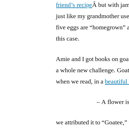
friend’s recipe
Â but with jam
just like my grandmother used
five eggs are “homegrown” 
this case.
Amie and I got books on goats
a whole new challenge. Goat
when we read, in a
beautiful
– A flower i
we attributed it to “Goatee,