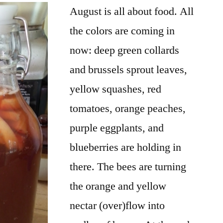
August is all about food. All
the colors are coming in
now: deep green collards
and brussels sprout leaves,
yellow squashes, red
tomatoes, orange peaches,
purple eggplants, and
blueberries are holding in
there. The bees are turning
the orange and yellow
nectar (over)flow into