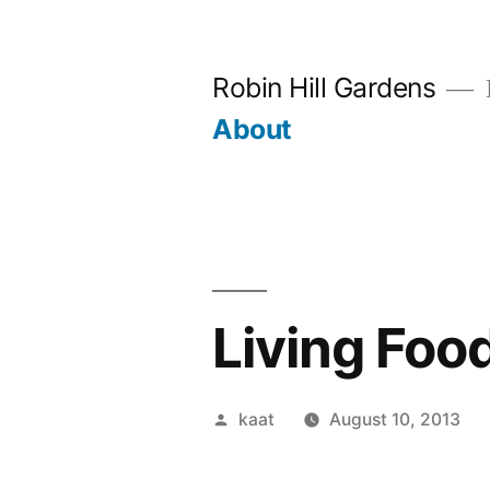
Skip
to
Robin Hill Gardens
content
About
Living Foo
Posted
kaat
August 10, 2013
by