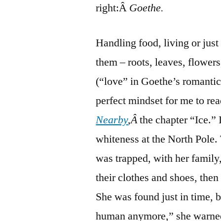
right:Â
Goethe.
Handling food, living or just
them – roots, leaves, flowers
(“love” in Goethe’s romantica
perfect mindset for me to re
Nearby
,Â
the chapter “Ice.” 
whiteness at the North Pole. 
was trapped, with her family,
their clothes and shoes, the
She was found just in time, b
human anymore,” she warned h