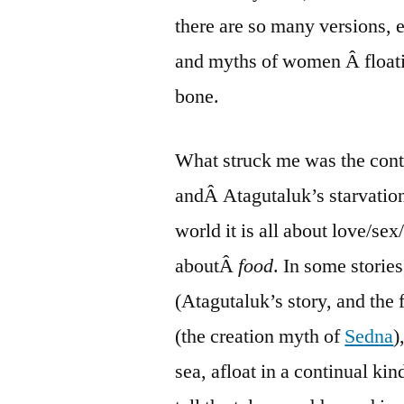
there are so many versions, e
and myths of women Â floatin
bone.
What struck me was the contr
andÂ Atagutaluk’s starvation
world it is all about love/sex
aboutÂ
food
. In some stories
(Atagutaluk’s story, and the 
(the creation myth of
Sedna
)
sea, afloat in a continual k