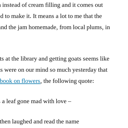
 instead of cream filling and it comes out
 to make it. It means a lot to me that the
and the jam homemade, from local plums, in
 at the library and getting goats seems like
s were on our mind so much yesterday that
 book on flowers
, the following quote:
s a leaf gone mad with love –
” then laughed and read the name