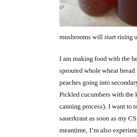
mushrooms will start rising
I am making food with the he
sprouted whole wheat bread w
peaches going into secondary
Pickled cucumbers with the 
canning process). I want to 
sauerkraut as soon as my CSA
meantime, I’m also experimen