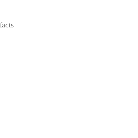
facts