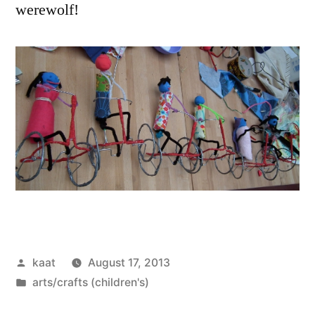
werewolf!
Posted
kaat
August 17, 2013
by
Posted
arts/crafts (children's)
in