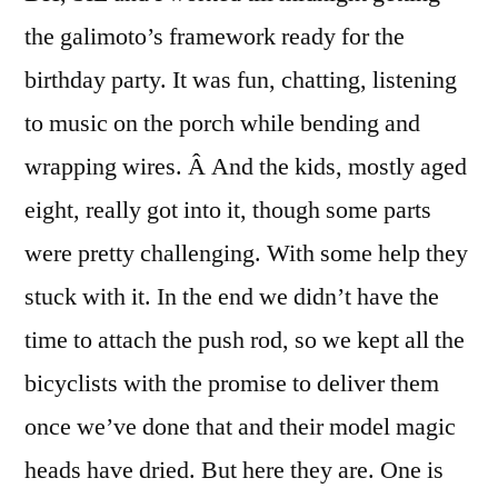
the galimoto’s framework ready for the
birthday party. It was fun, chatting, listening
to music on the porch while bending and
wrapping wires. Â And the kids, mostly aged
eight, really got into it, though some parts
were pretty challenging. With some help they
stuck with it. In the end we didn’t have the
time to attach the push rod, so we kept all the
bicyclists with the promise to deliver them
once we’ve done that and their model magic
heads have dried. But here they are. One is