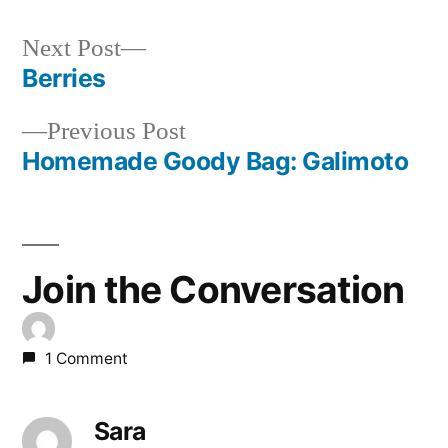
Next
Next Post
post:
Berries
Post
Previous
Previous Post
navigation
post:
Homemade Goody Bag: Galimoto
Join the Conversation
1 Comment
Sara