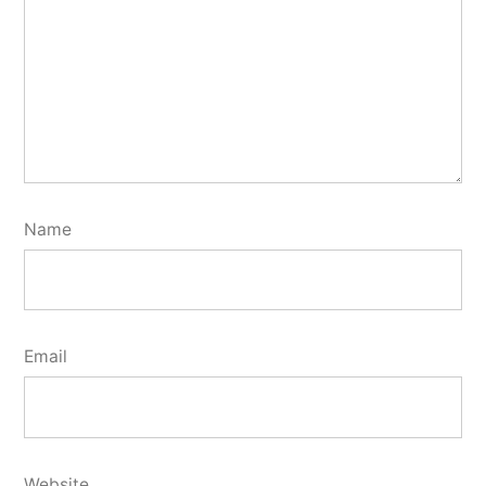
Name
Email
Website