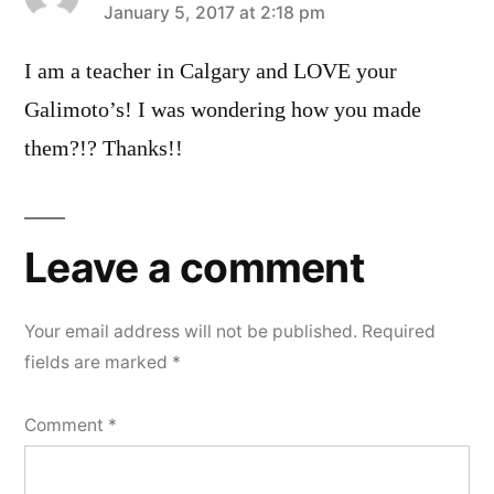
says:
January 5, 2017 at 2:18 pm
I am a teacher in Calgary and LOVE your
Galimoto’s! I was wondering how you made
them?!? Thanks!!
Leave a comment
Your email address will not be published.
Required
fields are marked
*
Comment
*