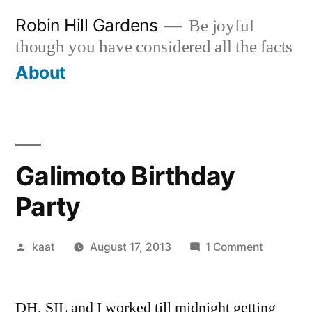
Skip
Robin Hill Gardens
Be joyful
to
though you have considered all the facts
content
About
Galimoto Birthday
Party
Posted
on
kaat
August 17, 2013
1 Comment
by
Galimoto
Birthday
DH, SIL and I worked till midnight getting
Party