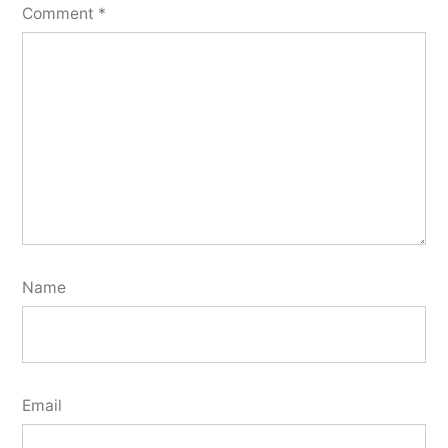
Comment
*
Name
Email