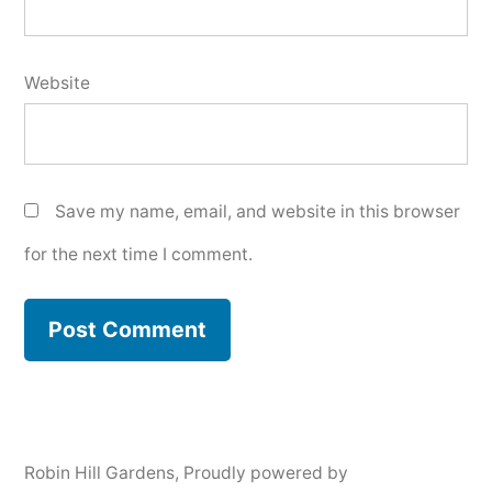
Website
Save my name, email, and website in this browser
for the next time I comment.
Robin Hill Gardens
,
Proudly powered by