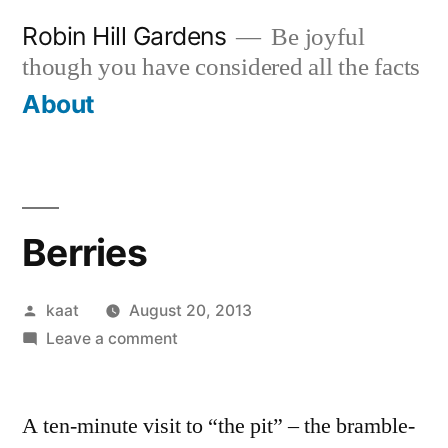
Skip
Robin Hill Gardens
Be joyful
to
though you have considered all the facts
content
About
Berries
Posted
kaat
August 20, 2013
by
on
Leave a comment
Berries
A ten-minute visit to “the pit” – the bramble-