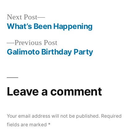
Next
Next Post
post:
What’s Been Happening
Post
Previous
Previous Post
navigation
post:
Galimoto Birthday Party
Leave a comment
Your email address will not be published.
Required
fields are marked
*