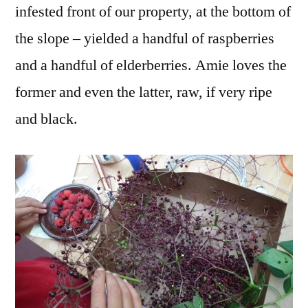
infested front of our property, at the bottom of
the slope – yielded a handful of raspberries
and a handful of elderberries. Amie loves the
former and even the latter, raw, if very ripe
and black.