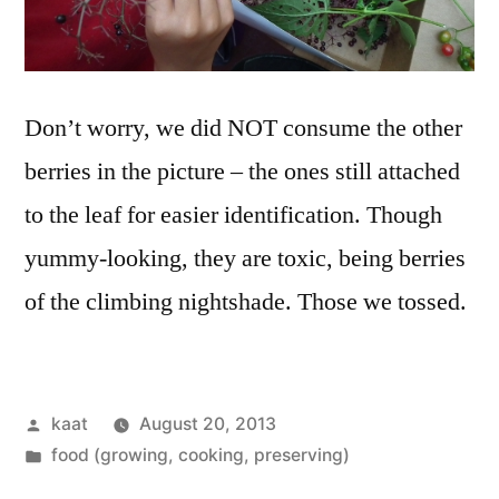
Don’t worry, we did NOT consume the other
berries in the picture – the ones still attached
to the leaf for easier identification. Though
yummy-looking, they are toxic, being berries
of the climbing nightshade. Those we tossed.
Posted
kaat
August 20, 2013
by
Posted
food (growing, cooking, preserving)
in