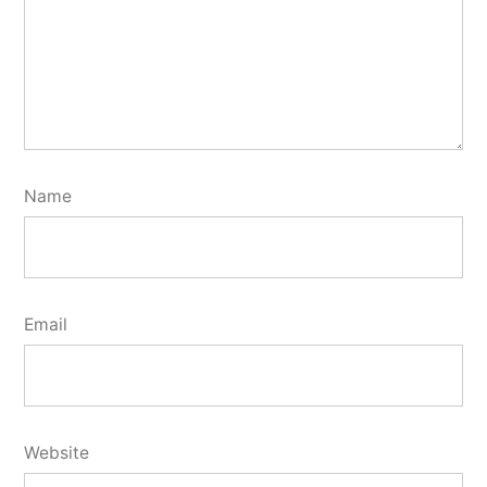
Name
Email
Website