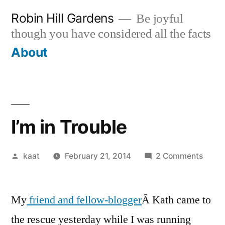
Skip
Robin Hill Gardens
Be joyful
to
though you have considered all the facts
content
About
I’m in Trouble
Posted
on
kaat
February 21, 2014
2 Comments
by
I’m
in
My
friend and fellow-blogger
Â Kath came to
Troub
the rescue yesterday while I was running