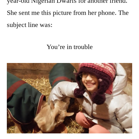
year-old Nigerian Dwarfs for another friend.
She sent me this picture from her phone. The
subject line was:
You’re in trouble