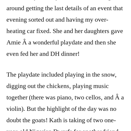
around getting the last details of an event that
evening sorted out and having my over-
heating car fixed. She and her daughters gave
Amie Â a wonderful playdate and then she
even fed her and DH dinner!
The playdate included playing in the snow,
digging out the chickens, playing music
together (there was piano, two cellos, and Â a
violin). But the highlight of the day was no
doubt the goats! Kath is taking of two one-