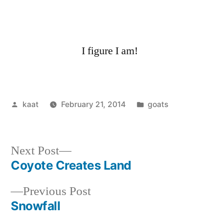
I figure I am!
Posted
Posted
kaat
February 21, 2014
goats
by
in
Next
Next Post
post:
Coyote Creates Land
Post
Previous
Previous Post
navigation
post:
Snowfall