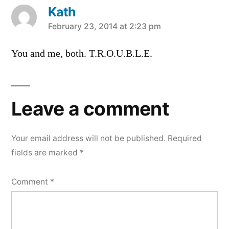
Kath
says:
February 23, 2014 at 2:23 pm
You and me, both. T.R.O.U.B.L.E.
Leave a comment
Your email address will not be published.
Required
fields are marked
*
Comment
*