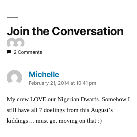
Join the Conversation
2 Comments
Michelle
says:
February 21, 2014 at 10:41 pm
My crew LOVE our Nigerian Dwarfs. Somehow I
still have all 7 doelings from this August’s
kiddings… must get moving on that :)