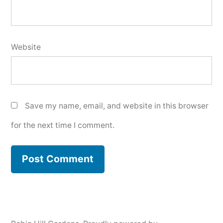
Website
Save my name, email, and website in this browser
for the next time I comment.