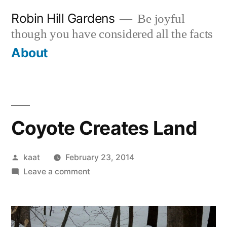
Skip
Robin Hill Gardens
Be joyful
to
though you have considered all the facts
content
About
Coyote Creates Land
Posted
kaat
February 23, 2014
by
on
Leave a comment
Coyote
Creates
Land