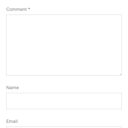
Comment
*
Name
Email