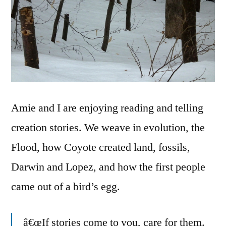
Amie and I are enjoying reading and telling
creation stories. We weave in evolution, the
Flood, how Coyote created land, fossils,
Darwin and Lopez, and how the first people
came out of a bird’s egg.
â€œIf stories come to you, care for them.