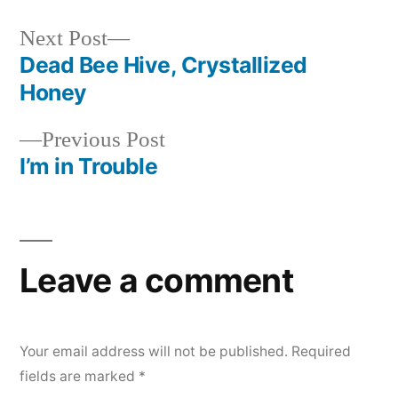
Next
Next Post
post:
Dead Bee Hive, Crystallized
Post
Honey
navigation
Previous
Previous Post
post:
I’m in Trouble
Leave a comment
Your email address will not be published.
Required
fields are marked
*