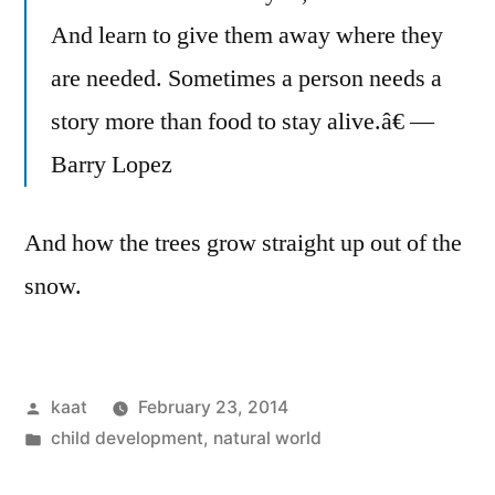
And learn to give them away where they
are needed. Sometimes a person needs a
story more than food to stay alive.â€ —
Barry Lopez
And how the trees grow straight up out of the
snow.
Posted
kaat
February 23, 2014
by
Posted
child development
,
natural world
in