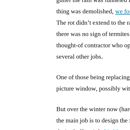
thing was demolished,
we fou
The rot didn’t extend to the ra
there was no sign of termites.
thought-of contractor who ope
several other jobs.
One of those being replacing 
picture window, possibly wit
But over the winter now (hard
the main job is to design the