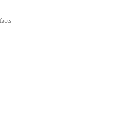
facts