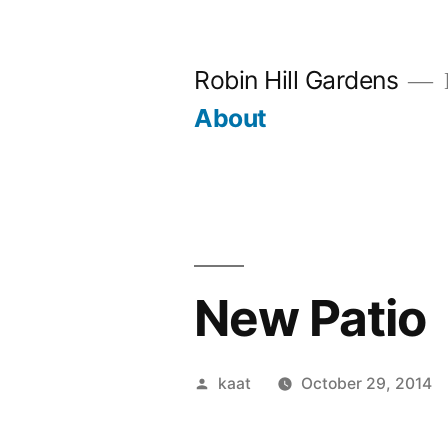
Skip
to
Robin Hill Gardens
content
About
New Patio
Posted
kaat
October 29, 2014
by