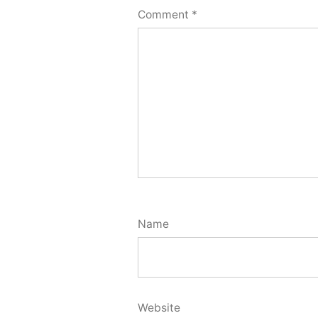
Comment
*
Name
Website