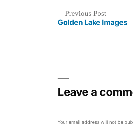
Previous
Previous Post
post:
Golden Lake Images
Post
navigation
Leave a comm
Your email address will not be pub