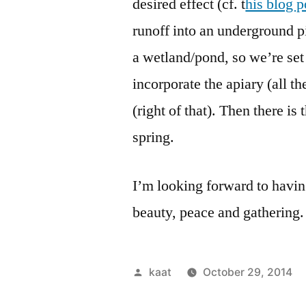
desired effect (cf. t
his blog p
runoff into an underground p
a wetland/pond, so we’re set u
incorporate the apiary (all t
(right of that). Then there is 
spring.
I’m looking forward to having
beauty, peace and gathering.
Posted
kaat
October 29, 2014
by