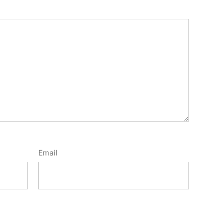
Email