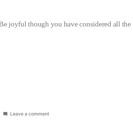
Be joyful though you have considered all the 
on
Leave a comment
New
Patio