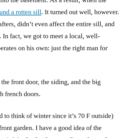
nd a rotten sill
. It turned out well, however.
fters, didn’t even affect the entire sill, and
 In fact, we got to meet a local, well-
rates on his own: just the right man for
the front door, the siding, and the big
h french doors.
 to think of winter since it’s 70 F outside)
 front garden. I have a good idea of the