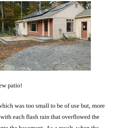
new patio!
which was too small to be of use but, more
t with each flash rain that overflowed the
into the basement. As a result, when the