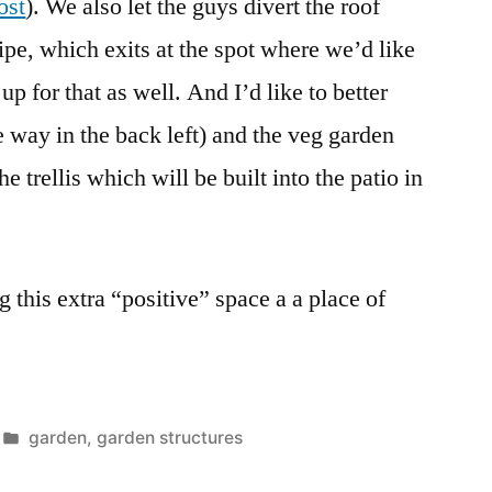
ost
). We also let the guys divert the roof
ipe, which exits at the spot where we’d like
p for that as well. And I’d like to better
he way in the back left) and the veg garden
the trellis which will be built into the patio in
 this extra “positive” space a a place of
Posted
garden
,
garden structures
in