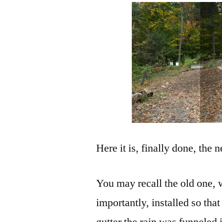
Here it is, finally done, the 
You may recall the old one, 
importantly, installed so tha
gutter the rain was funneled 