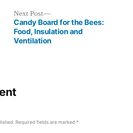
Next
Next Post
post:
Candy Board for the Bees:
Food, Insulation and
Ventilation
ent
lished.
Required fields are marked
*