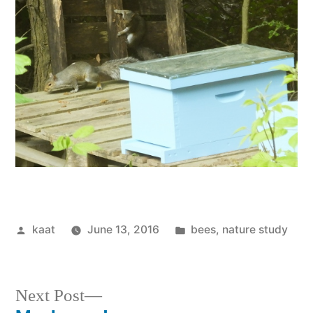
Posted
Posted
kaat
June 13, 2016
bees
,
nature study
by
in
Next
Next Post