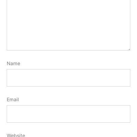
Name
Email
Website