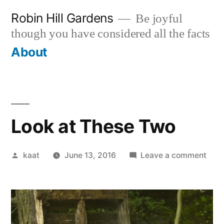
Skip
Robin Hill Gardens
Be joyful
to
though you have considered all the facts
content
About
Look at These Two
Posted
on
kaat
June 13, 2016
Leave a comment
by
Loo
at
The
Two