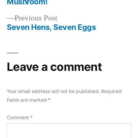
post:
Mushroom!
Post
Previous
Previous Post
navigation
post:
Seven Hens, Seven Eggs
Leave a comment
Your email address will not be published.
Required
fields are marked
*
Comment
*