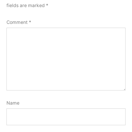
fields are marked
*
Comment
*
Name