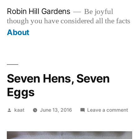
Skip
Robin Hill Gardens
Be joyful
to
though you have considered all the facts
content
About
Seven Hens, Seven
Eggs
Posted
on
kaat
June 13, 2016
Leave a comment
by
Sev
Hens
Sev