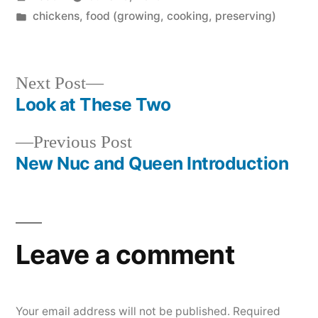
by
Posted
chickens
,
food (growing, cooking, preserving)
in
Next
Next Post
post:
Look at These Two
Post
Previous
Previous Post
navigation
post:
New Nuc and Queen Introduction
Leave a comment
Your email address will not be published.
Required