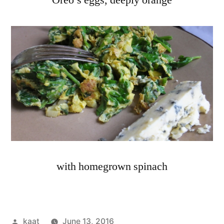
with homegrown spinach
Posted
kaat
June 13, 2016