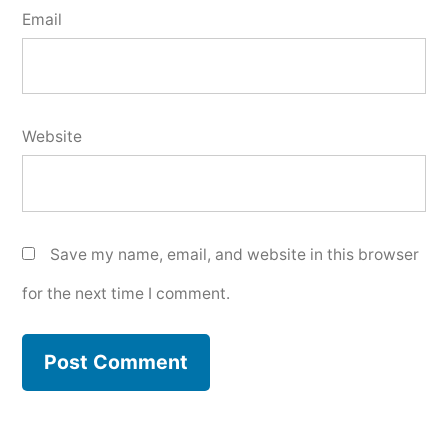
Email
Website
Save my name, email, and website in this browser
for the next time I comment.