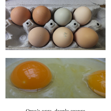
Egg
Oreo’s eggs, deeply orange