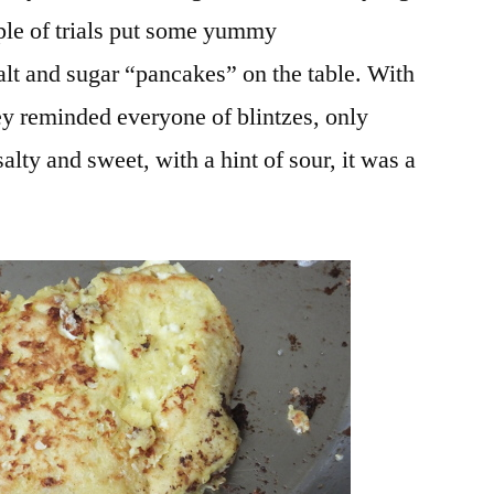
ple of trials put some yummy
salt and sugar “pancakes” on the table. With
 reminded everyone of blintzes, only
alty and sweet, with a hint of sour, it was a