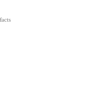
facts