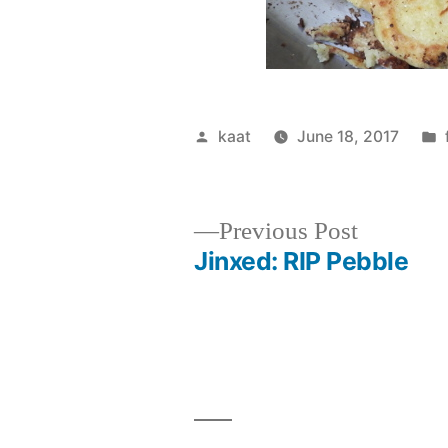
Posted
kaat
June 18, 2017
by
Previous
Previous Post
post:
Jinxed: RIP Pebble
Post
navigation