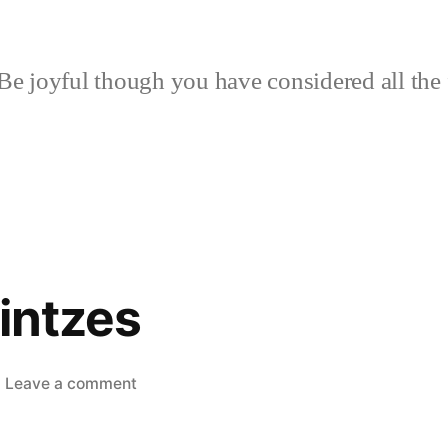
Be joyful though you have considered all the 
lintzes
on
Leave a comment
Curds
to