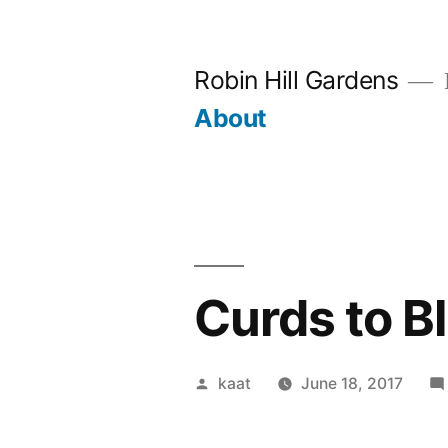
Skip
to
Robin Hill Gardens
content
About
Curds to B
Posted
kaat
June 18, 2017
by