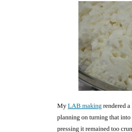
My
LAB making
rendered a 
planning on turning that into
pressing it remained too crum