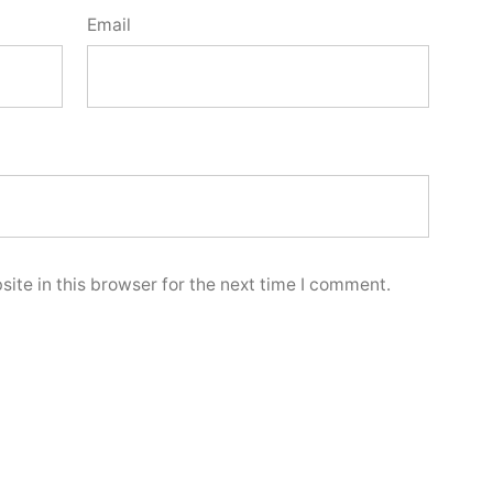
Email
ite in this browser for the next time I comment.