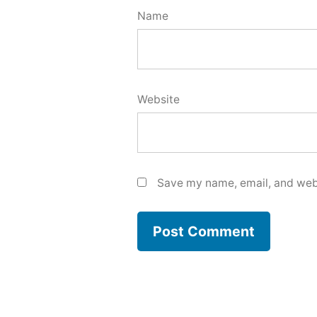
Name
Website
Save my name, email, and webs