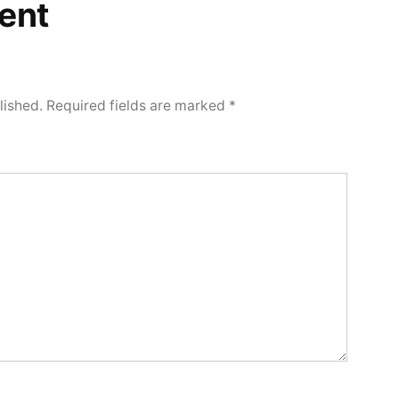
ent
lished.
Required fields are marked
*