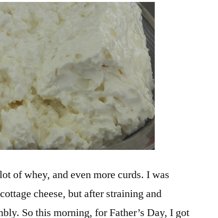
Blintzes
lot of whey, and even more curds. I was
 cottage cheese, but after straining and
bly. So this morning, for Father’s Day, I got