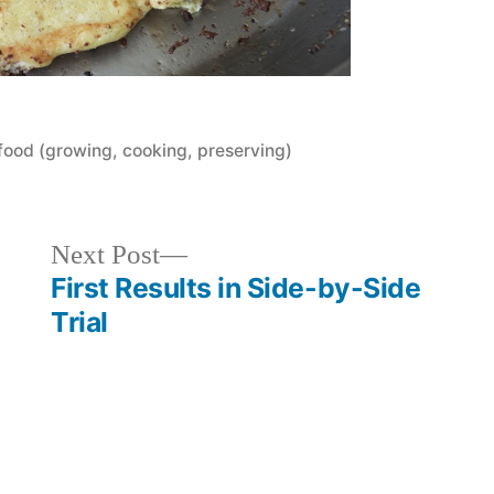
Posted
food (growing, cooking, preserving)
in
Next
Next Post
post:
First Results in Side-by-Side
Trial