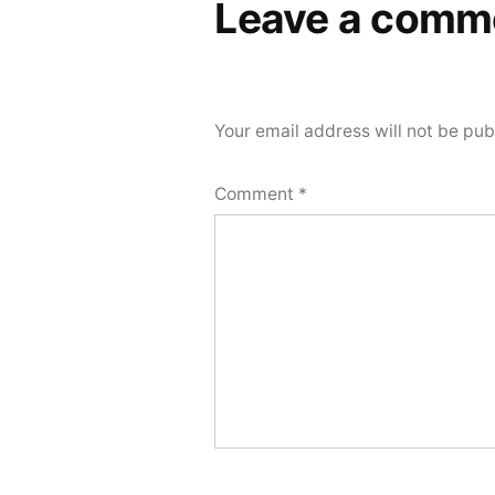
Leave a comm
Your email address will not be pub
Comment
*