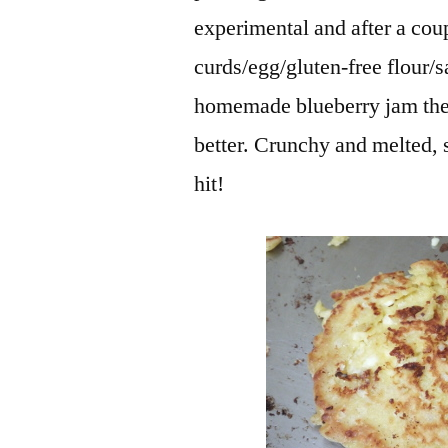
experimental and after a cou
curds/egg/gluten-free flour/
homemade blueberry jam they
better. Crunchy and melted, s
hit!