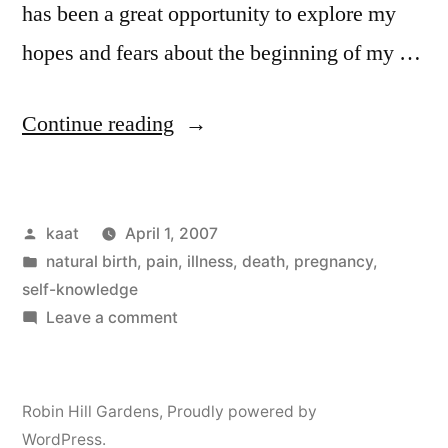
has been a great opportunity to explore my
hopes and fears about the beginning of my …
“Articles:
Continue reading
My
Natural
Posted
kaat
April 1, 2007
Birth,
by
Posted
natural birth
,
pain, illness, death
,
pregnancy
,
Parts
in
self-knowledge
I
on
Leave a comment
Articles:
and
My
II”
Natural
Robin Hill Gardens
,
Proudly powered by
Birth,
WordPress.