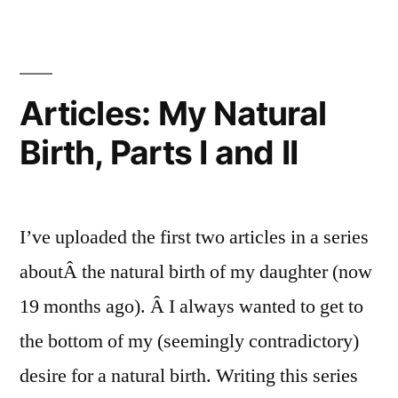
III
Articles:
My
and
Natural
IV”
Birth,
Articles: My Natural
Parts
Birth, Parts I and II
III
and
IV
I’ve uploaded the first two articles in a series
aboutÂ the natural birth of my daughter (now
19 months ago). Â I always wanted to get to
the bottom of my (seemingly contradictory)
desire for a natural birth. Writing this series