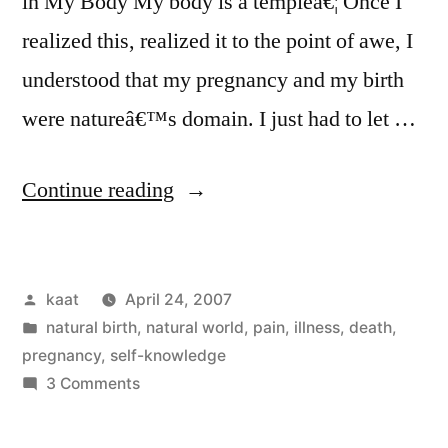
in My Body My body is a templeâ€¦ Once I
realized this, realized it to the point of awe, I
understood that my pregnancy and my birth
were natureâ€™s domain. I just had to let …
“Two
Continue reading
New
Articles:
Posted
kaat
April 24, 2007
My
by
Posted
natural birth
,
natural world
,
pain, illness, death
,
Natural
in
pregnancy
,
self-knowledge
Birth,
on
3 Comments
Two
Parts
New