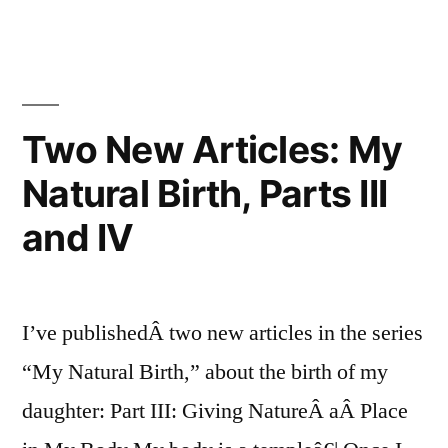
Cesarean
Rate:
31.1%
Two New Articles: My
Natural Birth, Parts III
and IV
I’ve publishedÂ two new articles in the series
“My Natural Birth,” about the birth of my
daughter: Part III: Giving NatureÂ aÂ Place