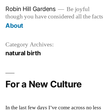
Skip
Robin Hill Gardens
Be joyful
to
though you have considered all the facts
content
About
Category Archives:
natural birth
For a New Culture
In the last few days I’ve come across no less