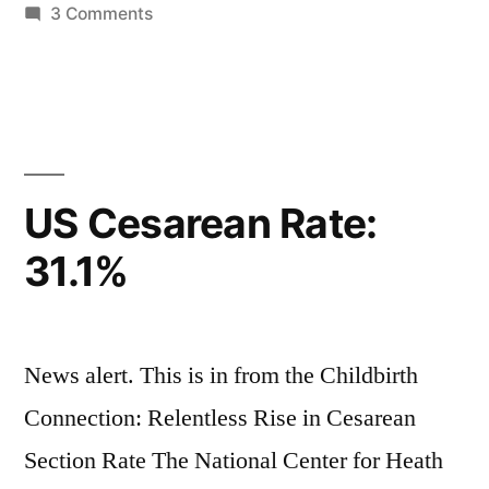
in
on
3 Comments
For
a
New
Culture
US Cesarean Rate:
31.1%
News alert. This is in from the Childbirth
Connection: Relentless Rise in Cesarean
Section Rate The National Center for Heath