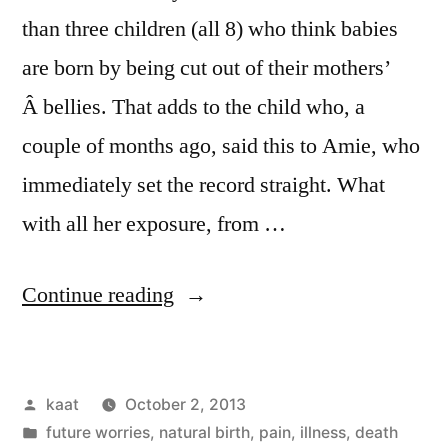
than three children (all 8) who think babies
are born by being cut out of their mothers’
Â bellies. That adds to the child who, a
couple of months ago, said this to Amie, who
immediately set the record straight. What
with all her exposure, from …
“For
Continue reading
a
New
Posted
kaat
October 2, 2013
Culture”
by
Posted
future worries
,
natural birth
,
pain, illness, death