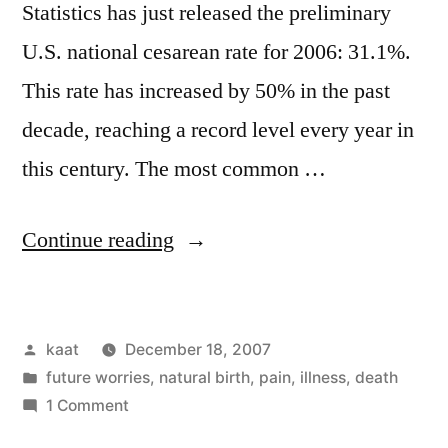
Statistics has just released the preliminary
U.S. national cesarean rate for 2006: 31.1%.
This rate has increased by 50% in the past
decade, reaching a record level every year in
this century. The most common …
“US
Continue reading
Cesarean
Rate:
Posted
kaat
December 18, 2007
31.1%”
by
Posted
future worries
,
natural birth
,
pain, illness, death
in
on
1 Comment
US