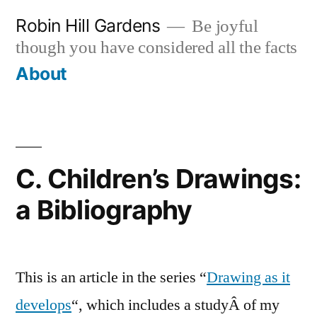
Skip
Robin Hill Gardens
Be joyful
to
though you have considered all the facts
content
About
C. Children’s Drawings:
a Bibliography
This is an article in the series “
Drawing as it
develops
“, which includes a studyÂ of my