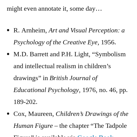
might even annotate it, some day…
R. Arnheim,
Art and Visual Perception: a
Psychology of the Creative Eye,
1956.
M.D. Barrett and P.H. Light, “Symbolism
and intellectual realism in children’s
drawings” in
British Journal of
Educational Psychology
, 1976, no. 46, pp.
189-202.
Cox, Maureen,
Children’s
Drawings of the
Human Figure
– the chapter “The Tadpole