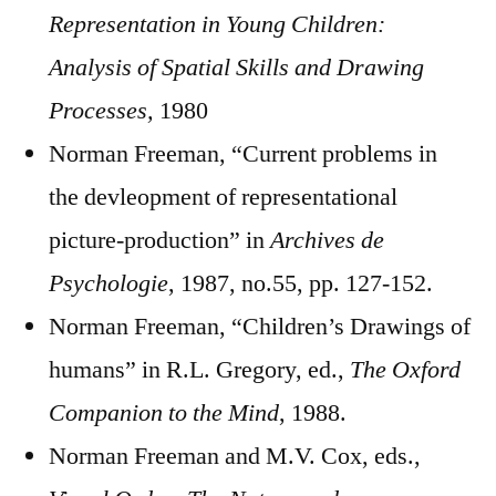
Representation in Young Children:
Analysis of Spatial Skills and Drawing
Processes,
1980
Norman Freeman, “Current problems in
the devleopment of representational
picture-production” in
Archives de
Psychologie
, 1987, no.55, pp. 127-152.
Norman Freeman, “Children’s Drawings of
humans” in R.L. Gregory, ed.,
The Oxford
Companion to the Mind
, 1988.
Norman Freeman and M.V. Cox, eds.,