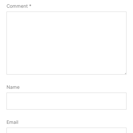
Comment
*
Name
Email