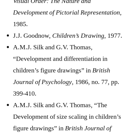
Visual Order: The Nature and
Development of Pictorial Representation
,
1985.
J.J. Goodnow,
Children’s Drawing,
1977.
A.M.J. Silk and G.V. Thomas,
“Development and differentiation in
children’s figure drawings” in
British
Journal of Psychology
, 1986, no. 77, pp.
399-410.
A.M.J. Silk and G.V. Thomas, “The
Development of size scaling in children’s
figure drawings” in
British Journal of