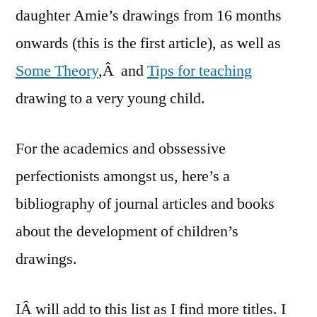
daughter Amie’s drawings from 16 months
onwards (this is the first article), as well as
Some Theory
,Â and
Tips for teaching
drawing to a very young child.
For the academics and obssessive
perfectionists amongst us, here’s a
bibliography of journal articles and books
about the development of children’s
drawings.
IÂ will add to this list as I find more titles. I