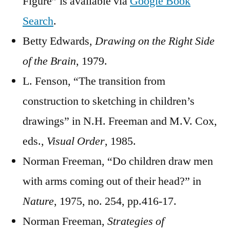
Figure” is available via
Google Book
Search
.
Betty Edwards,
Drawing on the Right Side
of the Brain
, 1979.
L. Fenson, “The transition from
construction to sketching in children’s
drawings” in N.H. Freeman and M.V. Cox,
eds.,
Visual Order
, 1985.
Norman Freeman, “Do children draw men
with arms coming out of their head?” in
Nature
, 1975, no. 254, pp.416-17.
Norman Freeman,
Strategies of