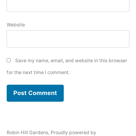
Website
Save my name, email, and website in this browser
for the next time I comment.
Robin Hill Gardens
,
Proudly powered by