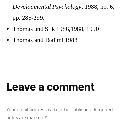
Developmental Psychology
, 1988, no. 6,
pp. 285-299.
Thomas and Silk 1986,1988, 1990
Thomas and Tsalimi 1988
Leave a comment
Your email address will not be published.
Required
fields are marked
*