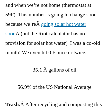
and when we’re not home (thermostat at
59F). This number is going to change soon
because we’reÂ
going solar hot water
soon
Â (but the Riot calculator has no
provision for solar hot water). I was a co-old
month! We even hit 0 F once or twice.
35.1 Â gallons of oil
56.9% of the US National Average
Trash
.Â After recycling and composting this