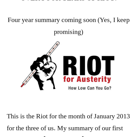
2013
–
Four year summary coming soon (Yes, I keep
Month
promising)
51
This is the Riot for the month of January 2013
for the three of us. My summary of our first