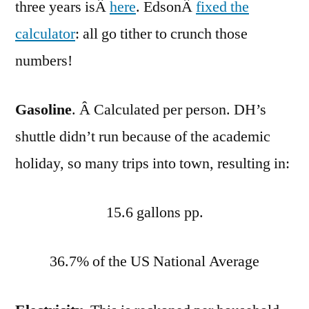
three years isÂ
here
. EdsonÂ
fixed the
calculator
: all go tither to crunch those
numbers!
Gasoline
. Â Calculated per person. DH’s
shuttle didn’t run because of the academic
holiday, so many trips into town, resulting in:
15.6 gallons pp.
36.7% of the US National Average