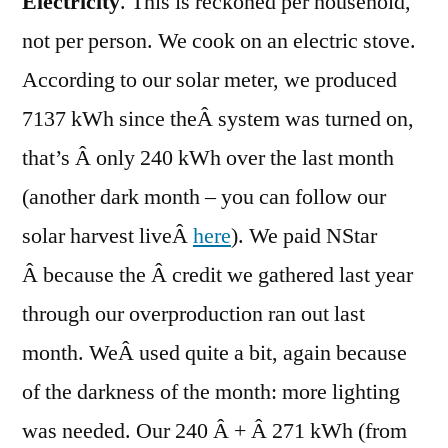
Electricity
. This is reckoned per household,
not per person. We cook on an electric stove.
According to our solar meter, we produced
7137 kWh since theÂ system was turned on,
that’s Â only 240 kWh over the last month
(another dark month – you can follow our
solar harvest liveÂ
here
). We paid NStar
Â because the Â credit we gathered last year
through our overproduction ran out last
month. WeÂ used quite a bit, again because
of the darkness of the month: more lighting
was needed. Our 240 Â + Â 271 kWh (from