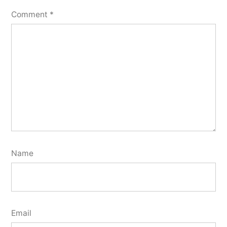
Comment
*
Name
Email