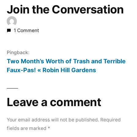
Join the Conversation
1 Comment
Pingback:
Two Month’s Worth of Trash and Terrible
Faux-Pas! « Robin Hill Gardens
Leave a comment
Your email address will not be published.
Required
fields are marked
*