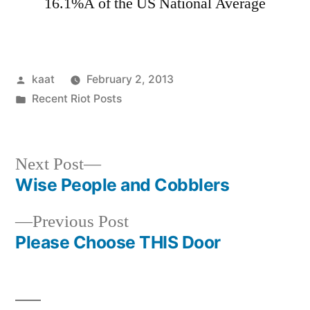
16.1%Â of the US National Average
Posted
kaat
February 2, 2013
by
Posted
Recent Riot Posts
in
Next
Next Post
post:
Wise People and Cobblers
Post
Previous
Previous Post
navigation
post:
Please Choose THIS Door