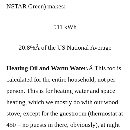
NSTAR Green) makes:
511 kWh
20.8%Â of the US National Average
Heating Oil and Warm Water
.Â This too is
calculated for the entire household, not per
person. This is for heating water and space
heating, which we mostly do with our wood
stove, except for the guestroom (thermostat at
45F – no guests in there, obviously), at night