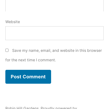
Website
Save my name, email, and website in this browser
for the next time I comment.
Robin Hill Gardens
,
Proudly powered by