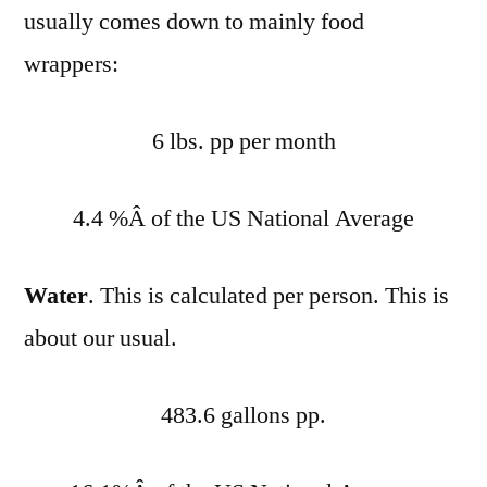
usually comes down to mainly food
wrappers:
6 lbs. pp per month
4.4 %Â of the US National Average
Water
. This is calculated per person. This is
about our usual.
483.6 gallons pp.