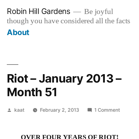
Skip
Robin Hill Gardens
Be joyful
to
though you have considered all the facts
content
About
Riot – January 2013 –
Month 51
Posted
on
kaat
February 2, 2013
1 Comment
by
Riot
–
OVER FOUR YEARS OF RIOT!
January