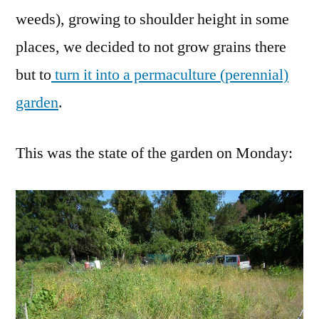
weeds), growing to shoulder height in some
places, we decided to not grow grains there
but to
turn it into a permaculture (perennial)
garden
.
This was the state of the garden on Monday: