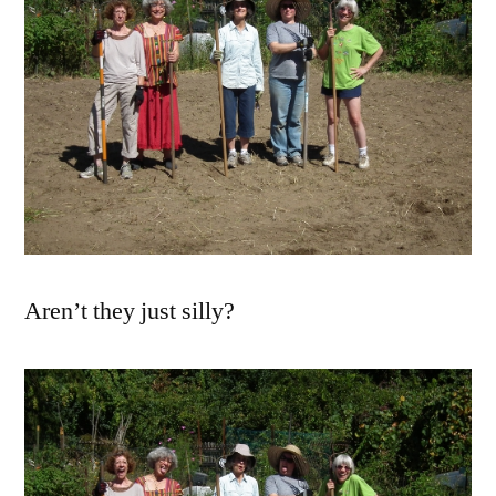
Aren’t they just silly?