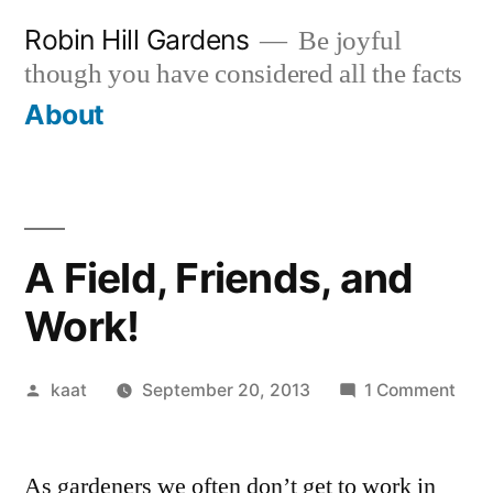
Skip
Robin Hill Gardens
Be joyful
to
though you have considered all the facts
content
About
A Field, Friends, and
Work!
Posted
on
kaat
September 20, 2013
1 Comment
by
A
Field
As gardeners we often don’t get to work in
Frie