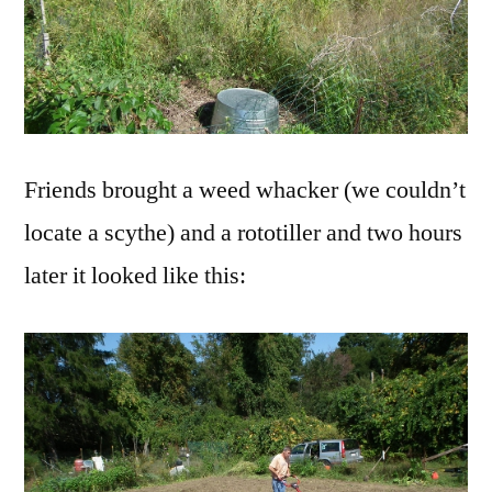
Friends brought a weed whacker (we couldn’t
locate a scythe) and a rototiller and two hours
later it looked like this: