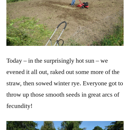
Today – in the surprisingly hot sun – we
evened it all out, raked out some more of the
straw, then sowed winter rye. Everyone got to
throw up those smooth seeds in great arcs of
fecundity!