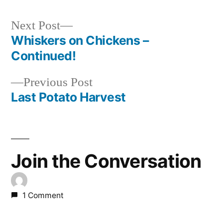
Next
Next Post
post:
Whiskers on Chickens –
Post
Continued!
navigation
Previous
Previous Post
post:
Last Potato Harvest
Join the Conversation
1 Comment