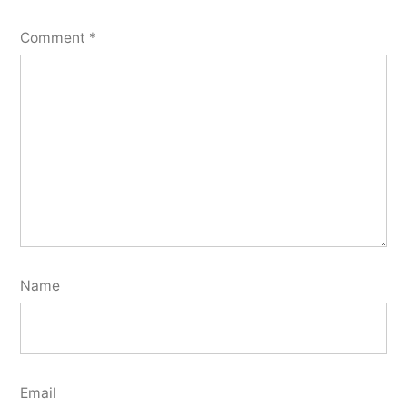
Comment
*
Name
Email