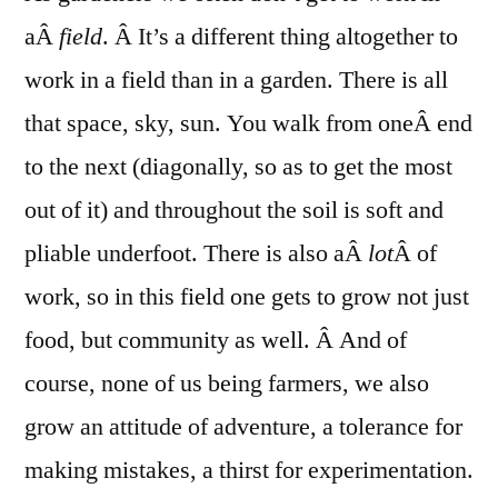
and
aÂ
field
. Â It’s a different thing altogether to
Work
work in a field than in a garden. There is all
that space, sky, sun. You walk from oneÂ end
to the next (diagonally, so as to get the most
out of it) and throughout the soil is soft and
pliable underfoot. There is also aÂ
lot
Â of
work, so in this field one gets to grow not just
food, but community as well. Â And of
course, none of us being farmers, we also
grow an attitude of adventure, a tolerance for
making mistakes, a thirst for experimentation.