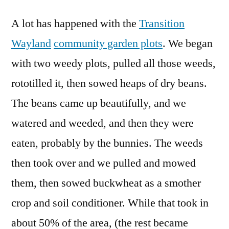
A lot has happened with the
Transition
Wayland
community garden plots
. We began
with two weedy plots, pulled all those weeds,
rototilled it, then sowed heaps of dry beans.
The beans came up beautifully, and we
watered and weeded, and then they were
eaten, probably by the bunnies. The weeds
then took over and we pulled and mowed
them, then sowed buckwheat as a smother
crop and soil conditioner. While that took in
about 50% of the area, (the rest became