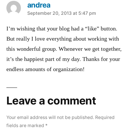
andrea
says:
September 20, 2013 at 5:47 pm
I’m wishing that your blog had a “like” button.
But really I love everything about working with
this wonderful group. Whenever we get together,
it’s the happiest part of my day. Thanks for your
endless amounts of organization!
Leave a comment
Your email address will not be published.
Required
fields are marked
*