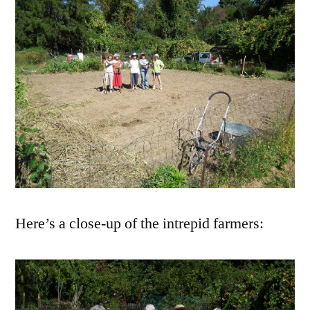
Here’s a close-up of the intrepid farmers: