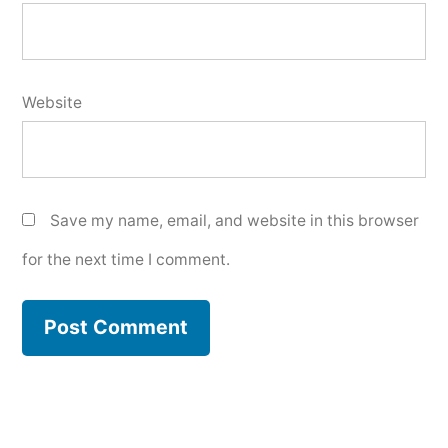
Website
Save my name, email, and website in this browser
for the next time I comment.