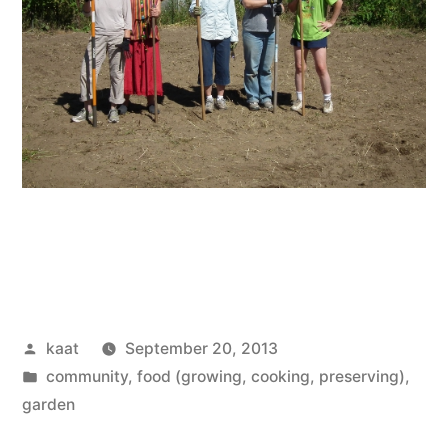
Posted
kaat
September 20, 2013
by
Posted
community
,
food (growing, cooking, preserving)
,
in
garden