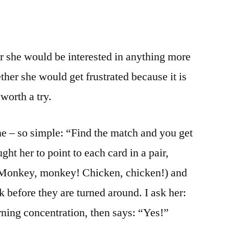
r she would be interested in anything more
ether she would get frustrated because it is
 worth a try.
ame – so simple: “Find the match and you get
ght her to point to each card in a pair,
Monkey, monkey! Chicken, chicken!) and
ok before they are turned around. I ask her:
ning concentration, then says: “Yes!”