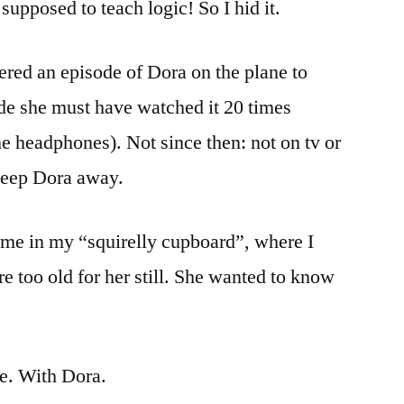
 supposed to teach logic! So I hid it.
red an episode of Dora on the plane to
ide she must have watched it 20 times
he headphones). Not since then: not on tv or
keep Dora away.
me in my “squirelly cupboard”, where I
e too old for her still. She wanted to know
me. With Dora.