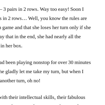
– 3 pairs in 2 rows. Way too easy! Soon I
irs in 2 rows… Well, you know the rules are
 game and that she loses her turn only if she
y that in the end, she had nearly all the
 in her box.
ad been playing nonstop for over 30 minutes
he gladly let me take my turn, but when I
another turn, oh no!
h their intellectual skills, their fabulous