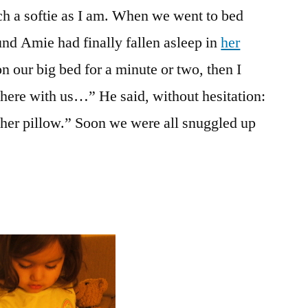
ch a softie as I am. When we went to bed
the
Memory
ound Amie had finally fallen asleep in
her
Game
on our big bed for a minute or two, then I
here with us…” He said, without hesitation:
t her pillow.” Soon we were all snuggled up