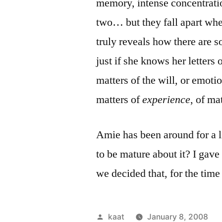
memory, intense concentrati
two… but they fall apart when
truly reveals how there are 
just if she knows her letters
matters of the will, or emoti
matters of
experience
, of ma
Amie has been around for a l
to be mature about it? I gave 
we decided that, for the tim
Posted
kaat
January 8, 2008