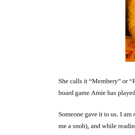
She calls it “Membery” or “R
board game Amie has played
Someone gave it to us. I am
me a snob), and while reading