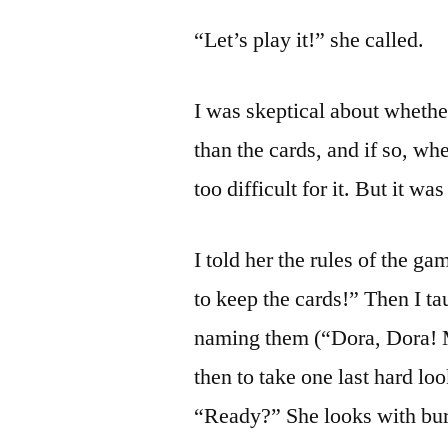
“Let’s play it!” she called.
I was skeptical about whethe
than the cards, and if so, wh
too difficult for it. But it was
I told her the rules of the g
to keep the cards!” Then I tau
naming them (“Dora, Dora! 
then to take one last hard lo
“Ready?” She looks with bur