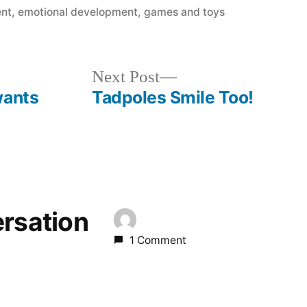
ent
,
emotional development
,
games and toys
Next
Next Post
post:
wants
Tadpoles Smile Too!
ersation
1 Comment