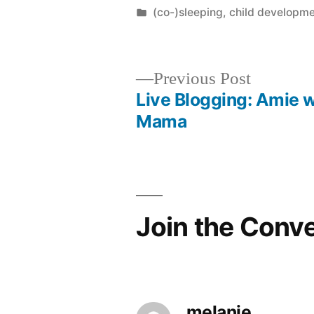
by
Posted
(co-)sleeping
,
child developm
in
Previous
Previous Post
post:
Live Blogging: Amie 
Post
Mama
navigation
Join the Conv
melanie