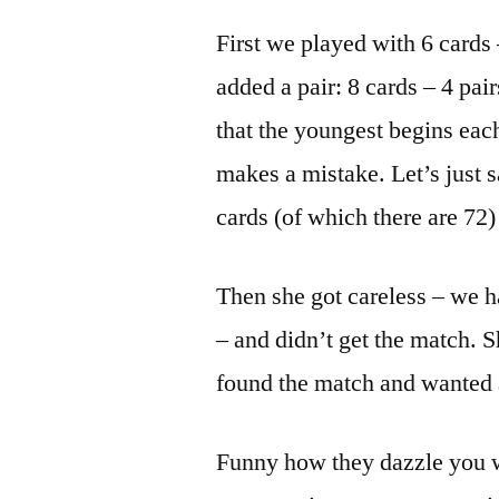
First we played with 6 cards 
added a pair: 8 cards – 4 pa
that the youngest begins each
makes a mistake. Let’s just sa
cards (of which there are 72)
Then she got careless – we h
– and didn’t get the match. S
found the match and wanted 
Funny how they dazzle you wit