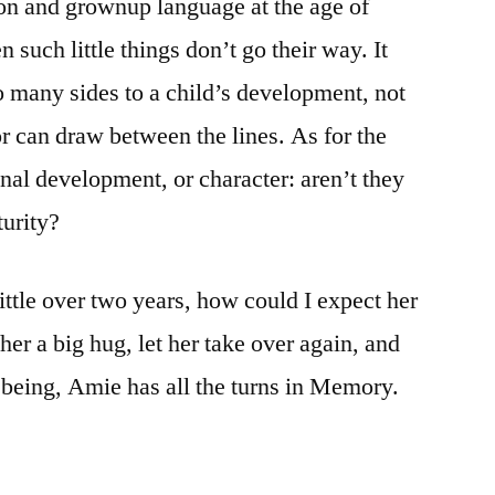
on and grownup language at the age of
 such little things don’t go their way. It
so many sides to a child’s development, not
 or can draw between the lines. As for the
onal development, or character: aren’t they
turity?
ittle over two years, how could I expect her
her a big hug, let her take over again, and
e being, Amie has all the turns in Memory.