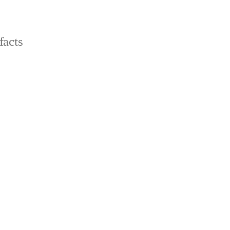
facts