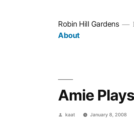
Skip
to
Robin Hill Gardens
content
About
Amie Play
Posted
kaat
January 8, 2008
by