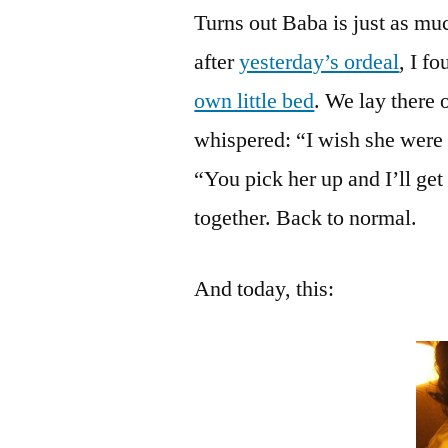
Turns out Baba is just as mu
after
yesterday’s ordeal
, I f
own little bed
. We lay there 
whispered: “I wish she were 
“You pick her up and I’ll ge
together. Back to normal.
And today, this: