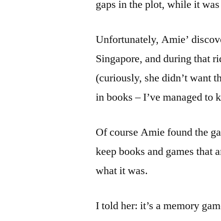
gaps in the plot, while it was
Unfortunately, Amie’ discove
Singapore, and during that r
(curiously, she didn’t want t
in books – I’ve managed to 
Of course Amie found the ga
keep books and games that ar
what it was.
I told her: it’s a memory ga