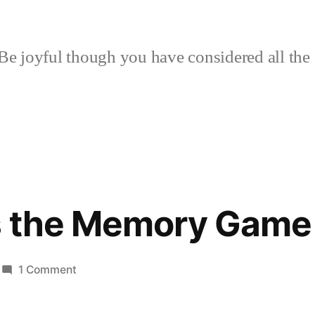
Be joyful though you have considered all the 
s the Memory Game
on
1 Comment
Amie
Plays