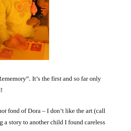
ememory”. It’s the first and so far only
!
not
fond of Dora – I don’t like the art (call
 a story to another child I found careless