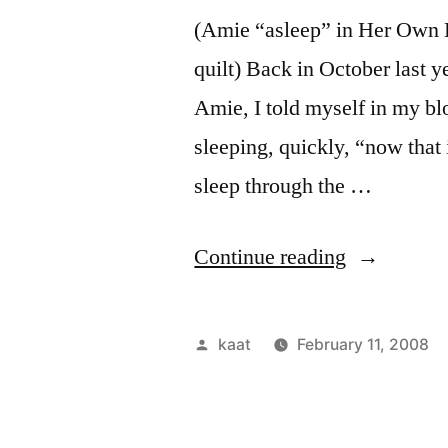
(Amie “asleep” in Her Own L
quilt) Back in October last 
Amie, I told myself in my blo
sleeping, quickly, “now that 
sleep through the …
“Our
Continue reading
Family
Bed
Posted
kaat
February 11, 2008
in
by
Words