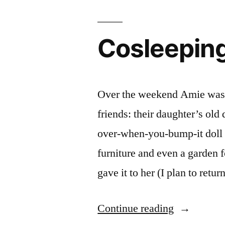
and
Pictures”
Cosleeping
Over the weekend Amie was p
friends: their daughter’s old
over-when-you-bump-it doll 
furniture and even a garden 
gave it to her (I plan to ret
“Cosleepin
Continue reading