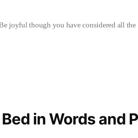
Be joyful though you have considered all the 
 Bed in Words and P