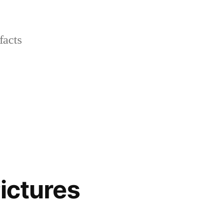
facts
ictures