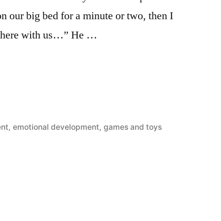
on our big bed for a minute or two, then I
e here with us…” He …
ent
,
emotional development
,
games and toys