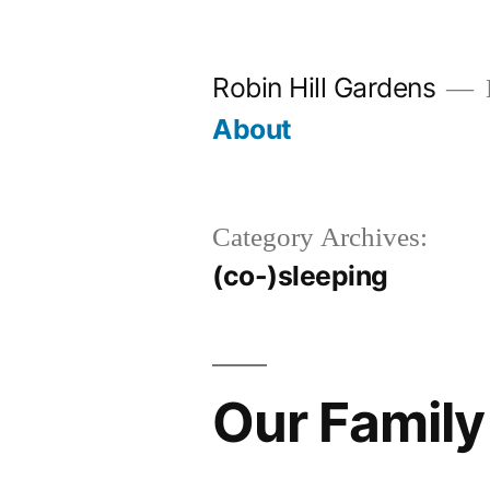
Skip
to
Robin Hill Gardens
content
About
Category Archives:
(co-)sleeping
Our Family