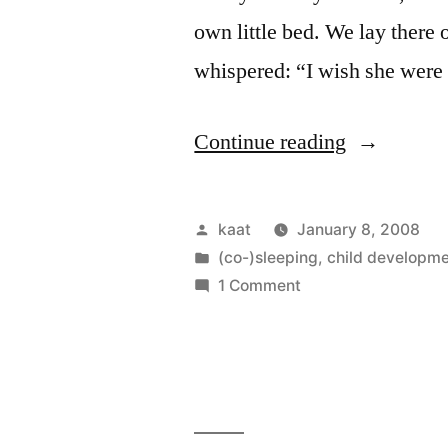
own little bed. We lay there 
whispered: “I wish she wer
“Amie
Continue reading
Plays
the
Posted
kaat
January 8, 2008
Memory
by
Posted
(co-)sleeping
,
child developm
in
on
1 Comment
Game”
Amie
Plays
the
Memory
Game