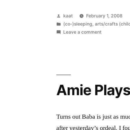
Dolls”
Posted
kaat
February 1, 2008
by
Posted
(co-)sleeping
,
arts/crafts (chil
in
on
Leave a comment
Cosleeping
Dolls
Amie Play
Turns out Baba is just as mu
after yesterday’s ordeal, I f