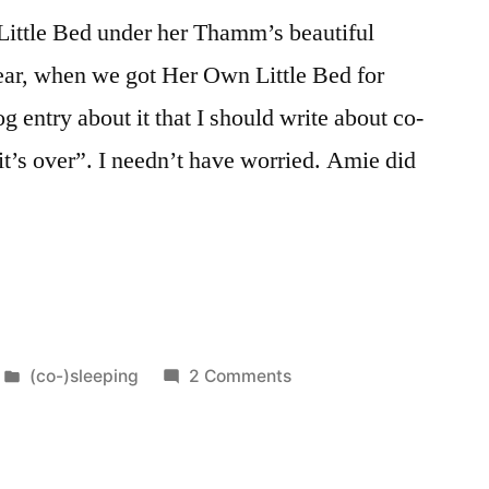
ittle Bed under her Thamm’s beautiful
year, when we got Her Own Little Bed for
g entry about it that I should write about co-
it’s over”. I needn’t have worried. Amie did
Posted
on
(co-)sleeping
2 Comments
in
Our
Family
Bed