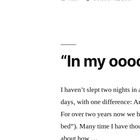
by
“In my ooo
I haven’t slept two nights in
days, with one difference: A
For over two years now we ha
bed”). Many time I have thoug
about how …