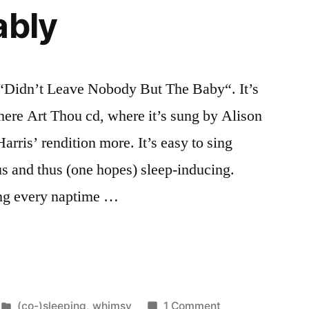
ably
, “Didn’t Leave Nobody But The Baby“. It’s
ere Art Thou cd, where it’s sung by Alison
rris’ rendition more. It’s easy to sing
s and thus (one hopes) sleep-inducing.
sung every naptime …
Posted
on
(co-)sleeping
,
whimsy
1 Comment