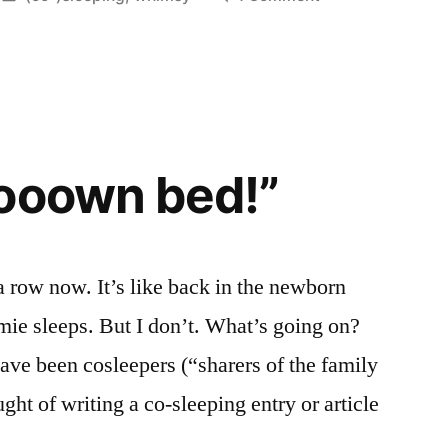
in
Sweet
Lullably
ooown bed!”
 a row now. It’s like back in the newborn
mie sleeps. But I don’t. What’s going on?
ve been cosleepers (“sharers of the family
ht of writing a co-sleeping entry or article