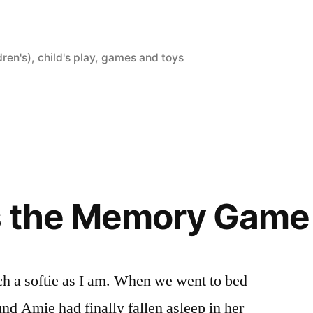
dren's)
,
child's play
,
games and toys
s the Memory Game
ch a softie as I am. When we went to bed
ound Amie had finally fallen asleep in her