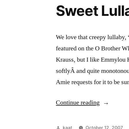
Sweet Lull
We love that creepy lullaby
featured on the O Brother Wh
Krauss, but I like Emmylou Ha
softlyÂ and quite monotonou
Amie requests for it to be 
“Sweet
Continue reading
Lullably”
Posted
kaat
October 12, 2007