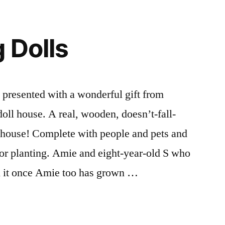
in
Words
and
 Dolls
Pictures
resented with a wonderful gift from
 doll house. A real, wooden, doesn’t-fall-
house! Complete with people and pets and
for planting. Amie and eight-year-old S who
urn it once Amie too has grown …
g