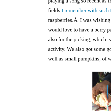
playing a song so recent as f
fields
I remember with such 
raspberries.Â I was wishing 
would love to have a berry pat
also for the picking, which i
activity. We also got some g
well as small pumpkins, of 