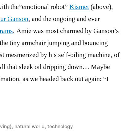
ith the”emotional robot”
Kismet
(above),
thur Ganson
, and the ongoing and ever
grams
. Amie was most charmed by Ganson’s
the tiny armchair jumping and bouncing
st mesmerized by his self-oiling machine, of
All that sleek oil dripping down… Maybe
amation, as we headed back out again: “I
ving)
,
natural world
,
technology