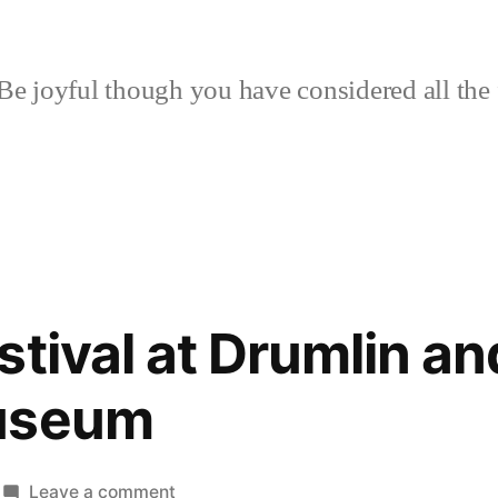
Be joyful though you have considered all the 
tival at Drumlin and
useum
on
Leave a comment