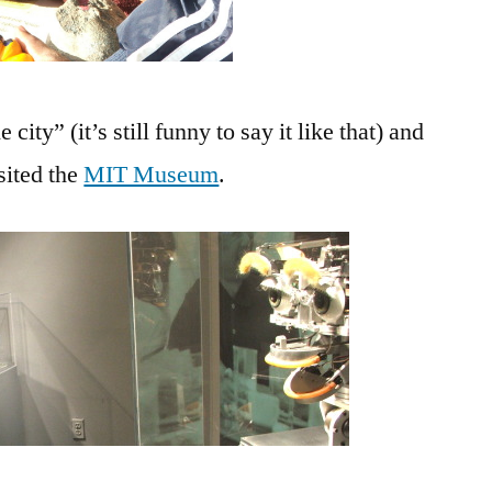
ity” (it’s still funny to say it like that) and
sited the
MIT Museum
.