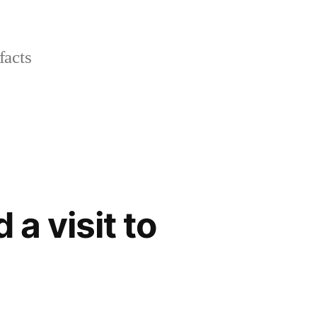
facts
 a visit to