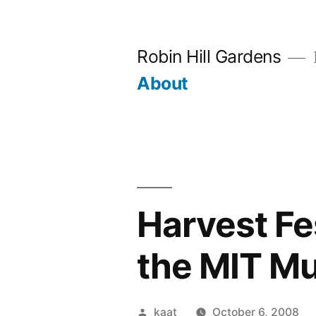
Skip
to
Robin Hill Gardens
content
About
Harvest Fes
the MIT M
Posted
kaat
October 6, 2008