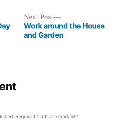
Next
Next Post
post:
Day
Work around the House
and Garden
ent
lished.
Required fields are marked
*