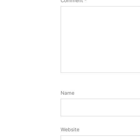
Comment
*
Name
Website