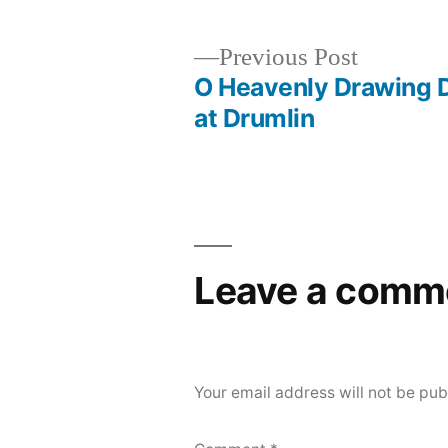
Previous
Previous Post
post:
O Heavenly Drawing 
Post
at Drumlin
navigation
Leave a comm
Your email address will not be pub