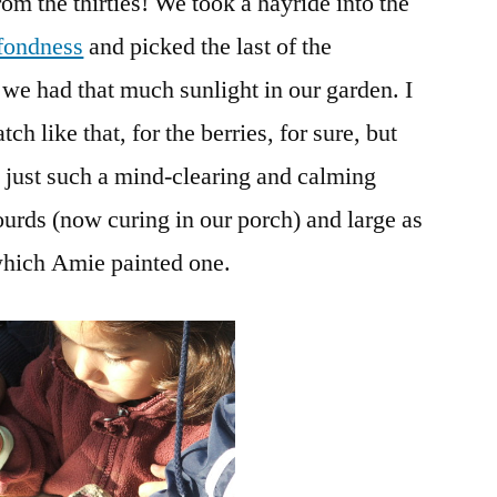
rom the thirties! We took a hayride into the
fondness
and picked the last of the
we had that much sunlight in our garden. I
ch like that, for the berries, for sure, but
s just such a mind-clearing and calming
ourds (now curing in our porch) and large as
which Amie painted one.