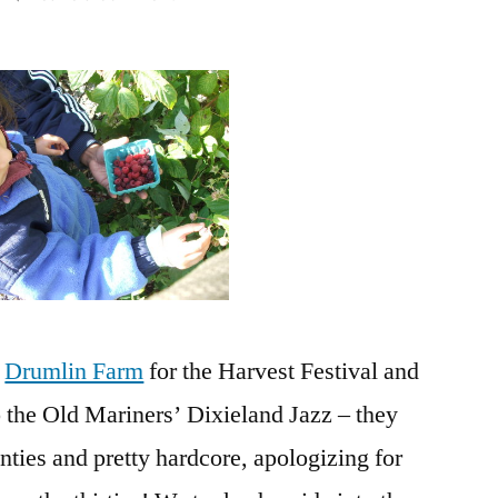
Harvest
Festival
at
Drumlin
and
a
visit
to
the
MIT
Museum
o
Drumlin Farm
for the Harvest Festival and
 the Old Mariners’ Dixieland Jazz – they
enties and pretty hardcore, apologizing for