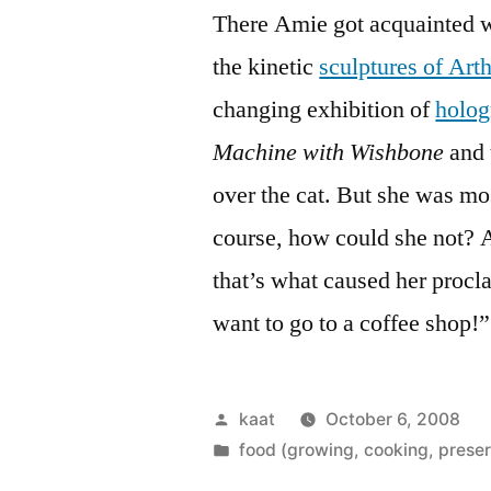
There Amie got acquainted w
the kinetic
sculptures of Ar
changing exhibition of
holo
Machine with Wishbone
and 
over the cat. But she was mo
course, how could she not? 
that’s what caused her procl
want to go to a coffee shop!”
Posted
kaat
October 6, 2008
by
Posted
food (growing, cooking, preser
in