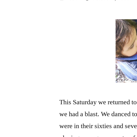
by
This Saturday we returned t
we had a blast. We danced to
were in their sixties and sev