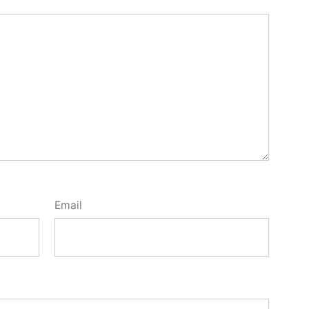
Email