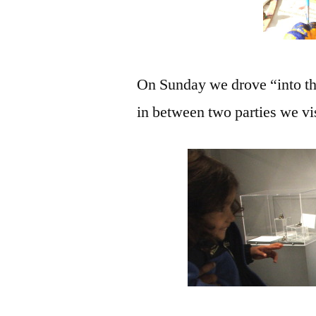
On Sunday we drove “into the c
in between two parties we vi