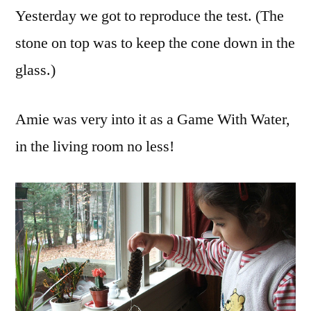
Yesterday we got to reproduce the test. (The
stone on top was to keep the cone down in the
glass.)
Amie was very into it as a Game With Water,
in the living room no less!