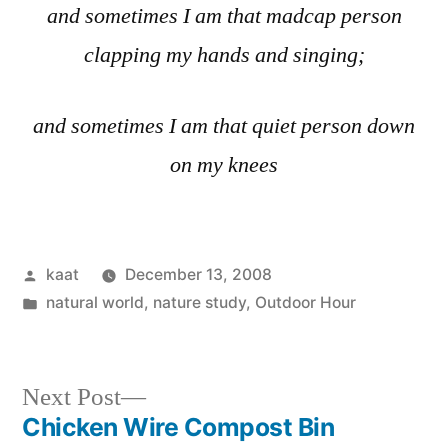
and sometimes I am that madcap person
clapping my hands and singing;
and sometimes I am that quiet person down
on my knees
Posted
kaat
December 13, 2008
by
Posted
natural world
,
nature study
,
Outdoor Hour
in
Next
Next Post
post:
Chicken Wire Compost Bin