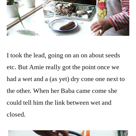
I took the lead, going on an on about seeds
etc. But Amie really got the point once we
had a wet and a (as yet) dry cone one next to
the other. When her Baba came come she
could tell him the link between wet and
closed.