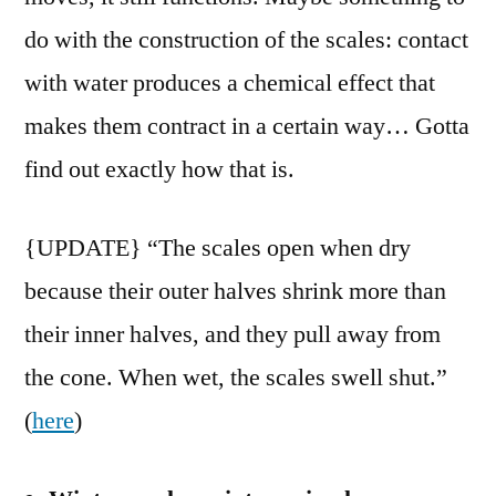
do with the construction of the scales: contact
with water produces a chemical effect that
makes them contract in a certain way… Gotta
find out exactly how that is.
{UPDATE} “The scales open when dry
because their outer halves shrink more than
their inner halves, and they pull away from
the cone. When wet, the scales swell shut.”
(
here
)