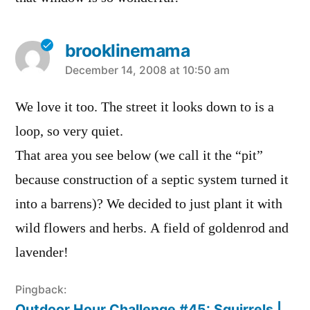
brooklinemama
says:
December 14, 2008 at 10:50 am
We love it too. The street it looks down to is a
loop, so very quiet.
That area you see below (we call it the “pit”
because construction of a septic system turned it
into a barrens)? We decided to just plant it with
wild flowers and herbs. A field of goldenrod and
lavender!
Pingback:
Outdoor Hour Challenge #45: Squirrels |