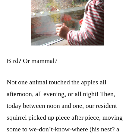
Bird? Or mammal?
Not one animal touched the apples all
afternoon, all evening, or all night! Then,
today between noon and one, our resident
squirrel picked up piece after piece, moving
some to we-don’t-know-where (his nest? a