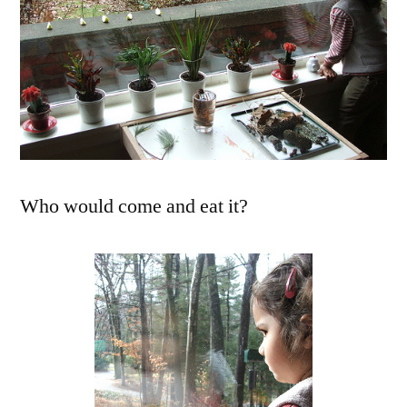
Who would come and eat it?