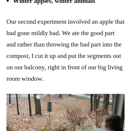
Winter apples, winter animals
Our second experiment involved an apple that
had gone mildly bad. We ate the good part
and rather than throwing the bad part into the
compost, I cut it up and put the segments out
on our balcony, right in front of our big living
room window.