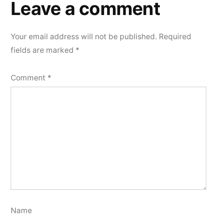
Leave a comment
Your email address will not be published.
Required
fields are marked
*
Comment
*
Name