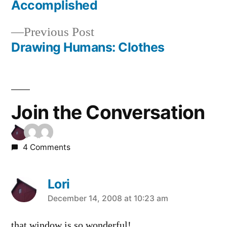
Post
Accomplished
navigation
Previous
Previous Post
post:
Drawing Humans: Clothes
Join the Conversation
4 Comments
Lori
says:
December 14, 2008 at 10:23 am
that window is so wonderful!