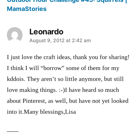
MamaStories
Leonardo
says:
August 9, 2012 at 2:42 am
I just love the craft ideas, thank you for sharing!
I think I will “borrow” some of them for my
kddois. They aren’t so little anymore, but still
love making things. :-)I have heard so much
about Pinterest, as well, but have not yet looked
into it.Many blessings,Lisa