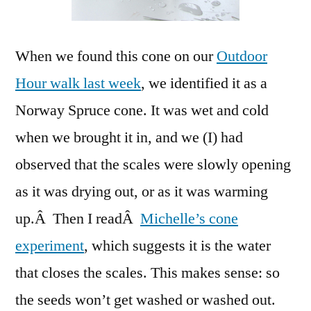
When we found this cone on our
Outdoor
Hour walk last week
, we identified it as a
Norway Spruce cone. It was wet and cold
when we brought it in, and we (I) had
observed that the scales were slowly opening
as it was drying out, or as it was warming
up.Â Then I readÂ
Michelle’s cone
experiment
, which suggests it is the water
that closes the scales. This makes sense: so
the seeds won’t get washed or washed out.