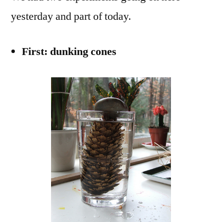
yesterday and part of today.
First: dunking cones