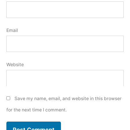
Email
Website
Save my name, email, and website in this browser
for the next time I comment.