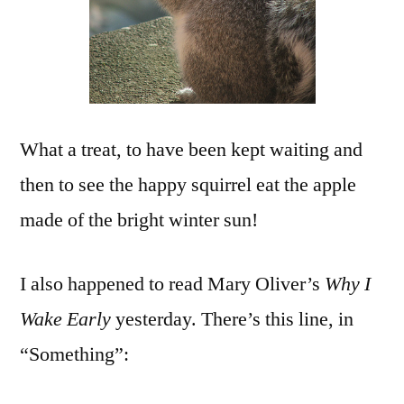
What a treat, to have been kept waiting and
then to see the happy squirrel eat the apple
made of the bright winter sun!
I also happened to read Mary Oliver’s
Why I
Wake Early
yesterday. There’s this line, in
“Something”: