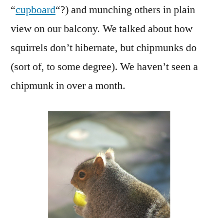
“
cupboard
“?) and munching others in plain
view on our balcony. We talked about how
squirrels don’t hibernate, but chipmunks do
(sort of, to some degree). We haven’t seen a
chipmunk in over a month.