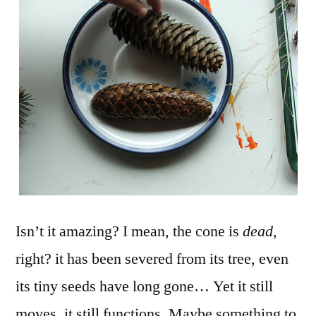
Isn’t it amazing? I mean, the cone is
dead
,
right? it has been severed from its tree, even
its tiny seeds have long gone… Yet it still
moves, it still functions. Maybe something to