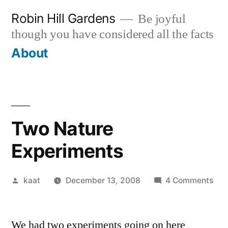
Skip
Robin Hill Gardens
Be joyful
to
though you have considered all the facts
content
About
Two Nature
Experiments
Posted
on
kaat
December 13, 2008
4 Comments
by
Tw
Nat
We had two experiments going on here
Exp