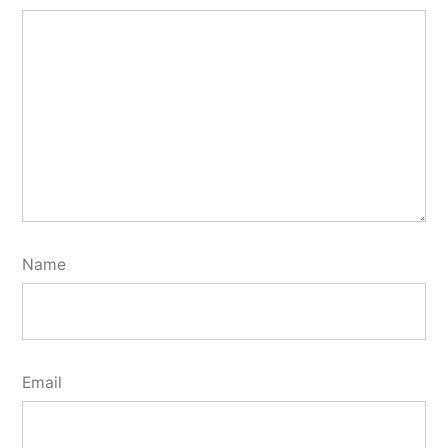
Name
Email