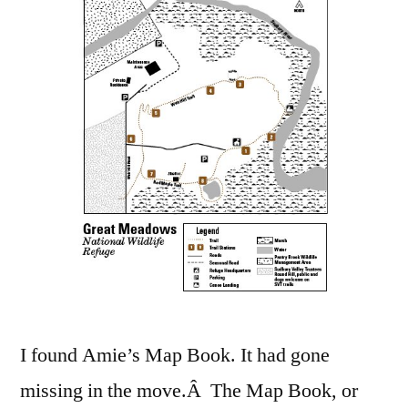
the
Map
Book
I found Amie’s Map Book. It had gone
missing in the move.Â The Map Book, or