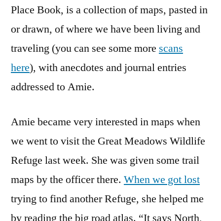
Place Book, is a collection of maps, pasted in
or drawn, of where we have been living and
traveling (you can see some more
scans
here
), with anecdotes and journal entries
addressed to Amie.
Amie became very interested in maps when
we went to visit the Great Meadows Wildlife
Refuge last week. She was given some trail
maps by the officer there.
When we got lost
trying to find another Refuge, she helped me
by reading the big road atlas. “It says North,