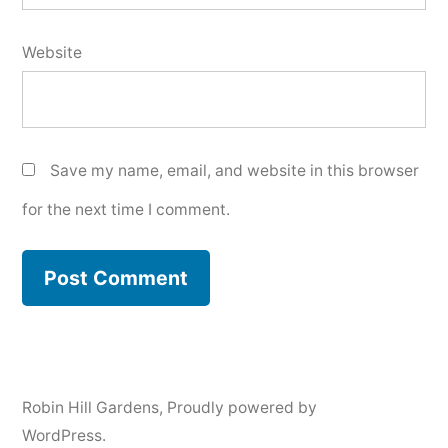
Website
Save my name, email, and website in this browser
for the next time I comment.
Robin Hill Gardens
,
Proudly powered by
WordPress.