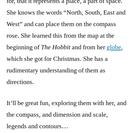
for, that it represents a place, a part of space.
She knows the words “North, South, East and
West” and can place them on the compass
rose. She learned this from the map at the
beginning of
The Hobbit
and from her
globe
,
which she got for Christmas. She has a
rudimentary understanding of them as
directions.
It’ll be great fun, exploring them with her, and
the compass, and dimension and scale,
legends and contours…