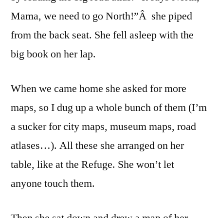
Mama, we need to go North!”Â she piped
from the back seat. She fell asleep with the
big book on her lap.
When we came home she asked for more
maps, so I dug up a whole bunch of them (I’m
a sucker for city maps, museum maps, road
atlases…). All these she arranged on her
table, like at the Refuge. She won’t let
anyone touch them.