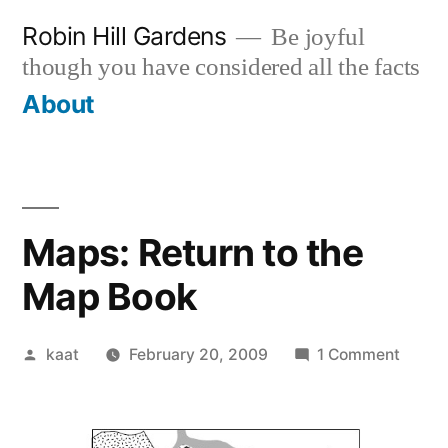
Skip
Robin Hill Gardens
Be joyful
to
though you have considered all the facts
content
About
Maps: Return to the
Map Book
Posted
on
kaat
February 20, 2009
1 Comment
by
Maps:
Retur
to