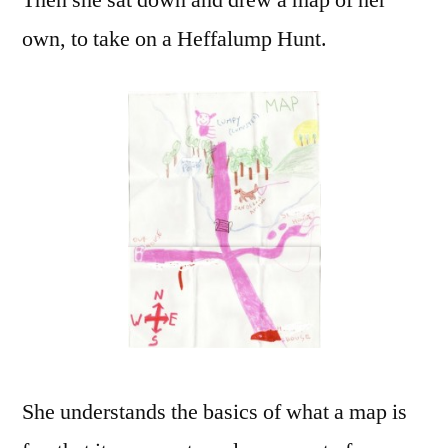
Then she sat down and drew a map of her
own, to take on a Heffalump Hunt.
She understands the basics of what a map is