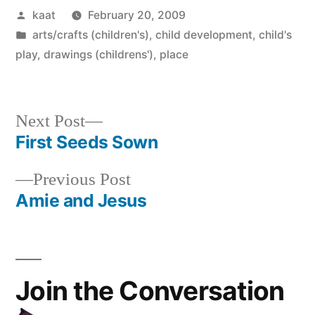
Posted
kaat
February 20, 2009
by
Posted
arts/crafts (children's)
,
child development
,
child's
in
play
,
drawings (childrens')
,
place
Next
Next Post
post:
First Seeds Sown
Post
Previous
Previous Post
navigation
post:
Amie and Jesus
Join the Conversation