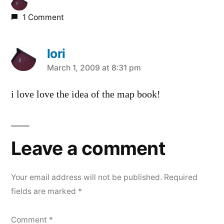
1 Comment
lori
says:
March 1, 2009 at 8:31 pm
i love love the idea of the map book!
Leave a comment
Your email address will not be published.
Required
fields are marked
*
Comment
*