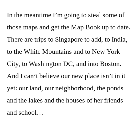
In the meantime I’m going to steal some of
those maps and get the Map Book up to date.
There are trips to Singapore to add, to India,
to the White Mountains and to New York
City, to Washington DC, and into Boston.
And I can’t believe our new place isn’t in it
yet: our land, our neighborhood, the ponds
and the lakes and the houses of her friends
and school…