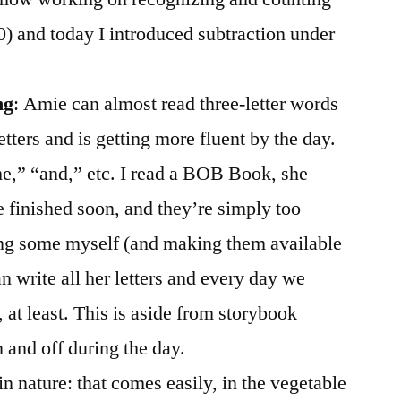
30) and today I introduced subtraction under
ng
: Amie can almost read three-letter words
tters and is getting more fluent by the day.
he,” “and,” etc. I read a BOB Book, she
e finished soon, and they’re simply too
ing some myself (and making them available
n write all her letters and every day we
o, at least. This is aside from storybook
 and off during the day.
 in nature: that comes easily, in the vegetable