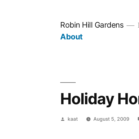
Skip
to
Robin Hill Gardens
content
About
Holiday Ho
Posted
kaat
August 5, 2009
by