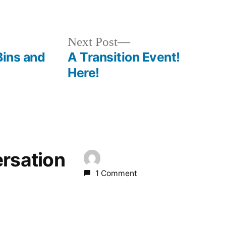
Next
Next Post
post:
Bins and
A Transition Event!
Here!
ersation
1 Comment