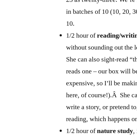
in batches of 10 (10, 20, 
10.
1/2 hour of
reading/writi
without sounding out the le
She can also sight-read “t
reads one – our box will b
expensive, so I’ll be mak
here, of course!).Â She ca
write a story, or pretend t
reading, which happens on
1/2 hour of
nature study
,