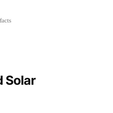
facts
 Solar