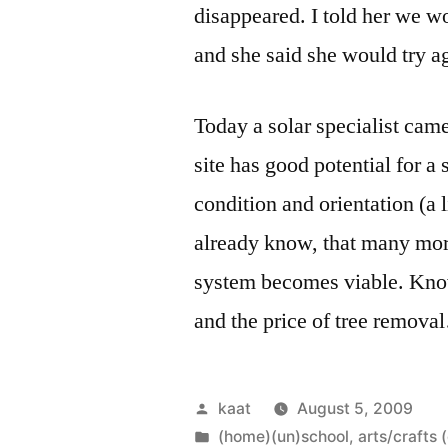
disappeared. I told her we wo
and she said she would try a
Today a solar specialist cam
site has good potential for a 
condition and orientation (a 
already know, that many more
system becomes viable. Know
and the price of tree remov
Posted
kaat
August 5, 2009
by
Posted
(home)(un)school
,
arts/crafts 