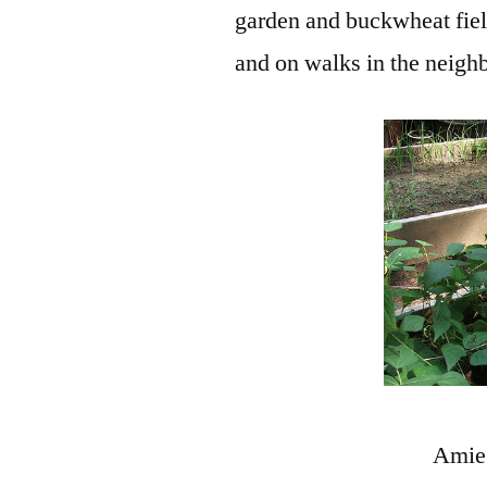
garden and buckwheat field
and on walks in the neigh
Amie 