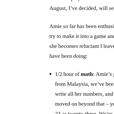
August, I’ve decided, will 
Amie so far has been enthusia
try to make it into a game a
she becomes reluctant I leave
have been doing:
1/2 hour of
math
: Amie’s
from Malaysia, we’ve been
write all her numbers, and
moved on beyond that – ye
23 as twenty-three. We’re