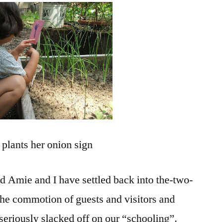
Eggs
and
Solar
plants her onion sign
nd Amie and I have settled back into the-two-
 the commotion of guests and visitors and
eriously slacked off on our “schooling”.