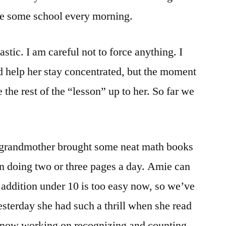
see some school every morning.
stic. I am careful not to force anything. I
nd help her stay concentrated, but the moment
 the rest of the “lesson” up to her. So far we
 grandmother brought some neat math books
 doing two or three pages a day. Amie can
 addition under 10 is too easy now, so we’ve
sterday she had such a thrill when she read
 now working on recognizing and counting