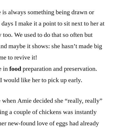
re is always something being drawn or
days I make it a point to sit next to her at
 too. We used to do that so often but
and maybe it shows: she hasn’t made big
me to revive it!
e in
food
preparation and preservation.
 I would like her to pick up early.
e when Amie decided she “really, really”
ing a couple of chickens was instantly
er new-found love of eggs had already