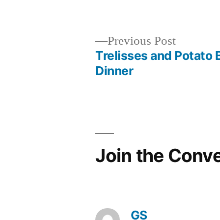
in
Previous
Previous Post
post:
Trelisses and Potato 
Post
Dinner
navigation
Join the Conv
GS