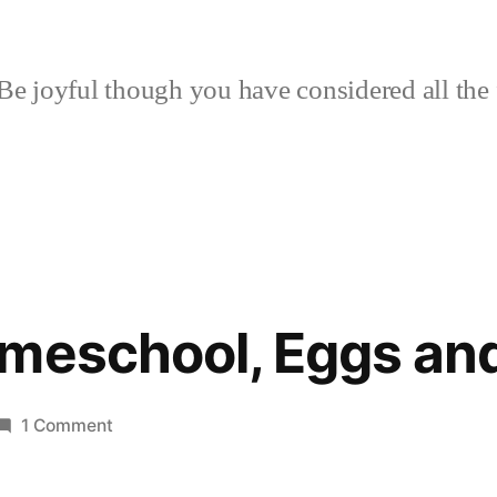
Be joyful though you have considered all the 
meschool, Eggs and
on
1 Comment
Holiday
Homeschool,