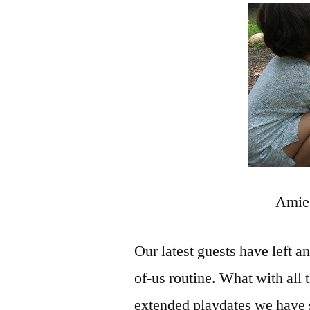
Amie 
Our latest guests have left a
of-us routine. What with all
extended playdates we have s