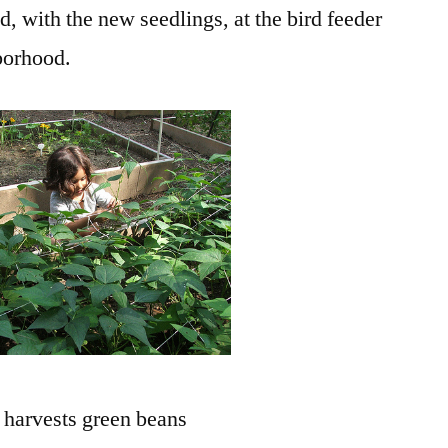
, with the new seedlings, at the bird feeder
borhood.
harvests green beans