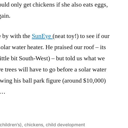
uld only get chickens if she also eats eggs,
gain.
e by with the
SunEye
(neat toy!) to see if our
solar water heater. He praised our roof – its
little bit South-West) – but told us what we
 trees will have to go before a solar water
ing his ball park figure (around $10,000)
al…
(children's)
,
chickens
,
child development