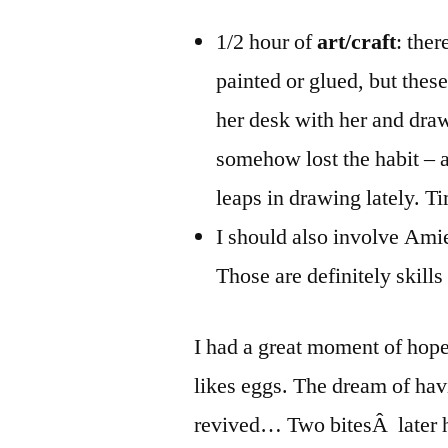
1/2 hour of
art/craft
: the
painted or glued, but these 
her desk with her and draw
somehow lost the habit – 
leaps in drawing lately. Ti
I should also involve Ami
Those are definitely skills
I had a great moment of hop
likes eggs. The dream of hav
revived… Two bitesÂ later h