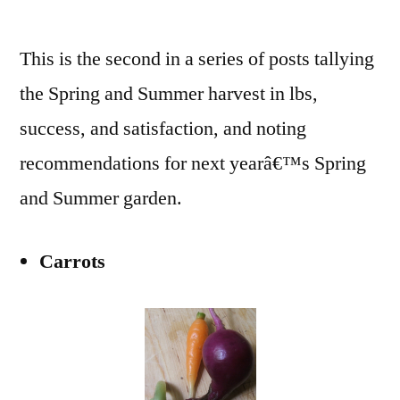
Summer
2009
This is the second in a series of posts tallying
Tally
and
the Spring and Summer harvest in lbs,
Notes
success, and satisfaction, and noting
for
2010
recommendations for next yearâ€™s Spring
(#2)
and Summer garden.
Carrots