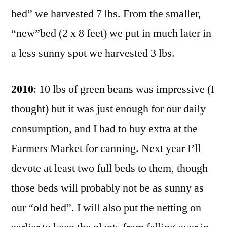
bed” we harvested 7 lbs. From the smaller,
“new”bed (2 x 8 feet) we put in much later in
a less sunny spot we harvested 3 lbs.
2010
: 10 lbs of green beans was impressive (I
thought) but it was just enough for our daily
consumption, and I had to buy extra at the
Farmers Market for canning. Next year I’ll
devote at least two full beds to them, though
those beds will probably not be as sunny as
our “old bed”. I will also put the netting on