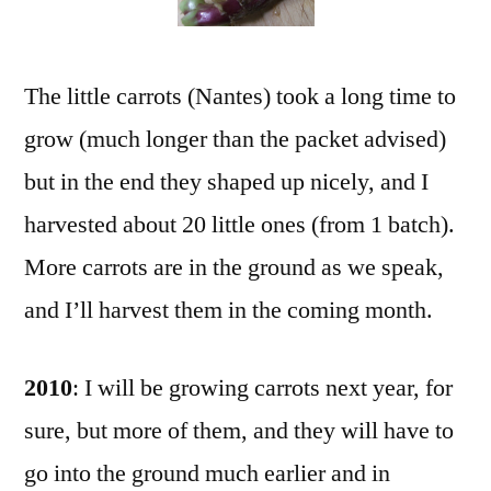
The little carrots (Nantes) took a long time to
grow (much longer than the packet advised)
but in the end they shaped up nicely, and I
harvested about 20 little ones (from 1 batch).
More carrots are in the ground as we speak,
and I’ll harvest them in the coming month.
2010
: I will be growing carrots next year, for
sure, but more of them, and they will have to
go into the ground much earlier and in