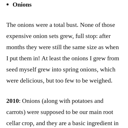
Onions
The onions were a total bust. None of those
expensive onion sets grew, full stop: after
months they were still the same size as when
I put them in! At least the onions I grew from
seed myself grew into spring onions, which
were delicious, but too few to be weighed.
2010
: Onions (along with potatoes and
carrots) were supposed to be our main root
cellar crop, and they are a basic ingredient in