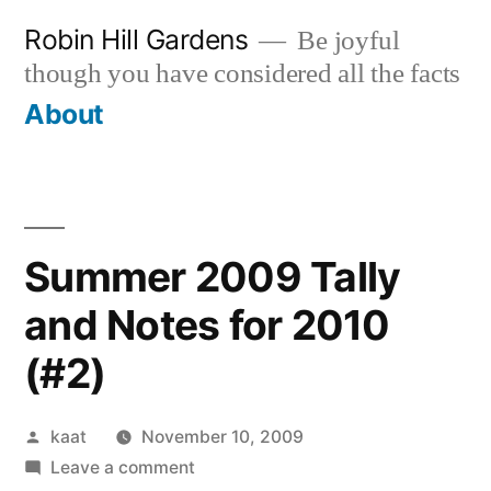
Skip
Robin Hill Gardens
Be joyful
to
though you have considered all the facts
content
About
Summer 2009 Tally
and Notes for 2010
(#2)
Posted
kaat
November 10, 2009
by
on
Leave a comment