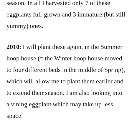
season. In all I harvested only 7 of these
eggplants full-grown and 3 immature (but still
yummy) ones.
2010
: I will plant these again, in the Summer
hoop house (= the Winter hoop house moved
to four different beds in the middle of Spring),
which will allow me to plant them earlier and
to extend their season. I am also looking into
a vining eggplant which may take up less
space.