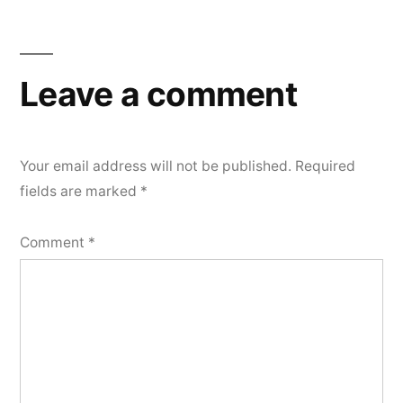
Leave a comment
Your email address will not be published.
Required
fields are marked
*
Comment
*