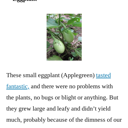
These small eggplant (Applegreen)
tasted
fantastic,
and there were no problems with
the plants, no bugs or blight or anything. But
they grew large and leafy and didn’t yield
much, probably because of the dimness of our