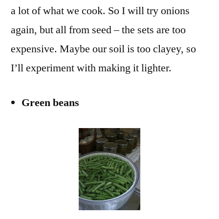
a lot of what we cook. So I will try onions
again, but all from seed – the sets are too
expensive. Maybe our soil is too clayey, so
I’ll experiment with making it lighter.
Green beans