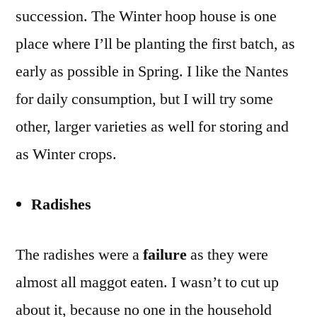
succession. The Winter hoop house is one
place where I’ll be planting the first batch, as
early as possible in Spring. I like the Nantes
for daily consumption, but I will try some
other, larger varieties as well for storing and
as Winter crops.
Radishes
The radishes were a
failure
as they were
almost all maggot eaten. I wasn’t to cut up
about it, because no one in the household