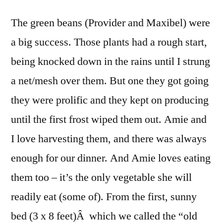
The green beans (Provider and Maxibel) were
a big success. Those plants had a rough start,
being knocked down in the rains until I strung
a net/mesh over them. But one they got going
they were prolific and they kept on producing
until the first frost wiped them out.
Amie and
I love harvesting them, and there was always
enough for our dinner. And Amie loves eating
them too – it’s the only vegetable she will
readily eat (some of). From the first, sunny
bed (3 x 8 feet)Â which we called the “old