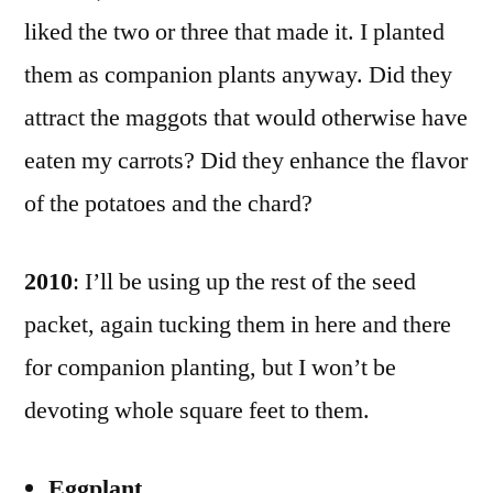
liked the two or three that made it. I planted
them as companion plants anyway. Did they
attract the maggots that would otherwise have
eaten my carrots? Did they enhance the flavor
of the potatoes and the chard?
2010
: I’ll be using up the rest of the seed
packet, again tucking them in here and there
for companion planting, but I won’t be
devoting whole square feet to them.
Eggplant