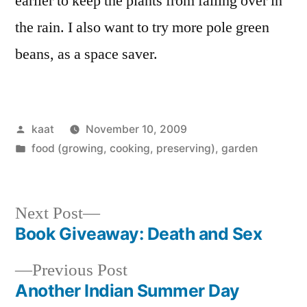
earlier to keep the plants from falling over in
the rain. I also want to try more pole green
beans, as a space saver.
Posted
kaat
November 10, 2009
by
Posted
food (growing, cooking, preserving)
,
garden
in
Next
Next Post
post:
Book Giveaway: Death and Sex
Post
Previous
Previous Post
navigation
post:
Another Indian Summer Day