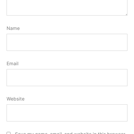
Name
Email
Website