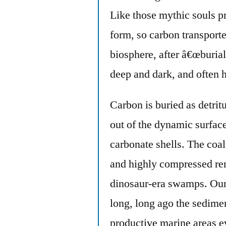
Like those mythic souls p
form, so carbon transport
biosphere, after â€œburia
deep and dark, and often h
Carbon is buried as detri
out of the dynamic surface
carbonate shells. The coal
and highly compressed re
dinosaur-era swamps. Our 
long, long ago the sedim
productive marine areas ev