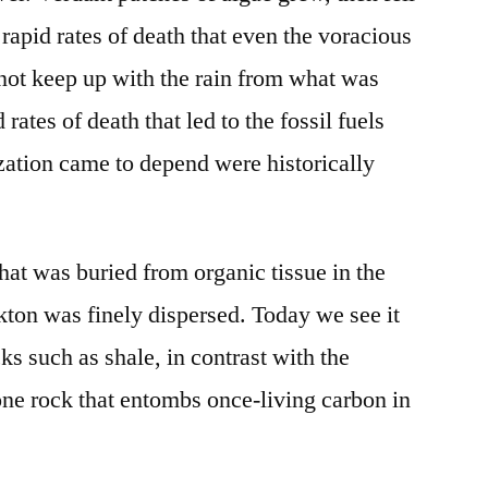
 rapid rates of death that even the voracious
 not keep up with the rain from what was
 rates of death that led to the fossil fuels
ation came to depend were historically
t was buried from organic tissue in the
kton was finely dispersed. Today we see it
cks such as shale, in contrast with the
one rock that entombs once-living carbon in