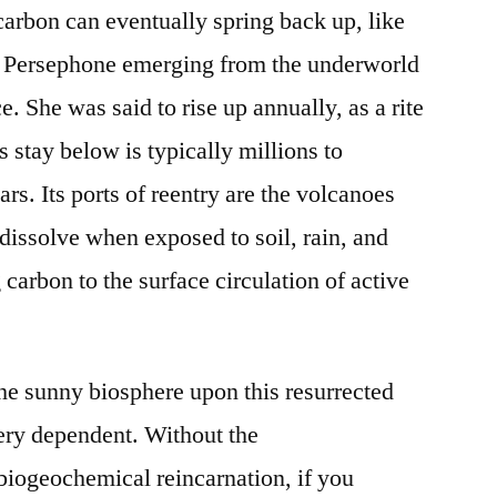
carbon can eventually spring back up, like
f Persephone emerging from the underworld
ce. She was said to rise up annually, as a rite
 stay below is typically millions to
rs. Its ports of reentry are the volcanoes
 dissolve when exposed to soil, rain, and
 carbon to the surface circulation of active
the sunny biosphere upon this resurrected
very dependent. Without the
iogeochemical reincarnation, if you