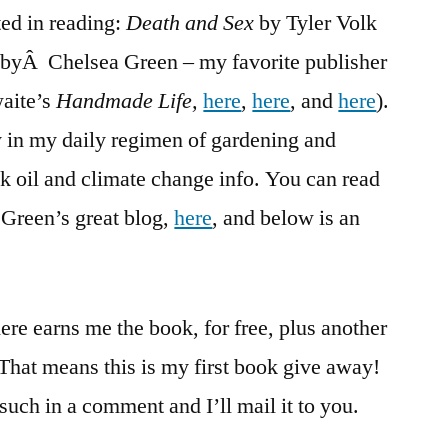
ted in reading:
Death and Sex
Death
by Tyler Volk
and
 byÂ Chelsea Green – my favorite publisher
Sex
waite’s
Handmade Life,
here
,
here
, and
here
).
tly in my daily regimen of gardening and
 oil and climate change info. You can read
 Green’s great blog,
here
, and below is an
here earns me the book, for free, plus another
 That means this is my first book give away!
 such in a comment and I’ll mail it to you.