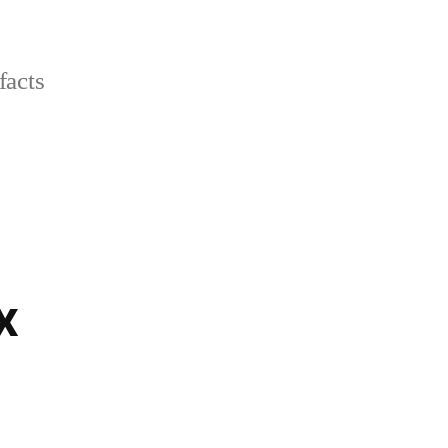
facts
x