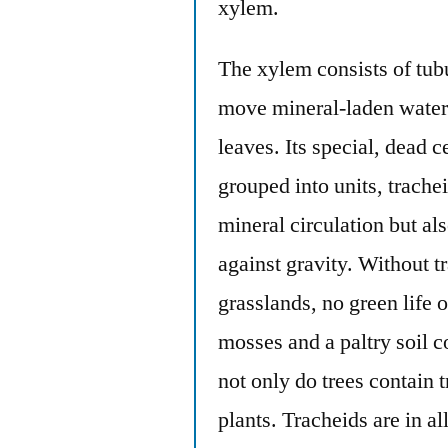
xylem.
The xylem consists of tubu
move mineral-laden water 
leaves. Its special, dead c
grouped into units, trache
mineral circulation but als
against gravity. Without t
grasslands, no green life
mosses and a paltry soil c
not only do trees contain
plants. Tracheids are in al