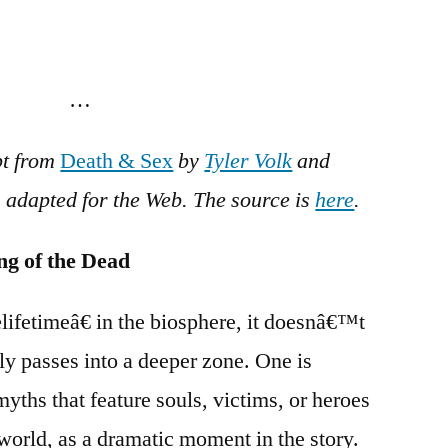
…
pt from
Death & Sex
by
Tyler Volk
and
n adapted for the Web. The source is
here
.
ng of the Dead
ifetimeâ€ in the biosphere, it doesnâ€™t
ly passes into a deeper zone. One is
yths that feature souls, victims, or heroes
world, as a dramatic moment in the story.