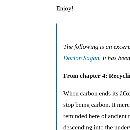
Enjoy!
The following is an excer
Dorion Sagan
. It has bee
From chapter 4: Recycli
When carbon ends its â€œl
stop being carbon. It mere
reminded here of ancient m
descending into the under