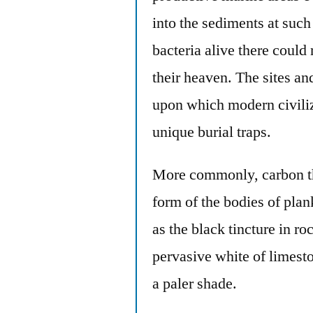
into the sediments at such
bacteria alive there could
their heaven. The sites and
upon which modern civiliz
unique burial traps.
More commonly, carbon tha
form of the bodies of plan
as the black tincture in ro
pervasive white of limest
a paler shade.