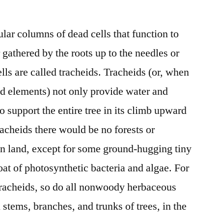
lar columns of dead cells that function to
gathered by the roots up to the needles or
ells are called tracheids. Tracheids (or, when
id elements) not only provide water and
o support the entire tree in its climb upward
racheids there would be no forests or
 on land, except for some ground-hugging tiny
oat of photosynthetic bacteria and algae. For
 tracheids, so do all nonwoody herbaceous
l stems, branches, and trunks of trees, in the