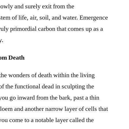
lowly and surely exit from the
tem of life, air, soil, and water. Emergence
ruly primordial carbon that comes up as a
y.
rom Death
he wonders of death within the living
of the functional dead in sculpting the
 you go inward from the bark, past a thin
phloem and another narrow layer of cells that
you come to a notable layer called the