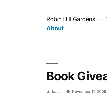
Skip
to
Robin Hill Gardens
content
About
Book Give
Posted
kaat
November 11, 2009
by