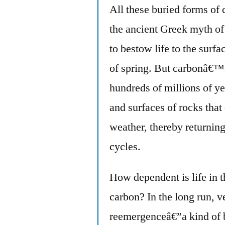
All these buried forms of 
the ancient Greek myth o
to bestow life to the surfa
of spring. But carbonâ€™s
hundreds of millions of yea
and surfaces of rocks that
weather, thereby returning
cycles.
How dependent is life in 
carbon? In the long run, 
reemergenceâ€”a kind of b