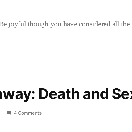
Be joyful though you have considered all the 
away: Death and Se
on
4 Comments
Book
Giveaway: