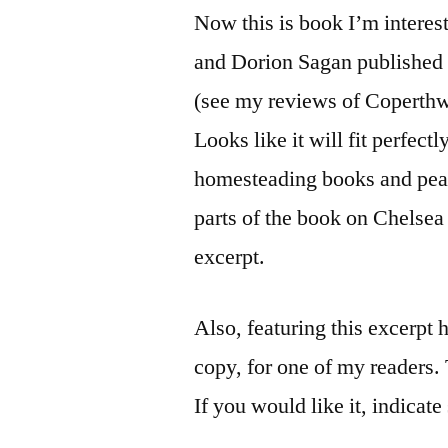
Now this is book I’m interes
and Dorion Sagan published
(see my reviews of Coperth
Looks like it will fit perfec
homesteading books and peak
parts of the book on Chelsea
excerpt.
Also, featuring this excerpt 
copy, for one of my readers.
If you would like it, indicate