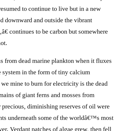
resumed to continue to live but in a new
ed downward and outside the vibrant
l,â€ continues to be carbon but somewhere
ot.
tus from dead marine plankton when it fluxes
 system in the form of tiny calcium
 we mine to burn for electricity is the dead
mains of giant ferns and mosses from
precious, diminishing reserves of oil were
ents underneath some of the worldâ€™s most
er. Verdant patches of algae grew, then fell