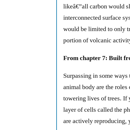
likeâ€”all carbon would s
interconnected surface sys
would be limited to only t
portion of volcanic activit
From chapter 7: Built f
Surpassing in some ways t
animal body are the roles 
towering lives of trees. If
layer of cells called the 
are actively reproducing, 