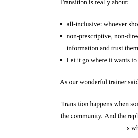
Transition is really about:
all-inclusive: whoever sho
non-prescriptive, non-dire
information and trust them
Let it go where it wants t
As our wonderful trainer sai
Transition happens when som
the community. And the rep
is w