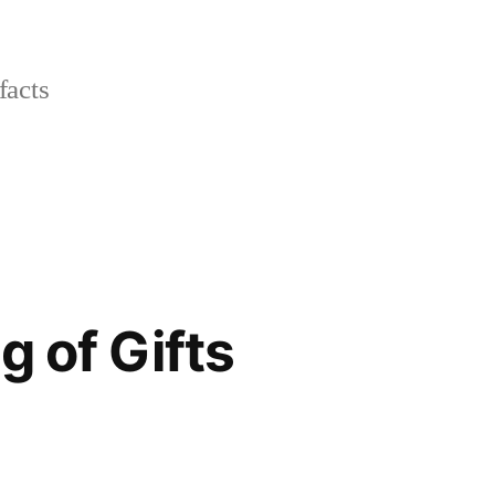
facts
g of Gifts