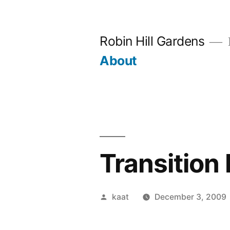
Skip
to
Robin Hill Gardens
content
About
Transition 
Posted
kaat
December 3, 2009
by