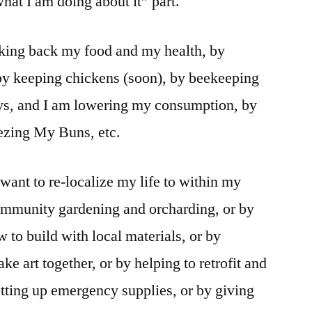
what I am doing about it” part.
taking back my food and my health, by
 by keeping chickens (soon), by beekeeping
ys, and I am lowering my consumption, by
eezing My Buns, etc.
want to re-localize my life to within my
mmunity gardening and orcharding, or by
to build with local materials, or by
ke art together, or by helping to retrofit and
etting up emergency supplies, or by giving