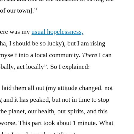
 of our town].”
here was my
usual hopelessness,
e (ha, I should be so lucky), but I am rising
 myself into a local community.
There
I can
bally, act locally”. So I explained:
I laid them all out (my attitude changed, not
g and it has peaked, but not in time to stop
the planet, our health, our spirits, and this
 worse. This part took about 1 minute. What