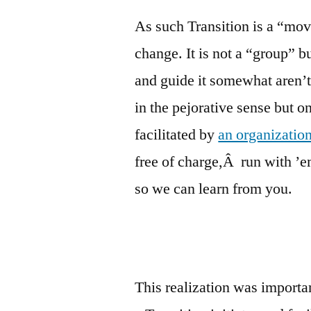
As such Transition is a “mov
change. It is not a “group” b
and guide it somewhat aren’t “
in the pejorative sense but o
facilitated by
an organizatio
free of charge,Â run with ’e
so we can learn from you.
This realization was importan