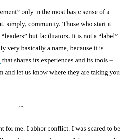
ement” only in the most basic sense of a
ut, simply, community. Those who start it
leaders” but facilitators. It is not a “label”
nly very basically a name, because it is
n
that shares its experiences and its tools –
m and let us know where they are taking you
~
t for me. I abhor conflict. I was scared to be