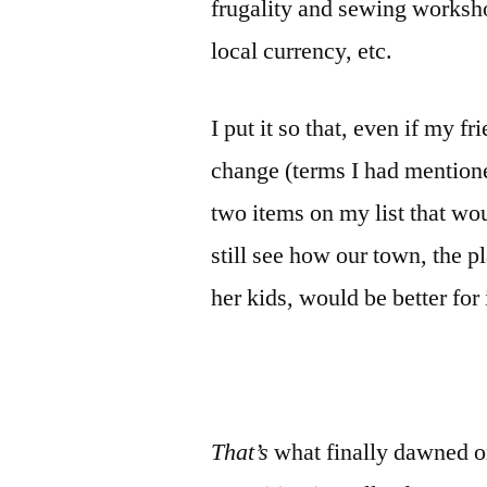
frugality and sewing workshop
local currency, etc.
I put it so that, even if my f
change (terms I had mentioned
two items on my list that wou
still see how our town, the p
her kids, would be better for 
That’s
what finally dawned o