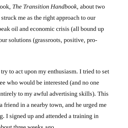
book,
The Transition Handbook,
the
about two
Giving
 struck me as the right approach to our
of
eak oil and economic crisis (all bound up
Gifts
our solutions (grassroots, positive, pro-
o try to act upon my enthusiasm. I tried to set
see who would be interested (and no one
tirely to my awful advertising skills). This
 a friend in a nearby town, and he urged me
g. I signed up and attended a training in
about three weeks ago.