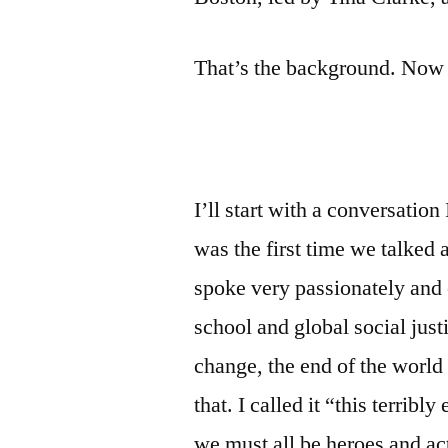
That’s the background. Now 
I’ll start with a conversatio
was the first time we talked
spoke very passionately and
school and global social jus
change, the end of the world 
that. I called it “this terribl
we must all be heroes and act