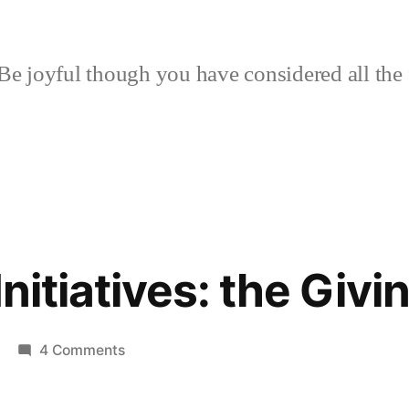
Be joyful though you have considered all the 
Initiatives: the Givin
on
4 Comments
Transition
Initiatives: