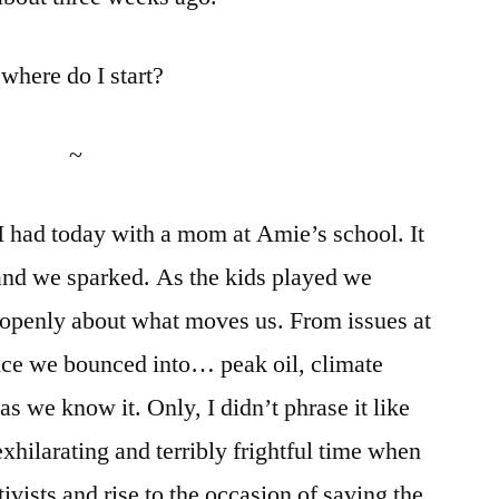
where do I start?
~
n I had today with a mom at Amie’s school. It
 and we sparked. As the kids played we
 openly about what moves us. From issues at
tice we bounced into… peak oil, climate
as we know it. Only, I didn’t phrase it like
y exhilarating and terribly frightful time when
ivists and rise to the occasion of saving the