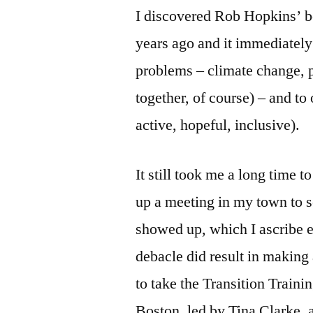
I discovered Rob Hopkins’ 
years ago and it immediately
problems – climate change, p
together, of course) – and to 
active, hopeful, inclusive).
It still took me a long time t
up a meeting in my town to 
showed up, which I ascribe en
debacle did result in making
to take the Transition Trainin
Boston, led by Tina Clarke, 