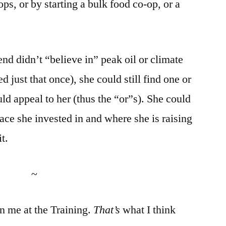
s, or by starting a bulk food co-op, or a
riend didn’t “believe in” peak oil or climate
 just that once), she could still find one or
ld appeal to her (thus the “or”s). She could
lace she invested in and where she is raising
it.
~
n me at the Training.
That’s
what I think