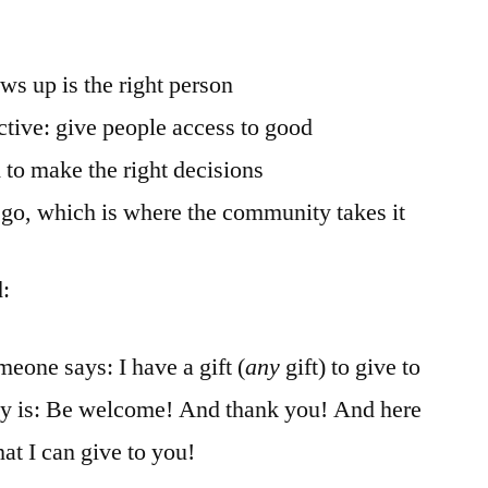
ws up is the right person
ctive: give people access to good
 to make the right decisions
o go, which is where the community takes it
d:
eone says: I have a gift (
any
gift) to give to
ly is: Be welcome! And thank you! And here
hat I can give to you!