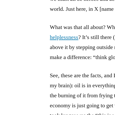
world. Just here, in X [name
What was that all about? W
helplessness
? It’s still ther
above it by stepping outside
make a difference: “think glo
See, these are the facts, and 
my brain): oil is in everythin
the burning of it from frying 
economy is just going to get