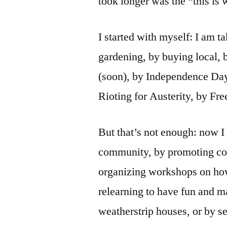
took longer was the “this is 
I started with myself: I am 
gardening, by buying local,
(soon), by Independence Da
Rioting for Austerity, by Fr
But that’s not enough: now I 
community, by promoting co
organizing workshops on how 
relearning to have fun and ma
weatherstrip houses, or by s