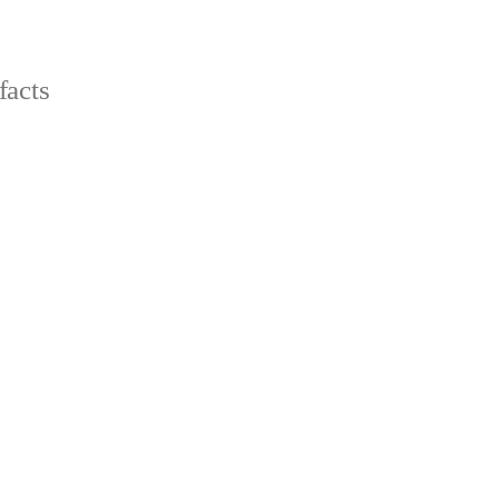
facts