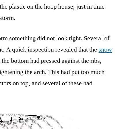
he plastic on the hoop house, just in time
Design
2.0
wstorm.
orm something did not look right. Several of
nt. A quick inspection revealed that the
snow
 the bottom had pressed against the ribs,
ightening the arch. This had put too much
tors on top, and several of these had