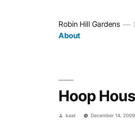
Skip
to
Robin Hill Gardens
content
About
Hoop Hous
Posted
kaat
December 14, 200
by