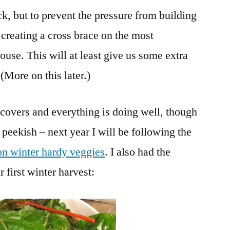
ick, but to prevent the pressure from building
o creating a cross brace on the most
ouse. This will at least give us some extra
(More on this later.)
covers and everything is doing well, though
 peekish – next year I will be following the
on winter hardy veggies
. I also had the
 first winter harvest: