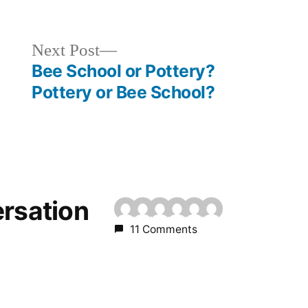
Next
Next Post
post:
Bee School or Pottery?
Pottery or Bee School?
ersation
11 Comments