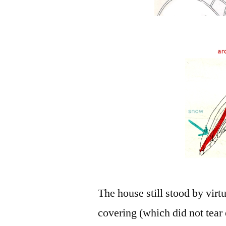
The house still stood by virtu
covering (which did not tear 