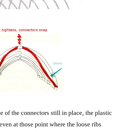
e of the connectors still in place, the plastic
even at those point where the loose ribs