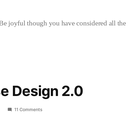
Be joyful though you have considered all the 
e Design 2.0
on
9
11 Comments
Hoop
House