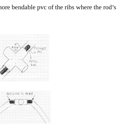
ore bendable pvc of the ribs where the rod’s