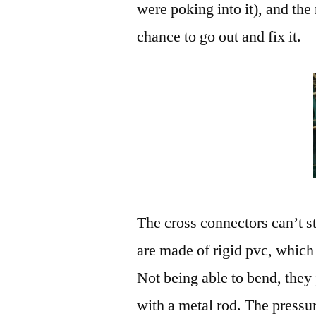
were poking into it), and th
chance to go out and fix it.
The cross connectors can’t s
are made of rigid pvc, which 
Not being able to bend, they
with a metal rod. The pressur