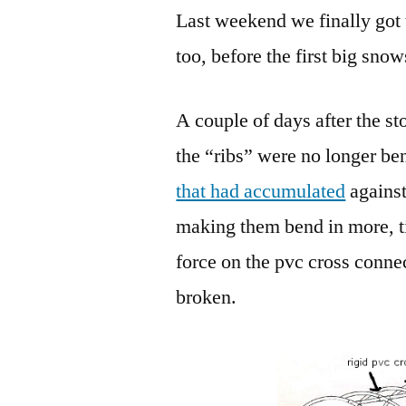
Last weekend we finally got t
too, before the first big sno
A couple of days after the st
the “ribs” were no longer be
that had accumulated
against
making them bend in more, t
force on the pvc cross connec
broken.