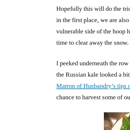
Hopefully this will do the tr
in the first place, we are als
vulnerable side of the hoop h
time to clear away the snow. 
I peeked underneath the row 
the Russian kale looked a bit
Matron of Husbandry’s tips 
chance to harvest some of our