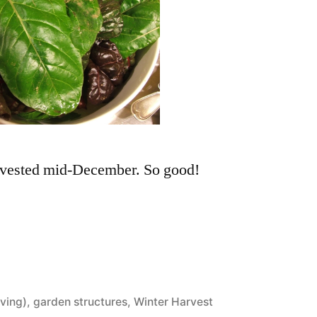
rvested mid-December. So good!
ving)
,
garden structures
,
Winter Harvest