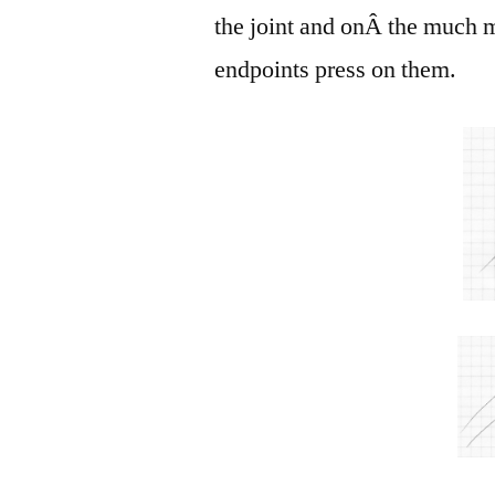
the joint and onÂ the much m
endpoints press on them.