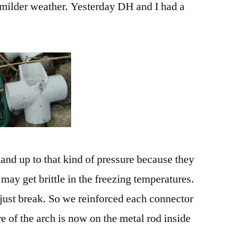
e milder weather. Yesterday DH and I had a
tand up to that kind of pressure because they
may get brittle in the freezing temperatures.
 just break. So we reinforced each connector
e of the arch is now on the metal rod inside