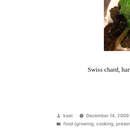
Swiss chard, ha
Posted
kaat
December 14, 2009
by
Posted
food (growing, cooking, preser