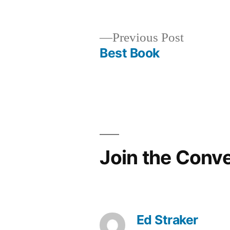
in
Previous
Previous Post
post:
Best Book
Post
navigation
Join the Conv
Ed Straker