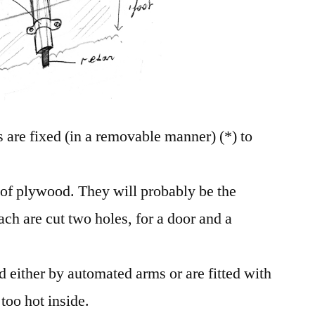
 are fixed (in a removable manner) (*) to
of plywood. They will probably be the
ch are cut two holes, for a door and a
d either by automated arms or are fitted with
 too hot inside.