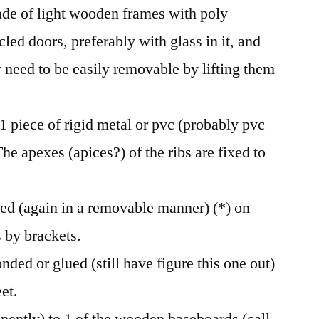
e of light wooden frames with poly
ycled doors, preferably with glass in it, and
 need to be easily removable by lifting them
 1 piece of rigid metal or pvc (probably pvc
The apexes (apices?) of the ribs are fixed to
ixed (again in a removable manner) (*) on
s by brackets.
onded or glued (still have figure this one out)
et.
nently) to 1 of the wooden baseboards (call