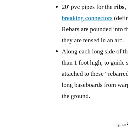
20′ pvc pipes for the
ribs
,
breaking connectors
(defi
Rebars are pounded into th
they are tensed in an arc.
Along each long side of 
than 1 foot high, to guide
attached to these “rebarred
long baseboards from warp
the ground.