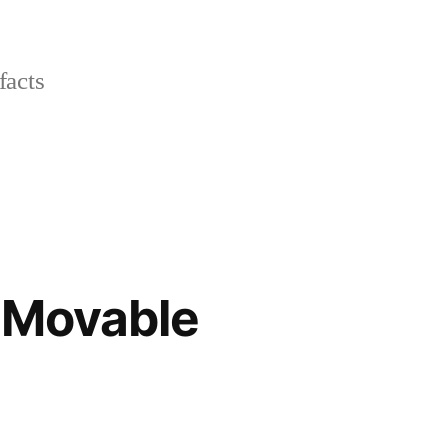
facts
l Movable