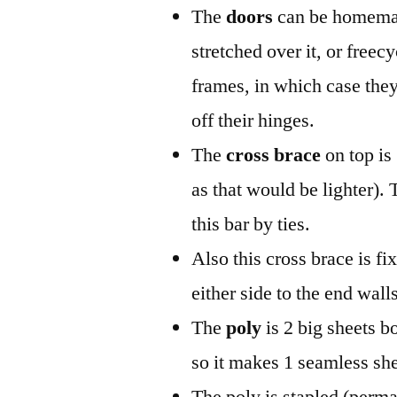
The
doors
can be homemad
stretched over it, or freec
frames, in which case they
off their hinges.
The
cross brace
on top is
as that would be lighter). 
this bar by ties.
Also this cross brace is f
either side to the end wall
The
poly
is 2 big sheets b
so it makes 1 seamless she
The poly is stapled (perma