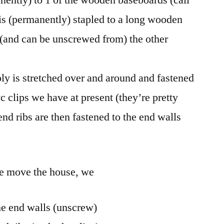
t is (permanently) stapled to a long wooden
 (and can be unscrewed from) the other
ly is stretched over and around and fastened
c clips we have at present (they’re pretty
nd ribs are then fastened to the end walls
we move the house, we
he end walls (unscrew)