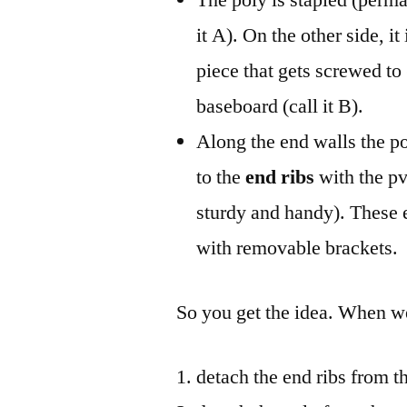
it A). On the other side, i
piece that gets screwed to
baseboard (call it B).
Along the end walls the po
to the
end ribs
with the pv
sturdy and handy). These e
with removable brackets.
So you get the idea. When 
detach the end ribs from t