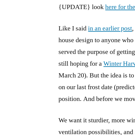
{UPDATE} look
here for th
Like I said
in an earlier post
,
house design to anyone who h
served the purpose of gettin
still hoping for a
Winter Har
March 20). But the idea is t
on our last frost date (predi
position. And before we move
We want it sturdier, more wi
ventilation possibilities, and