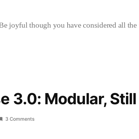
Be joyful though you have considered all the 
 3.0: Modular, Stil
on
3 Comments
Hoop
House