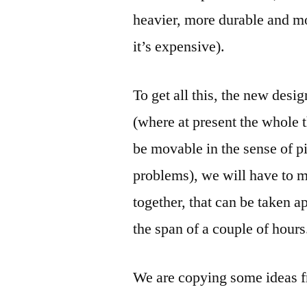
heavier, more durable and mo
it’s expensive).
To get all this, the new des
(where at present the whole t
be movable in the sense of pi
problems), we will have to 
together, that can be taken a
the span of a couple of hours
We are copying some ideas 