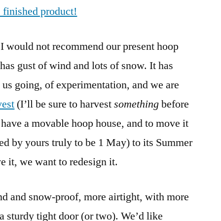
e finished product!
3.0:
Modular,
Still
 I would not recommend our present hoop
Movable
as gust of wind and lots of snow. It has
g us going, of experimentation, and we are
vest
(I’ll be sure to harvest
something
before
o have a movable hoop house, and to move it
cted by yours truly to be 1 May) to its Summer
 it, we want to redesign it.
nd and snow-proof, more airtight, with more
 a sturdy tight door (or two). We’d like