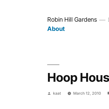
Skip
to
Robin Hill Gardens
content
About
Hoop House
Posted
kaat
March 12, 2010
by