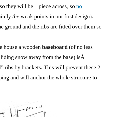
 so they will be 1 piece across, so
no
nitely
the
weak points in our first design).
e ground and the ribs are fitted over them so
the house a wooden
baseboard
(of no less
 sliding snow away from the base) isÂ
” ribs by brackets. This will prevent these 2
ing and will anchor the whole structure to