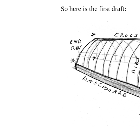
So here is the first draft: