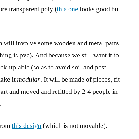
re transparent poly (
this one
looks good but
ign will involve some wooden and metal parts
hing is pvc). And because we still want it to
ck-up-able (so as to avoid soil and pest
make it
modular
. It will be made of pieces, fit
part and moved and refitted by 2-4 people in
.
from
this design
(which is not movable).