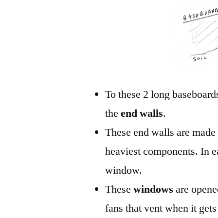
To these 2 long baseboards
the
end walls
.
These end walls are made 
heaviest components. In ea
window.
These
windows
are opene
fans that vent when it gets