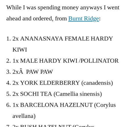
While I was spending money anyways I went
ahead and ordered, from
Burnt Ridge
:
2x ANANASNAYA FEMALE HARDY
KIWI
1x MALE HARDY KIWI /POLLINATOR
2xÂ PAW PAW
2x YORK ELDERBERRY (canadensis)
2x SOCHI TEA (Camellia sinensis)
1x BARCELONA HAZELNUT (Corylus
avellana)
2x BUSH HAZELNUT (Corylus