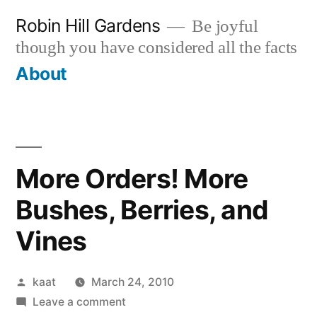
Skip
Robin Hill Gardens
Be joyful
to
though you have considered all the facts
content
About
More Orders! More
Bushes, Berries, and
Vines
Posted
kaat
March 24, 2010
by
on
Leave a comment