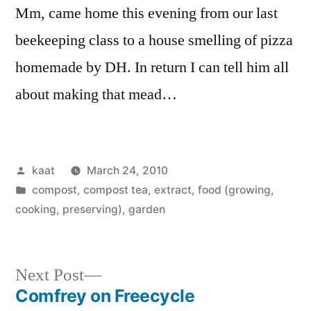
Mm, came home this evening from our last
beekeeping class to a house smelling of pizza
homemade by DH. In return I can tell him all
about making that mead…
Posted
kaat
March 24, 2010
by
Posted
compost, compost tea, extract
,
food (growing,
in
cooking, preserving)
,
garden
Next
Next Post
post:
Comfrey on Freecycle