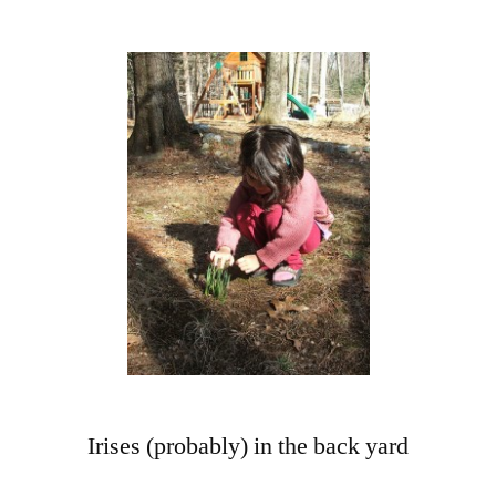
More
Orders!
More
Bushes,
Berries,
and
Vines
Irises (probably) in the back yard