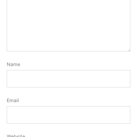
Name
Email
Website