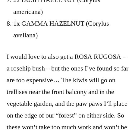
americana)
1x GAMMA HAZELNUT (Corylus
avellana)
I would love to also get a ROSA RUGOSA –
a rosehip bush – but the ones I’ve found so far
are too expensive… The kiwis will go on
trellises near the front balcony and in the
vegetable garden, and the paw paws I’ll place
on the edge of our “forest” on either side. So
these won’t take too much work and won’t be