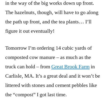
in the way of the big works down up front.
The hazelnuts, though, will have to go along
the path up front, and the tea plants… I’ll
figure it out eventually!
Tomorrow I’m ordering 14 cubic yards of
composted cow manure – as much as the
truck can hold – from
Great Brook Farm
in
Carlisle, MA. It’s a great deal and it won’t be
littered with stones and cement pebbles like
the “compost” I got last time.