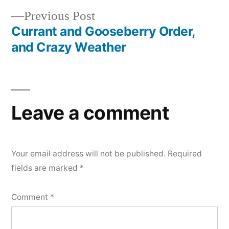
Post
Previous
Previous Post
navigation
post:
Currant and Gooseberry Order,
and Crazy Weather
Leave a comment
Your email address will not be published.
Required
fields are marked
*
Comment
*