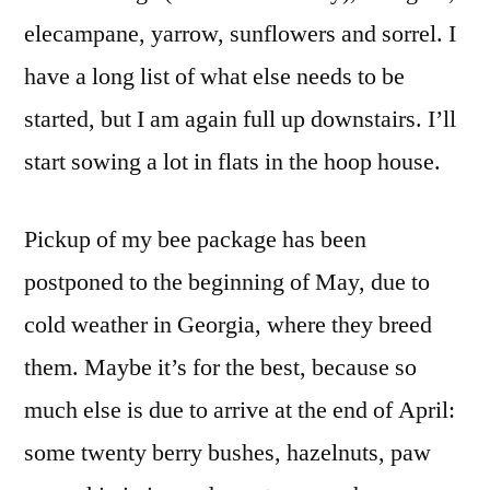
elecampane, yarrow, sunflowers and sorrel. I
have a long list of what else needs to be
started, but I am again full up downstairs. I’ll
start sowing a lot in flats in the hoop house.
Pickup of my bee package has been
postponed to the beginning of May, due to
cold weather in Georgia, where they breed
them. Maybe it’s for the best, because so
much else is due to arrive at the end of April:
some twenty berry bushes, hazelnuts, paw