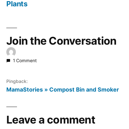
Plants
Join the Conversation
1 Comment
Pingback:
MamaStories » Compost Bin and Smoker
Leave a comment