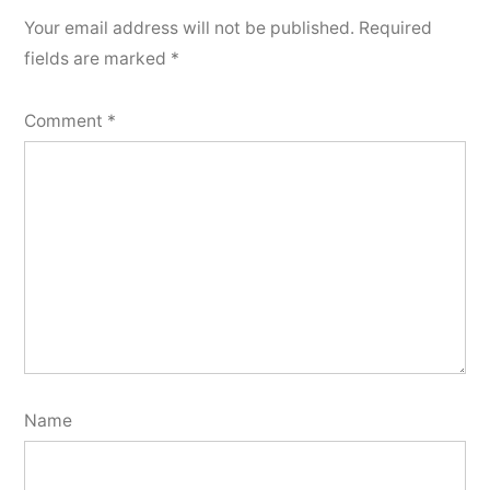
Your email address will not be published.
Required
fields are marked
*
Comment
*
Name