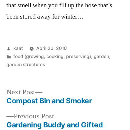
that smell when you fill up the hose that’s
been stored away for winter…
Posted
kaat
April 20, 2010
by
Posted
food (growing, cooking, preserving)
,
garden
,
in
garden structures
Next
Next Post
post:
Compost Bin and Smoker
Post
Previous
Previous Post
navigation
post:
Gardening Buddy and Gifted