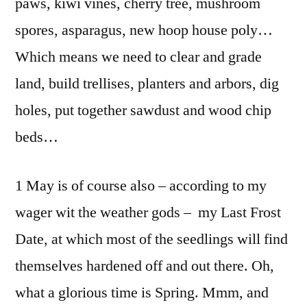
paws, kiwi vines, cherry tree, mushroom
spores, asparagus, new hoop house poly…
Which means we need to clear and grade
land, build trellises, planters and arbors, dig
holes, put together sawdust and wood chip
beds…
1 May is of course also – according to my
wager wit the weather gods – my Last Frost
Date, at which most of the seedlings will find
themselves hardened off and out there. Oh,
what a glorious time is Spring. Mmm, and