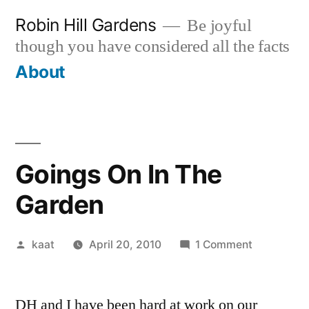
Skip
Robin Hill Gardens
Be joyful
to
though you have considered all the facts
content
About
Goings On In The
Garden
Posted
on
kaat
April 20, 2010
1 Comment
by
Goings
On
DH and I have been hard at work on our
In