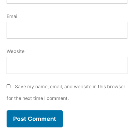
Email
Website
Save my name, email, and website in this browser
for the next time I comment.