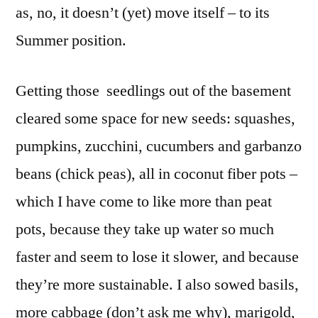
as, no, it doesn’t (yet) move itself – to its
Summer position.
Getting those seedlings out of the basement
cleared some space for new seeds: squashes,
pumpkins, zucchini, cucumbers and garbanzo
beans (chick peas), all in coconut fiber pots –
which I have come to like more than peat
pots, because they take up water so much
faster and seem to lose it slower, and because
they’re more sustainable. I also sowed basils,
more cabbage (don’t ask me why), marigold,