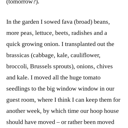
(tomorrow?).
In the garden I sowed fava (broad) beans,
more peas, lettuce, beets, radishes and a
quick growing onion. I transplanted out the
brassicas (cabbage, kale, cauliflower,
broccoli, Brussels sprouts), onions, chives
and kale. I moved all the huge tomato
seedlings to the big window window in our
guest room, where I think I can keep them for
another week, by which time our hoop house
should have moved – or rather been moved