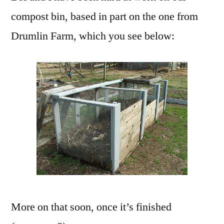
The
compost bin, based in part on the one from
Garden
Drumlin Farm, which you see below:
More on that soon, once it’s finished