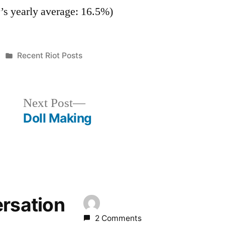
r’s yearly average: 16.5%)
Posted
Recent Riot Posts
in
Next
Next Post
post:
Doll Making
ersation
2 Comments