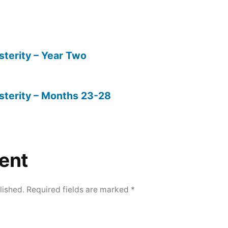
sterity – Year Two
sterity – Months 23-28
ent
lished.
Required fields are marked
*