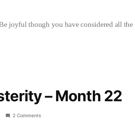
Be joyful though you have considered all the 
sterity – Month 22
on
2 Comments
Riot
for