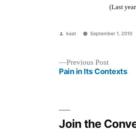
(Last yea
Posted
kaat
September 1, 2010
by
Previous
Previous Post
post:
Pain in Its Contexts
Post
navigation
Join the Conv