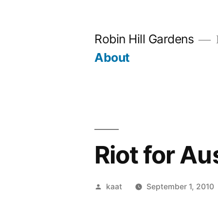
Skip
to
Robin Hill Gardens
content
About
Riot for Au
Posted
kaat
September 1, 2010
by