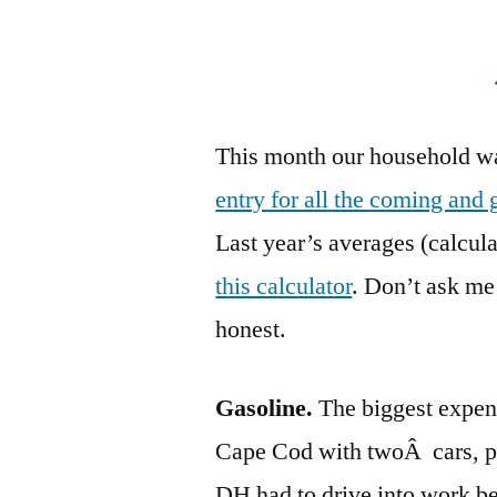
This month our household wa
entry for all the coming and 
Last year’s averages (calcul
this calculator
. Don’t ask me
honest.
Gasoline.
The biggest expend
Cape Cod with twoÂ cars, p
DH had to drive into work be