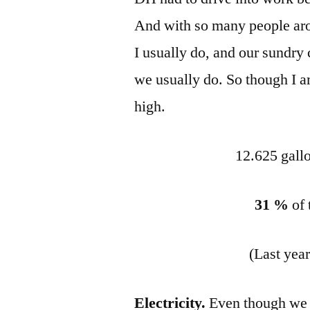
And with so many people arou
I usually do, and our sundry 
we usually do. So though I am
high.
12.625 gallo
31 %
of 
(Last yea
Electricity.
Even though we 