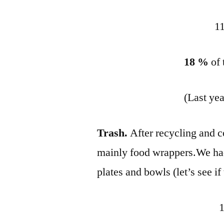
11
18 %
of
(Last ye
Trash.
After recycling and 
mainly food wrappers.We ha
plates and bowls (let’s see i
1