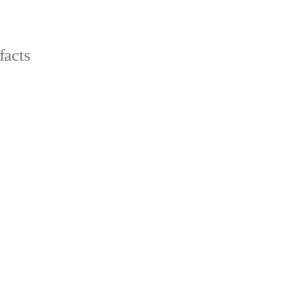
facts