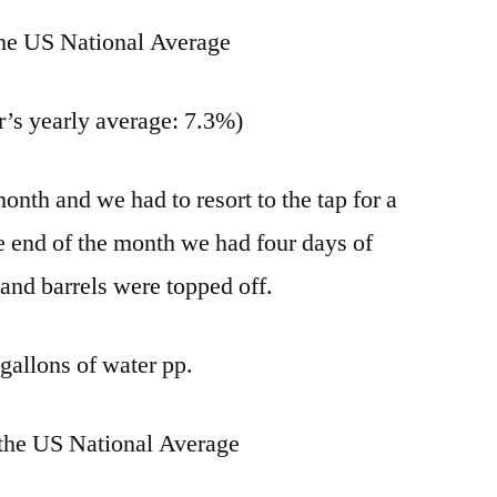
he US National Average
r’s yearly average: 7.3%)
month and we had to resort to the tap for a
e end of the month we had four days of
 and barrels were topped off.
gallons of water pp.
the US National Average