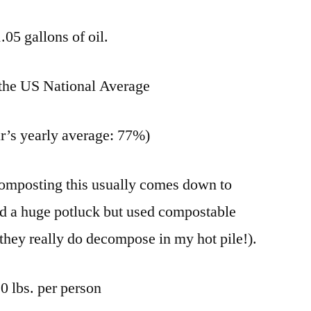
.05 gallons of oil.
 the US National Average
ar’s yearly average: 77%)
composting this usually comes down to
d a huge potluck but used compostable
f they really do decompose in my hot pile!).
0 lbs. per person