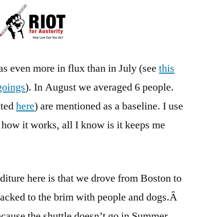
Austerity
–
Month
22
s even more in flux than in July (see
this
goings
). In August we averaged 6 people.
ated
here
) are mentioned as a baseline. I use
 how it works, all I know is it keeps me
iture here is that we drove from Boston to
acked to the brim with people and dogs.Â
cause the shuttle doesn’t go in Summer.