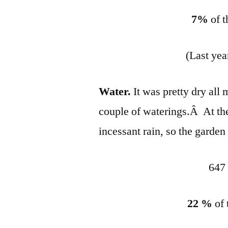
7%
of t
(Last yea
Water.
It was pretty dry all 
couple of waterings.Â At th
incessant rain, so the garden
647 
22 %
of 