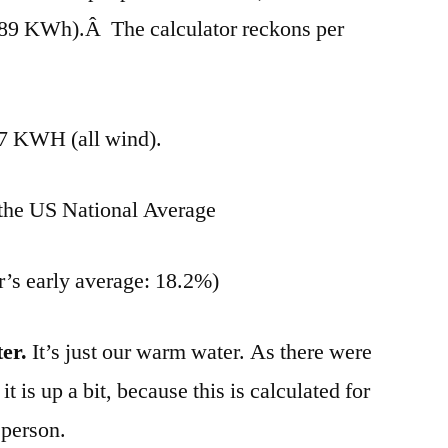
 (489 KWh).Â The calculator reckons per
7 KWH (all wind).
 the US National Average
r’s early average: 18.2%)
er.
It’s just our warm water. As there were
 is up a bit, because this is calculated for
 person.