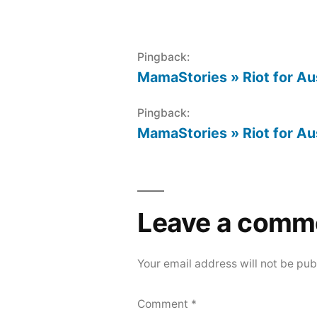
Pingback:
MamaStories » Riot for Au
Pingback:
MamaStories » Riot for Au
Leave a comm
Your email address will not be pub
Comment
*