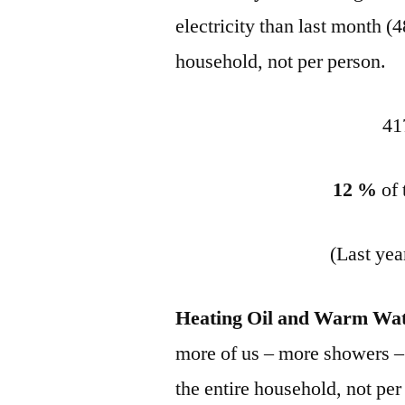
electricity than last month
household, not per person.
41
12 %
of
(Last yea
Heating Oil and Warm Wat
more of us – more showers – it
the entire household, not per