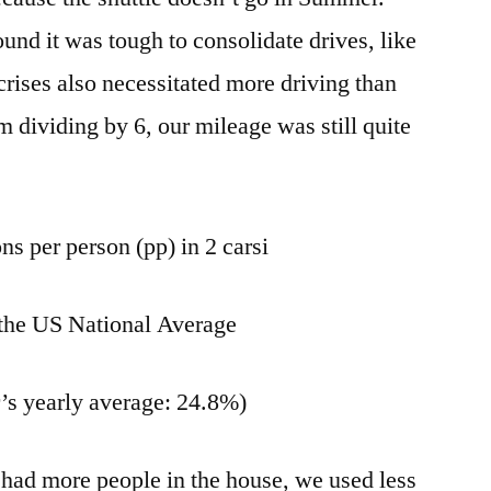
nd it was tough to consolidate drives, like
crises also necessitated more driving than
 dividing by 6, our mileage was still quite
ns per person (pp) in 2 carsi
the US National Average
r’s yearly average: 24.8%)
had more people in the house, we used less