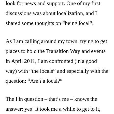
look for news and support. One of my first
discussions was about localization, and I
shared some thoughts on “being local”:
As I am calling around my town, trying to get
places to hold the Transition Wayland events
in April 2011, I am confronted (in a good
way) with “the locals” and especially with the
question: “Am
I
a local?”
The I in question – that’s me – knows the
answer: yes! It took me a while to get to it,