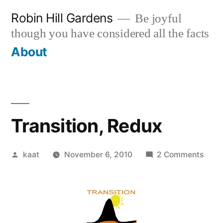
Skip
Robin Hill Gardens
Be joyful
to
though you have considered all the facts
content
About
Transition, Redux
Posted
on
kaat
November 6, 2010
2 Comments
by
Trans
Redu