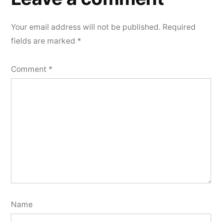
Your email address will not be published.
Required
fields are marked
*
Comment
*
Name