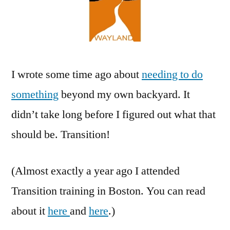
I wrote some time ago about
needing to do
something
beyond my own backyard. It
didn’t take long before I figured out what that
should be. Transition!
(Almost exactly a year ago I attended
Transition training in Boston. You can read
about it
here
and
here
.)