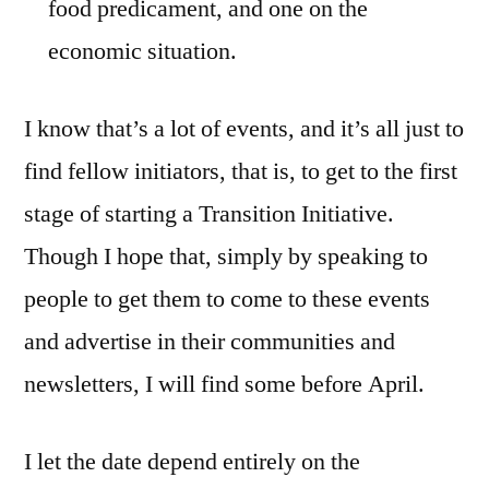
food predicament, and one on the
economic situation.
I know that’s a lot of events, and it’s all just to
find fellow initiators, that is, to get to the first
stage of starting a Transition Initiative.
Though I hope that, simply by speaking to
people to get them to come to these events
and advertise in their communities and
newsletters, I will find some before April.
I let the date depend entirely on the