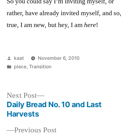
So you could say I’m inviting myself, or
rather, have already invited myself, and so,
true, I am new, but hey, I am
here
!
Posted
kaat
November 6, 2010
by
Posted
place
,
Transition
in
Next
Next Post
post:
Daily Bread No. 10 and Last
Post
Harvests
navigation
Previous
Previous Post