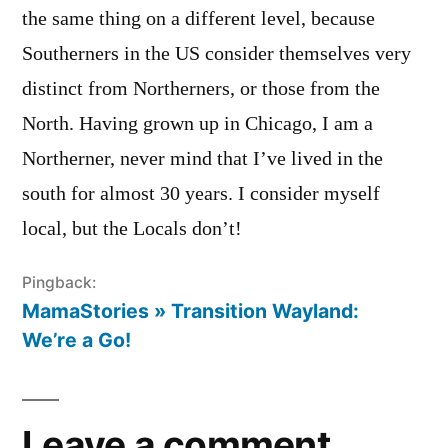
the same thing on a different level, because
Southerners in the US consider themselves very
distinct from Northerners, or those from the
North. Having grown up in Chicago, I am a
Northerner, never mind that I’ve lived in the
south for almost 30 years. I consider myself
local, but the Locals don’t!
Pingback:
MamaStories » Transition Wayland:
We’re a Go!
Leave a comment