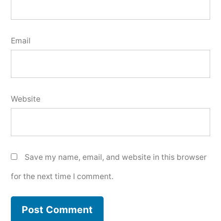
Email
Website
Save my name, email, and website in this browser
for the next time I comment.