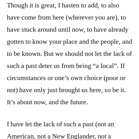
Though it is great, I hasten to add, to also
have come from here (wherever you are), to
have stuck around until now, to have already
gotten to know your place and the people, and
to be known. But we should not let the lack of
such a past deter us from being “a local”. If
circumstances or one’s own choice (poor or
not) have only just brought us here, so be it.
It’s about now, and the future.
I have let the lack of such a past (not an
American, not a New Englander, not a