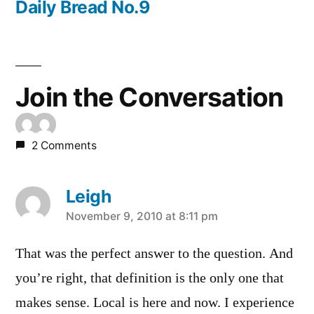
post:
Daily Bread No.9
Join the Conversation
2 Comments
Leigh
says:
November 9, 2010 at 8:11 pm
That was the perfect answer to the question. And
you’re right, that definition is the only one that
makes sense. Local is here and now. I experience