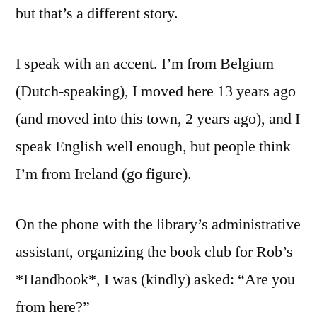
but that’s a different story.
I speak with an accent. I’m from Belgium
(Dutch-speaking), I moved here 13 years ago
(and moved into this town, 2 years ago), and I
speak English well enough, but people think
I’m from Ireland (go figure).
On the phone with the library’s administrative
assistant, organizing the book club for Rob’s
*Handbook*, I was (kindly) asked: “Are you
from here?”