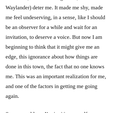
Waylander) deter me. It made me shy, made
me feel undeserving, in a sense, like I should
be an observer for a while and wait for an
invitation, to deserve a voice. But now I am
beginning to think that it might give me an
edge, this ignorance about how things are
done in this town, the fact that no one knows
me. This was an important realization for me,
and one of the factors in getting me going
again.