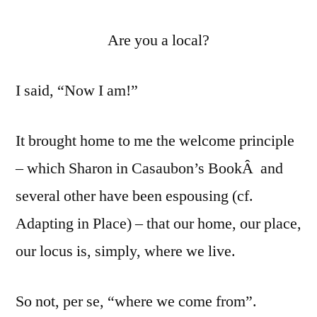
Are you a local?
I said, “Now I am!”
It brought home to me the welcome principle
– which Sharon in Casaubon’s BookÂ and
several other have been espousing (cf.
Adapting in Place) – that our home, our place,
our locus is, simply, where we live.
So not, per se, “where we come from”.