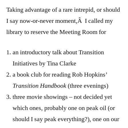
Taking advantage of a rare intrepid, or should
I say now-or-never moment,Â I called my
library to reserve the Meeting Room for
an introductory talk about Transition
Initiatives by Tina Clarke
a book club for reading Rob Hopkins’
Transition Handbook
(three evenings)
three movie showings – not decided yet
which ones, probably one on peak oil (or
should I say peak everything?), one on our