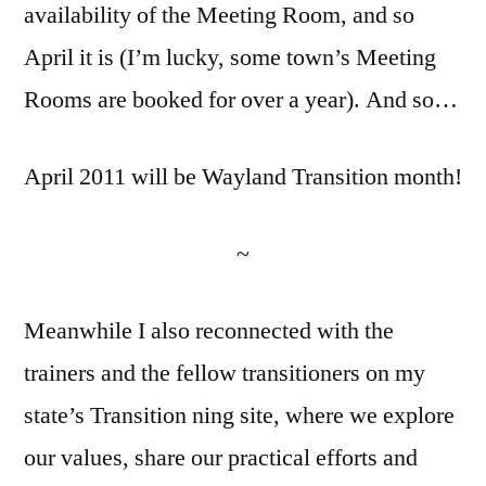
availability of the Meeting Room, and so
April it is (I’m lucky, some town’s Meeting
Rooms are booked for over a year). And so…
April 2011 will be Wayland Transition month!
~
Meanwhile I also reconnected with the
trainers and the fellow transitioners on my
state’s Transition ning site, where we explore
our values, share our practical efforts and