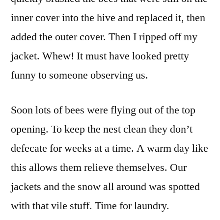
inner cover into the hive and replaced it, then
added the outer cover. Then I ripped off my
jacket. Whew! It must have looked pretty
funny to someone observing us.
Soon lots of bees were flying out of the top
opening. To keep the nest clean they don’t
defecate for weeks at a time. A warm day like
this allows them relieve themselves. Our
jackets and the snow all around was spotted
with that vile stuff. Time for laundry.