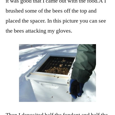
it was good that I came out with the food.Â I
brushed some of the bees off the top and
placed the spacer. In this picture you can see
the bees attacking my gloves.
Then I deposited half the fondant and half the