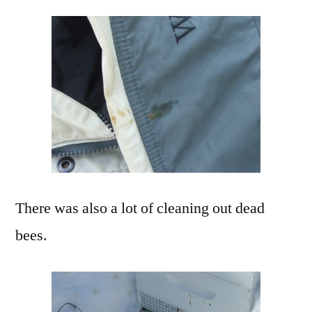
There was also a lot of cleaning out dead
bees.