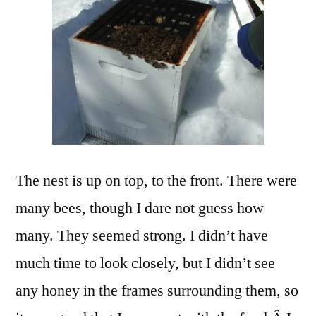
The nest is up on top, to the front. There were
many bees, though I dare not guess how
many. They seemed strong. I didn’t have
much time to look closely, but I didn’t see
any honey in the frames surrounding them, so