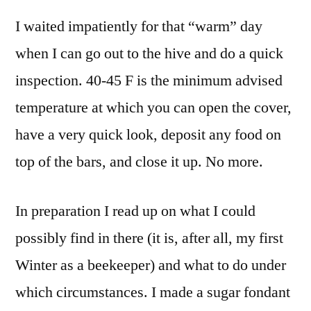
Hive
I waited impatiently for that “warm” day
Openin
and
when I can go out to the hive and do a quick
Feedin
inspection. 40-45 F is the minimum advised
the
Bees
temperature at which you can open the cover,
Sugar
have a very quick look, deposit any food on
Fondan
top of the bars, and close it up. No more.
In preparation I read up on what I could
possibly find in there (it is, after all, my first
Winter as a beekeeper) and what to do under
which circumstances. I made a sugar fondant