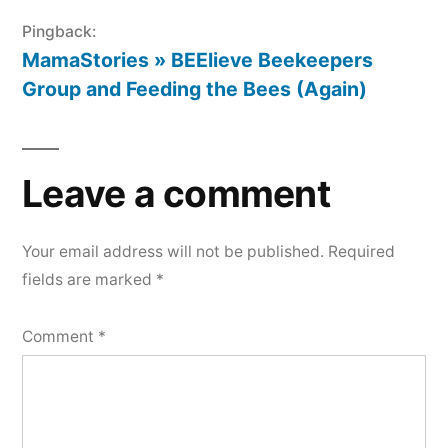
Pingback:
MamaStories » BEElieve Beekeepers
Group and Feeding the Bees (Again)
Leave a comment
Your email address will not be published.
Required
fields are marked
*
Comment
*