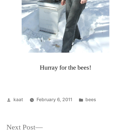
Hurray for the bees!
Posted
Posted
kaat
February 6, 2011
bees
by
in
Next
Next Post