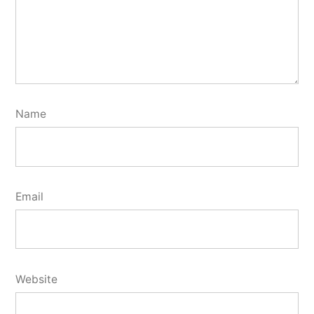
Name
Email
Website