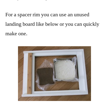
For a spacer rim you can use an unused
landing board like below or you can quickly
make one.