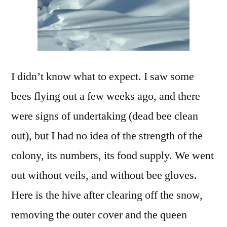
I didn’t know what to expect. I saw some
bees flying out a few weeks ago, and there
were signs of undertaking (dead bee clean
out), but I had no idea of the strength of the
colony, its numbers, its food supply. We went
out without veils, and without bee gloves.
Here is the hive after clearing off the snow,
removing the outer cover and the queen