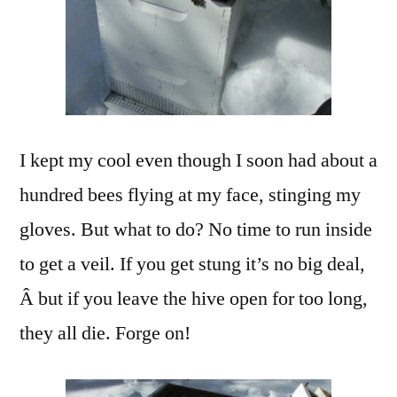
I kept my cool even though I soon had about a
hundred bees flying at my face, stinging my
gloves. But what to do? No time to run inside
to get a veil. If you get stung it’s no big deal,
Â but if you leave the hive open for too long,
they all die. Forge on!