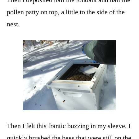
pollen patty on top, a little to the side of the
nest.
Then I felt this frantic buzzing in my sleeve. I
quickly brushed the bees that were still on the