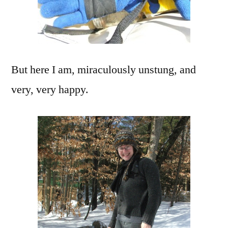
But here I am, miraculously unstung, and
very, very happy.