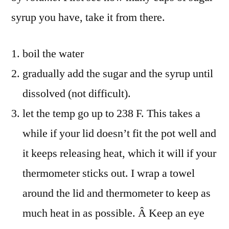
syrup you have, take it from there.
boil the water
gradually add the sugar and the syrup until
dissolved (not difficult).
let the temp go up to 238 F. This takes a
while if your lid doesn’t fit the pot well and
it keeps releasing heat, which it will if your
thermometer sticks out. I wrap a towel
around the lid and thermometer to keep as
much heat in as possible. Â Keep an eye