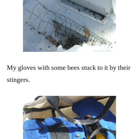
My gloves with some bees stuck to it by their
stingers.