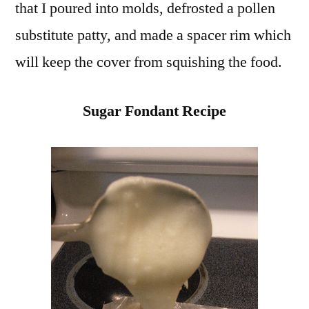
that I poured into molds, defrosted a pollen
substitute patty, and made a spacer rim which
will keep the cover from squishing the food.
Sugar Fondant Recipe