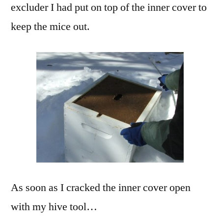
excluder I had put on top of the inner cover to
keep the mice out.
As soon as I cracked the inner cover open
with my hive tool…