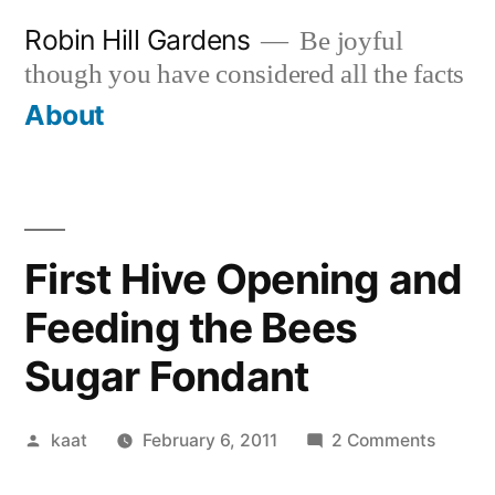
Skip
Robin Hill Gardens
Be joyful
to
though you have considered all the facts
content
About
First Hive Opening and
Feeding the Bees
Sugar Fondant
Posted
on
kaat
February 6, 2011
2 Comments
by
First