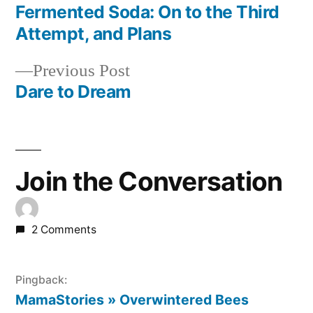
post:
Fermented Soda: On to the Third
Post
Attempt, and Plans
navigation
Previous
Previous Post
post:
Dare to Dream
Join the Conversation
2 Comments
Pingback:
MamaStories » Overwintered Bees