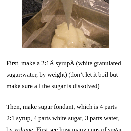
First, make a 2:1Â syrupÂ (white granulated
sugar:water, by weight) (don’t let it boil but
make sure all the sugar is dissolved)
Then, make sugar fondant, which is 4 parts
2:1 syrup, 4 parts white sugar, 3 parts water,
by
volume
. First see how many cups of sugar