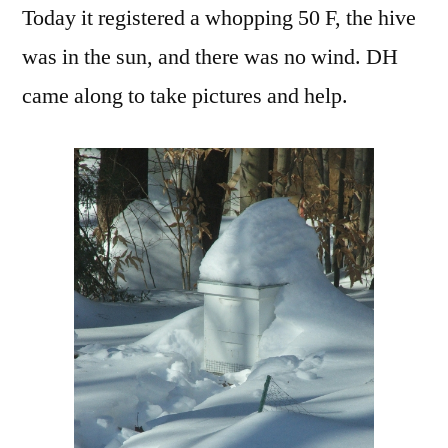
Today it registered a whopping 50 F, the hive
was in the sun, and there was no wind. DH
came along to take pictures and help.