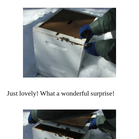
Just lovely! What a wonderful surprise!