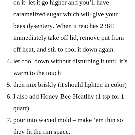
on it: let it go higher and you’ll have
caramelized sugar which will give your
bees dysentery. When it reaches 238F,
immediately take off lid, remove put from
off heat, and stir to cool it down again.
let cool down without disturbing it until it’s
warm to the touch
then mix briskly (it should lighten in color)
I also add Honey-Bee-Heatlhy (1 tsp for 1
quart)
pour into waxed mold – make ’em thin so
they fit the rim space.