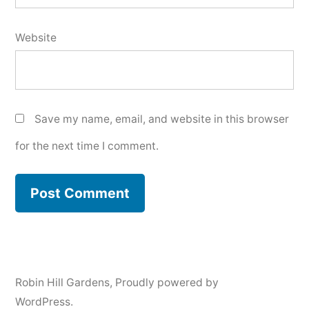
Website
Save my name, email, and website in this browser
for the next time I comment.
Robin Hill Gardens
,
Proudly powered by
WordPress.