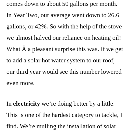
comes down to about 50 gallons per month.
In Year Two, our average went down to 26.6
gallons, or 42%. So with the help of the stove
we almost halved our reliance on heating oil!
What Â a pleasant surprise this was. If we get
to add a solar hot water system to our roof,
our third year would see this number lowered
even more.
In
electricity
we’re doing better by a little.
This is one of the hardest category to tackle, I
find. We’re mulling the installation of solar