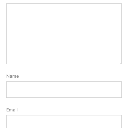
Name
Email