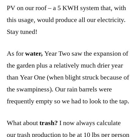
PV on our roof – a 5 KWH system that, with
this usage, would produce all our electricity.
Stay tuned!
As for
water,
Year Two saw the expansion of
the garden plus a relatively much drier year
than Year One (when blight struck because of
the swampiness). Our rain barrels were
frequently empty so we had to look to the tap.
What about
trash?
I now always calculate
our trash production to be at 10 lbs per person