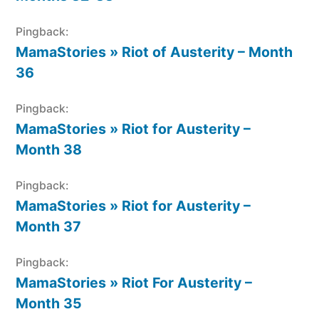
Pingback:
MamaStories » Riot of Austerity – Month
36
Pingback:
MamaStories » Riot for Austerity –
Month 38
Pingback:
MamaStories » Riot for Austerity –
Month 37
Pingback:
MamaStories » Riot For Austerity –
Month 35