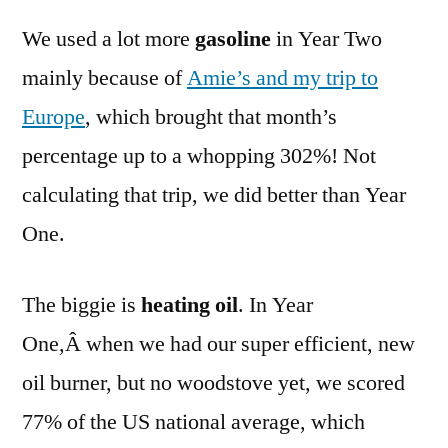
We used a lot more
gasoline
in Year Two
mainly because of
Amie’s and my trip to
Europe
, which brought that month’s
percentage up to a whopping 302%! Not
calculating that trip, we did better than Year
One.
The biggie is
heating oil
. In Year
One,Â when we had our super efficient, new
oil burner, but no woodstove yet, we scored
77% of the US national average, which