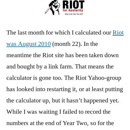
–
Year
Two
The last month for which I calculated our
Riot
was August 2010
(month 22). In the
meantime the Riot site has been taken down
and bought by a link farm. That means the
calculator is gone too. The Riot Yahoo-group
has looked into restarting it, or at least putting
the calculator up, but it hasn’t happened yet.
While I was waiting I failed to record the
numbers at the end of Year Two, so for the