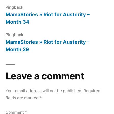
Pingback:
MamaStories » Riot for Austerity –
Month 34
Pingback:
MamaStories » Riot for Austerity –
Month 29
Leave a comment
Your email address will not be published.
Required
fields are marked
*
Comment
*