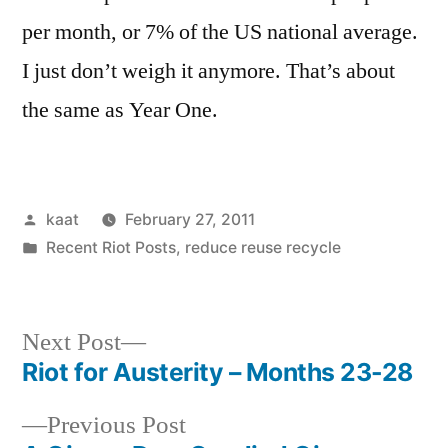
per month, or 7% of the US national average.
I just don’t weigh it anymore. That’s about
the same as Year One.
Posted
kaat
February 27, 2011
by
Posted
Recent Riot Posts
,
reduce reuse recycle
in
Next
Next Post
post:
Riot for Austerity – Months 23-28
Post
Previous
Previous Post
navigation