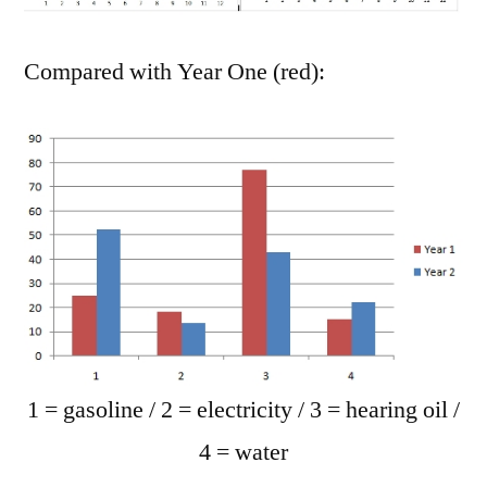
Compared with Year One (red):
1 = gasoline / 2 = electricity / 3 = hearing oil /
4 = water