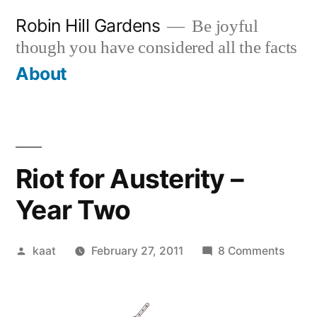
Skip
Robin Hill Gardens
Be joyful
to
though you have considered all the facts
content
About
Riot for Austerity –
Year Two
Posted
on
kaat
February 27, 2011
8 Comments
by
Riot
for
Auster