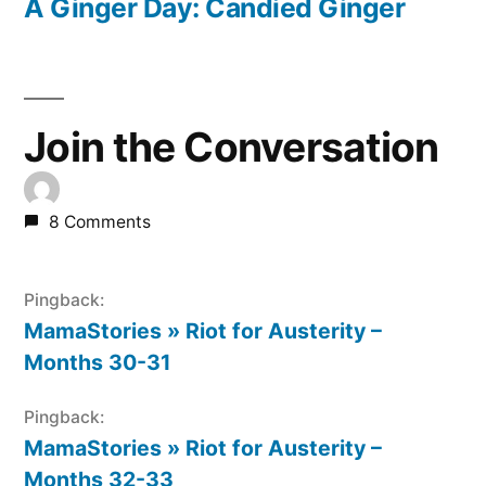
post:
A Ginger Day: Candied Ginger
Join the Conversation
8 Comments
Pingback:
MamaStories » Riot for Austerity –
Months 30-31
Pingback:
MamaStories » Riot for Austerity –
Months 32-33