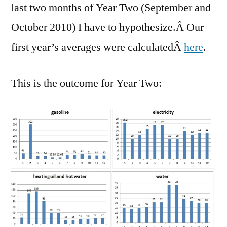
last two months of Year Two (September and
October 2010) I have to hypothesize.Â Our
first year’s averages were calculatedÂ
here
.
This is the outcome for Year Two: