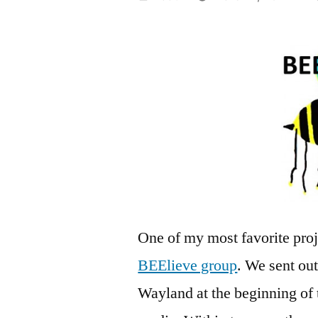
by
One of my most favorite proj
BEElieve group
. We sent out
Wayland at the beginning of 