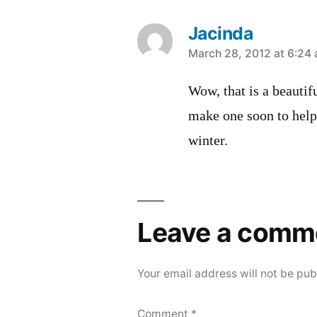
Jacinda
says:
March 28, 2012 at 6:24
Wow, that is a beautif
make one soon to help
winter.
Leave a comm
Your email address will not be pub
Comment
*