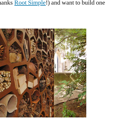
hanks
Root Simple
!) and want to build one