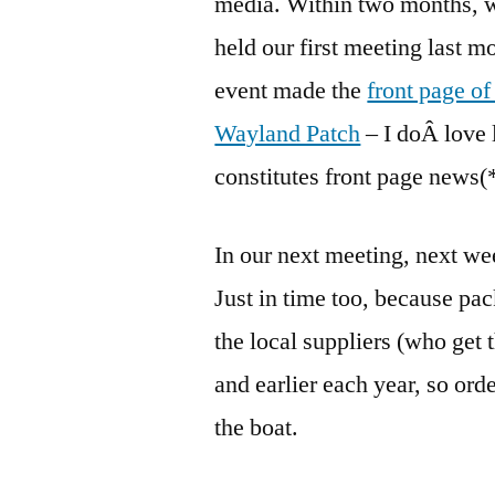
media. Within two months, w
held our first meeting last 
event made the
front page o
Wayland Patch
– I doÂ love
constitutes front page news(
In our next meeting, next we
Just in time too, because pa
the local suppliers (who get 
and earlier each year, so ord
the boat.