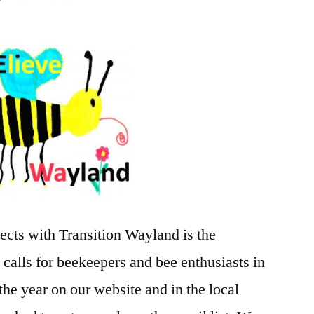
BEElieve
Beekeepers
Group
and
Feeding
the
Bees
ects with Transition Wayland is the
 calls for beekeepers and bee enthusiasts in
the year on our website and in the local