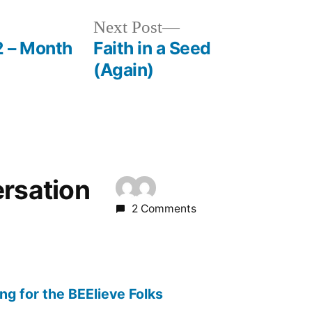
Next
Next Post
post:
2 – Month
Faith in a Seed
(Again)
ersation
2 Comments
g for the BEElieve Folks