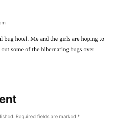
 am
ul bug hotel. Me and the girls are hoping to
 out some of the hibernating bugs over
ent
lished.
Required fields are marked
*