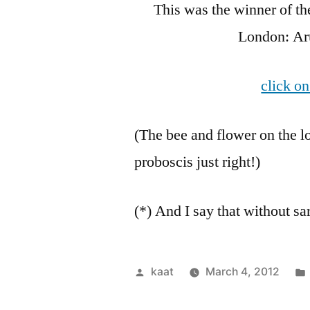
This was the winner of t
London: Aru
click on
(The bee and flower on the 
proboscis just right!)
(*) And I say that without s
Posted
kaat
March 4, 2012
by