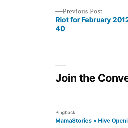
Previous
Previous Post
post:
Riot for February 201
Post
40
navigation
Join the Conv
Pingback:
MamaStories » Hive Openin