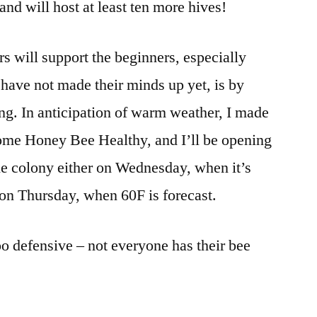
land will host at least ten more hives!
 will support the beginners, especially
 have not made their minds up yet, is by
ing. In anticipation of warm weather, I made
ome Honey Bee Healthy, and I’ll be opening
the colony either on Wednesday, when it’s
 on Thursday, when 60F is forecast.
oo defensive – not everyone has their bee