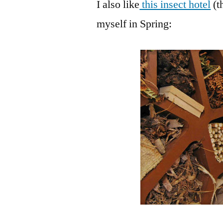
I also like
this insect hotel
(t
myself in Spring: