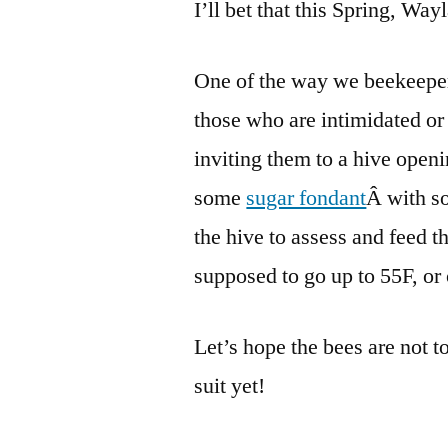
I’ll bet that this Spring, Way
One of the way we beekeepers
those who are intimidated or
inviting them to a hive open
some
sugar fondant
Â with s
the hive to assess and feed 
supposed to go up to 55F, or
Let’s hope the bees are not t
suit yet!