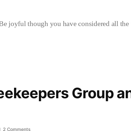
Be joyful though you have considered all the 
eekeepers Group a
on
2 Comments