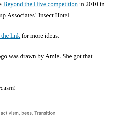
he
Beyond the Hive competition
in 2010 in
p Associates’ Insect Hotel
 the link
for more ideas.
logo was drawn by Amie. She got that
arcasm!
Posted
activism
,
bees
,
Transition
in