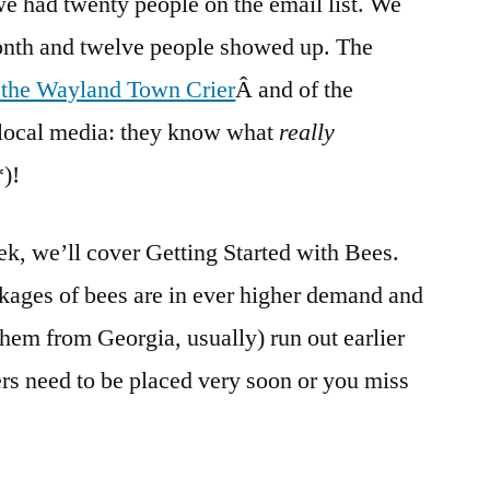
e had twenty people on the email list. We
month and twelve people showed up. The
f the Wayland Town Crier
Â and of the
 local media: they know what
really
*)!
ek, we’ll cover Getting Started with Bees.
ckages of bees are in ever higher demand and
them from Georgia, usually) run out earlier
ers need to be placed very soon or you miss