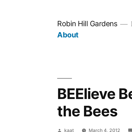
Skip
to
Robin Hill Gardens
content
About
BEElieve B
the Bees
Posted
kaat
March 4, 2012