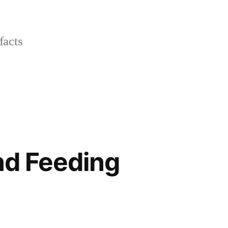
facts
nd Feeding