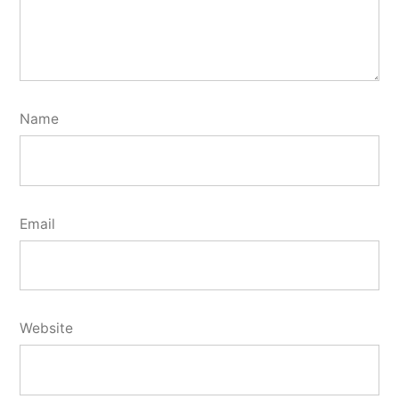
Name
Email
Website