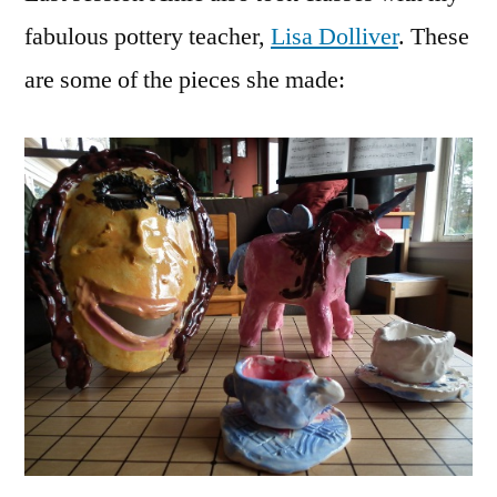
Clay
fabulous pottery teacher,
Lisa Dolliver
. These
Creat
are some of the pieces she made:
by
Amie