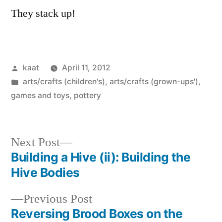
They stack up!
Posted
kaat
April 11, 2012
by
Posted
arts/crafts (children's)
,
arts/crafts (grown-ups')
,
in
games and toys
,
pottery
Next
Next Post
post:
Building a Hive (ii): Building the
Post
Hive Bodies
navigation
Previous
Previous Post
post:
Reversing Brood Boxes on the