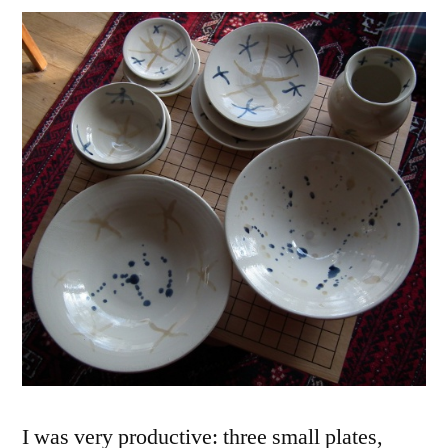
I was very productive: three small plates,