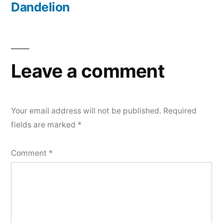
Dandelion
Leave a comment
Your email address will not be published.
Required
fields are marked
*
Comment
*