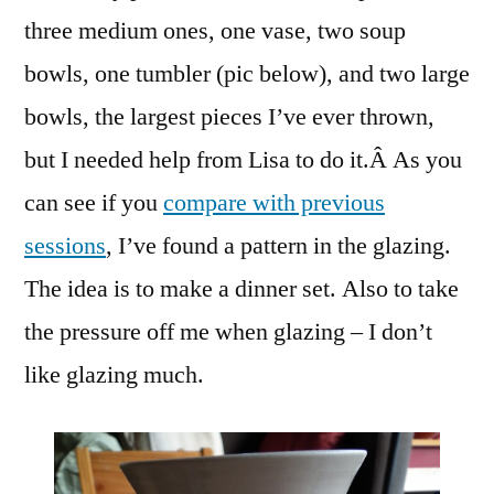
three medium ones, one vase, two soup
bowls, one tumbler (pic below), and two large
bowls, the largest pieces I’ve ever thrown,
but I needed help from Lisa to do it.Â As you
can see if you
compare with previous
sessions
, I’ve found a pattern in the glazing.
The idea is to make a dinner set. Also to take
the pressure off me when glazing – I don’t
like glazing much.