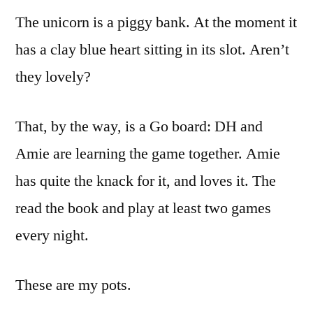
The unicorn is a piggy bank. At the moment it
has a clay blue heart sitting in its slot. Aren’t
they lovely?
That, by the way, is a Go board: DH and
Amie are learning the game together. Amie
has quite the knack for it, and loves it. The
read the book and play at least two games
every night.
These are my pots.