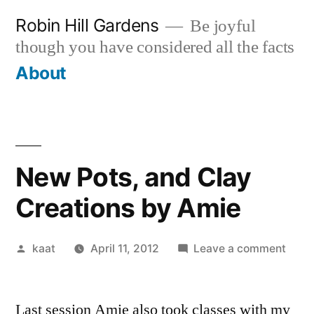
Skip
Robin Hill Gardens
Be joyful
to
though you have considered all the facts
content
About
New Pots, and Clay
Creations by Amie
Posted
on
kaat
April 11, 2012
Leave a comment
by
New
Pots,
Last session Amie also took classes with my
and