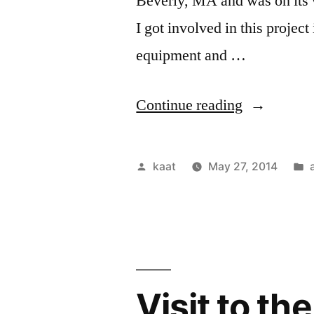
Beverly, MA and was on its
I got involved in this project
equipment and …
“Haven,
Continue reading
Take
Two”
Posted
kaat
May 27, 2014
by
i
Visit to t