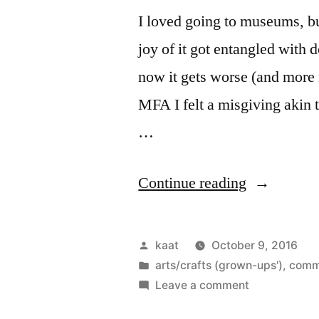
I loved going to museums, bu
joy of it got entangled with 
now it gets worse (and more
MFA I felt a misgiving akin t
…
“Of
Continue reading
Museums
and
Posted
kaat
October 9, 2016
Mayhem”
by
Posted
arts/crafts (grown-ups')
,
comm
in
on
Leave a comment
Of