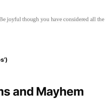
Be joyful though you have considered all the 
s’)
ms and Mayhem