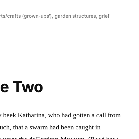
osted
rts/crafts (grown-ups')
,
garden structures
,
grief
e
ke Two
ow beek Katharina, who had gotten a call from
ruch, that a swarm had been caught in