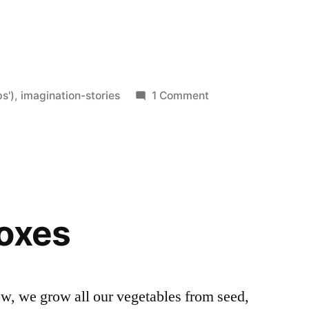
on
s')
,
imagination-stories
1 Comment
As
If
the
World
Mattered
Boxes
ow, we grow all our vegetables from seed,