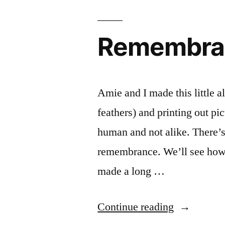
Remembra
Amie and I made this little a
feathers) and printing out p
human and not alike. There’s 
remembrance. We’ll see how i
made a long …
“Remembra
Continue reading