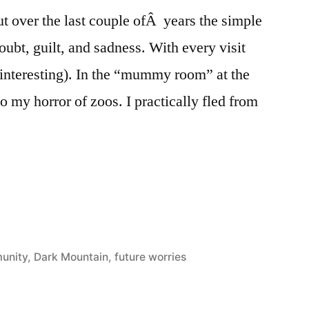
t over the last couple ofÂ years the simple
doubt, guilt, and sadness. With every visit
 interesting). In the “mummy room” at the
o my horror of zoos. I practically fled from
unity
,
Dark Mountain
,
future worries