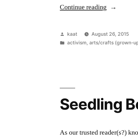
“As
Continue reading
If
the
Posted
kaat
August 26, 2015
World
by
Posted
activism
,
arts/crafts (grown-up
in
Mattered”
Seedling 
As our trusted reader(s?) kn