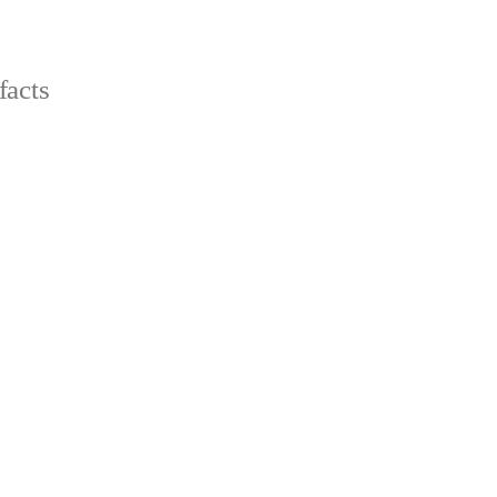
facts