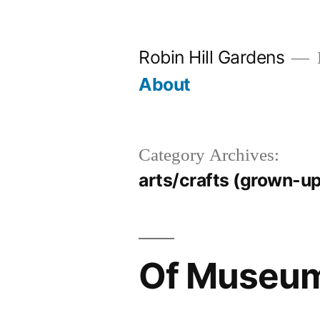
Skip
to
Robin Hill Gardens
content
About
Category Archives:
arts/crafts (grown-up
Of Museu