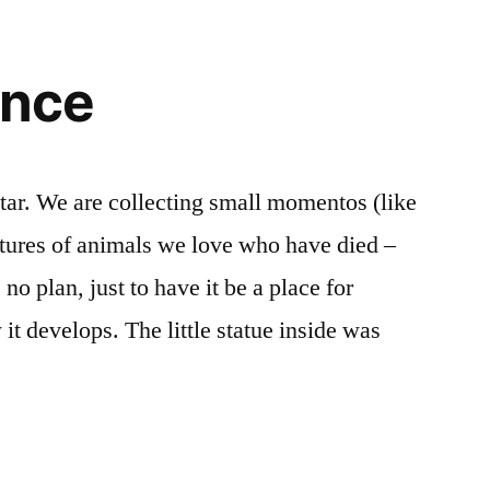
nce
ltar. We are collecting small momentos (like
ictures of animals we love who have died –
no plan, just to have it be a place for
t develops. The little statue inside was
nce”