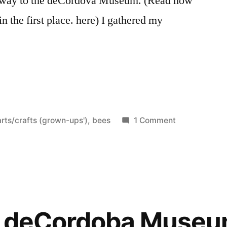
 way to the deCordova Museum. (Read how
 in the first place. here) I gathered my
Posted
on
arts/crafts (grown-ups')
,
bees
1 Comment
n
Haven,
Take
Two
he deCordoba Muse