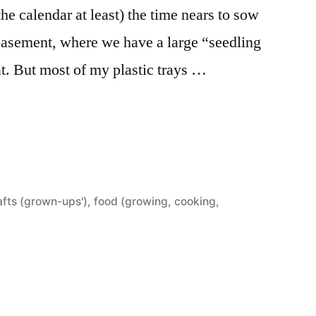
the calendar at least) the time nears to sow
 basement, where we have a large “seedling
at. But most of my plastic trays …
afts (grown-ups')
,
food (growing, cooking,