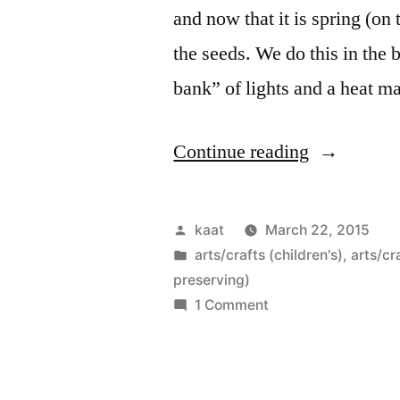
and now that it is spring (on 
the seeds. We do this in the
bank” of lights and a heat m
“Seedling
Continue reading
Boxes”
Posted
kaat
March 22, 2015
by
Posted
arts/crafts (children's)
,
arts/cr
in
preserving)
on
1 Comment
Seedling
Boxes