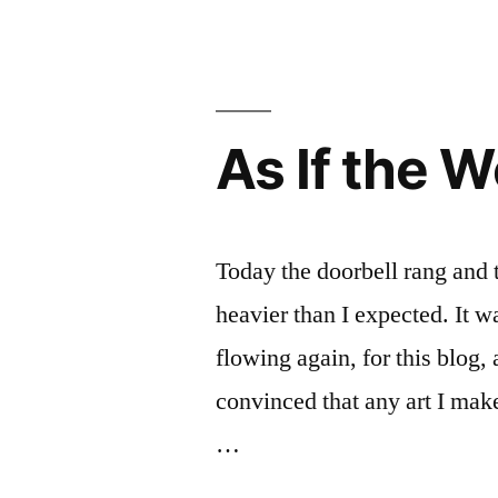
Museums
and
Mayhem
As If the 
Today the doorbell rang and
heavier than I expected. It w
flowing again, for this blog,
convinced that any art I make
…