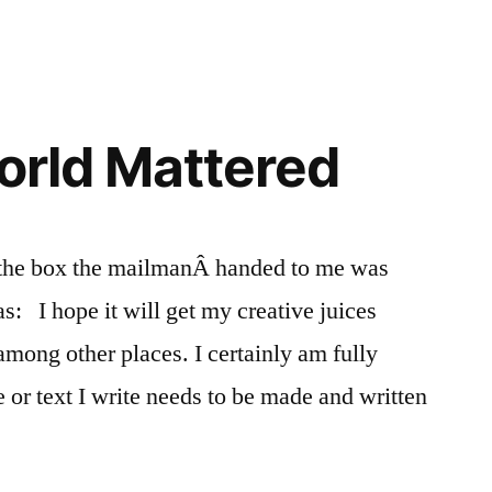
World Mattered
 the box the mailmanÂ handed to me was
as: I hope it will get my creative juices
 among other places. I certainly am fully
 or text I write needs to be made and written