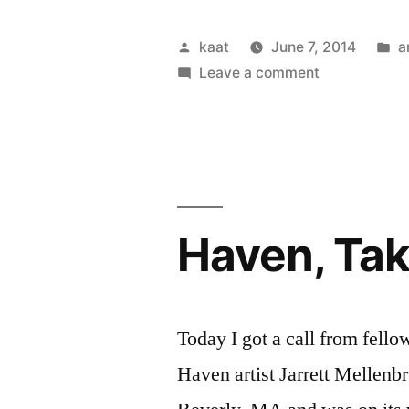
Posted
P
kaat
June 7, 2014
a
by
on
in
Leave a comment
Remembranc
Haven, Ta
Today I got a call from fell
Haven artist Jarrett Mellenb