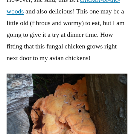
woods
and also delicious! This one may be a
little old (fibrous and wormy) to eat, but I am
going to give it a try at dinner time. How
fitting that this fungal chicken grows right
next door to my avian chickens!