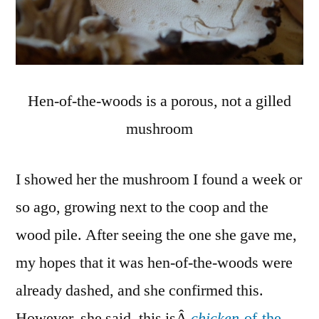
Hen-of-the-woods is a porous, not a gilled
mushroom
I showed her the mushroom I found a week or
so ago, growing next to the coop and the
wood pile. After seeing the one she gave me,
my hopes that it was hen-of-the-woods were
already dashed, and she confirmed this.
However, she said, this isÂ
chicken
-of-the-