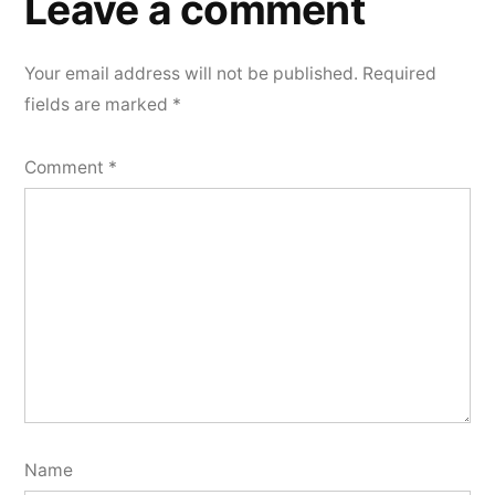
Leave a comment
Your email address will not be published.
Required
fields are marked
*
Comment
*
Name