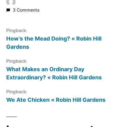
3 Comments
Pingback:
How’s the Mead Doing? « Robin Hill
Gardens
Pingback:
What Makes an Ordinary Day
Extraordinary? « Robin Hill Gardens
Pingback:
We Ate Chicken « Robin Hill Gardens