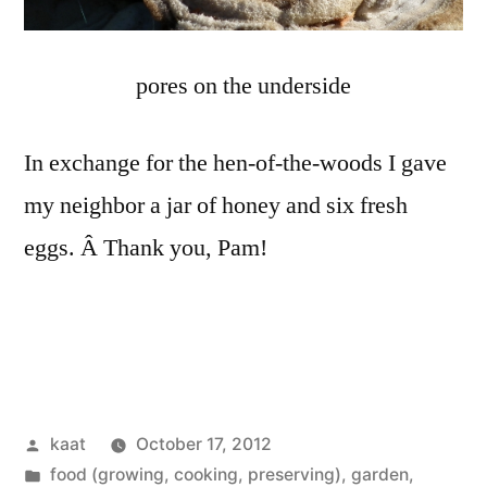
pores on the underside
In exchange for the hen-of-the-woods I gave
my neighbor a jar of honey and six fresh
eggs. Â Thank you, Pam!
Posted
kaat
October 17, 2012
by
Posted
food (growing, cooking, preserving)
,
garden
,