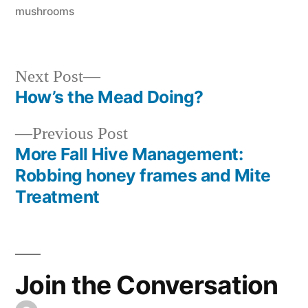
in
mushrooms
Next
Next Post
post:
How’s the Mead Doing?
Post
Previous
Previous Post
navigation
post:
More Fall Hive Management:
Robbing honey frames and Mite
Treatment
Join the Conversation