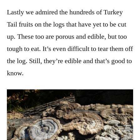
Lastly we admired the hundreds of Turkey
Tail fruits on the logs that have yet to be cut
up. These too are porous and edible, but too
tough to eat. It’s even difficult to tear them off
the log. Still, they’re edible and that’s good to
know.