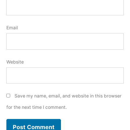
Email
Website
Save my name, email, and website in this browser
for the next time I comment.