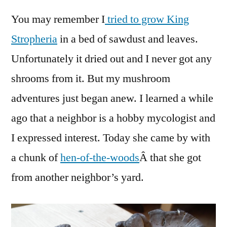
Mushr
You may remember I
tried to grow King
in
my
Stropheria
in a bed of sawdust and leaves.
Garde
Unfortunately it dried out and I never got any
and
Neigh
shrooms from it. But my mushroom
adventures just began anew. I learned a while
ago that a neighbor is a hobby mycologist and
I expressed interest. Today she came by with
a chunk of
hen-of-the-woods
Â that she got
from another neighbor’s yard.