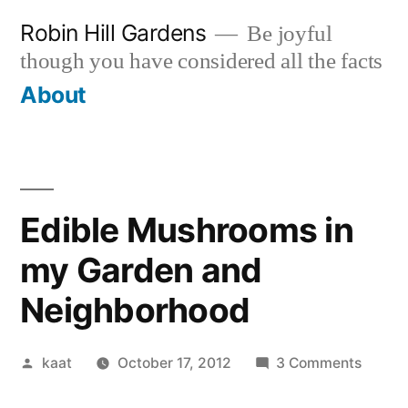
Skip
Robin Hill Gardens
Be joyful
to
though you have considered all the facts
content
About
Edible Mushrooms in
my Garden and
Neighborhood
Posted
on
kaat
October 17, 2012
3 Comments
by
Edible