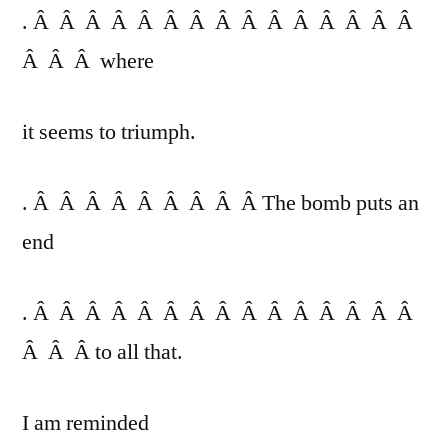
. Â Â Â Â Â Â Â Â Â Â Â Â Â Â Â
Â Â Â where
it seems to triumph.
. Â Â Â Â Â Â Â Â Â The bomb puts an
end
. Â Â Â Â Â Â Â Â Â Â Â Â Â Â Â
Â Â Â to all that.
I am reminded