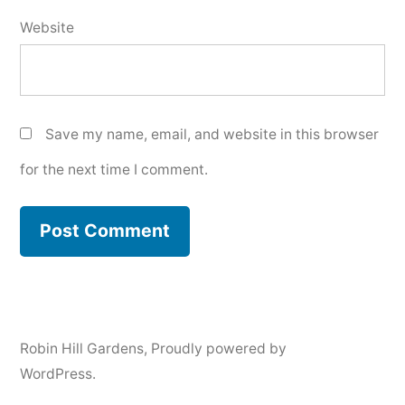
Website
Save my name, email, and website in this browser
for the next time I comment.
Robin Hill Gardens
,
Proudly powered by
WordPress.