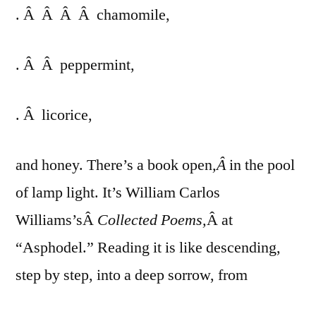
. Â Â Â Â chamomile,
. Â Â peppermint,
. Â licorice,
and honey. There’s a book open
,Â
in the pool
of lamp light. It’s William Carlos
Williams’sÂ
Collected Poems,
Â at
“Asphodel.” Reading it is like descending,
step by step, into a deep sorrow, from