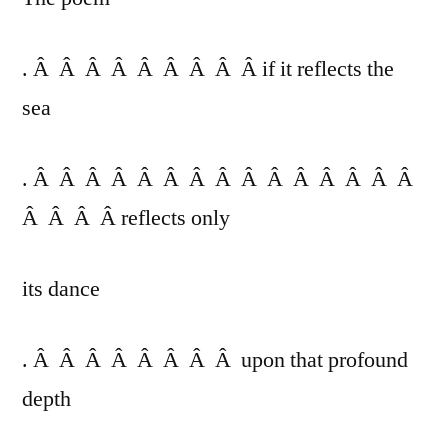
. Â Â Â Â Â Â Â Â Â if it reflects the
sea
. Â Â Â Â Â Â Â Â Â Â Â Â Â Â Â
Â Â Â Â reflects only
its dance
. Â Â Â Â Â Â Â Â upon that profound
depth