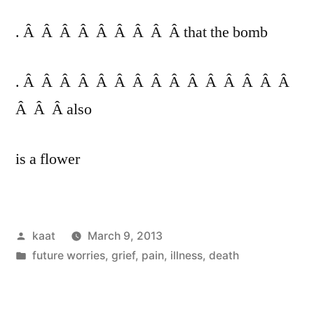
. Â Â Â Â Â Â Â Â Â that the bomb
. Â Â Â Â Â Â Â Â Â Â Â Â Â Â Â
Â Â Â also
is a flower
Posted
kaat
March 9, 2013
by
Posted
future worries
,
grief
,
pain, illness, death
in