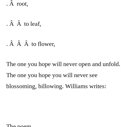
. Â root,
. Â Â to leaf,
. Â Â Â to flower,
The one you hope will never open and unfold.
The one you hope you will never see
blossoming, billowing. Williams writes:
The poem