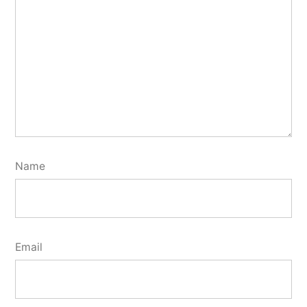
Name
Email