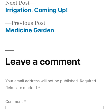
Next
Next Post
post:
Irrigation, Coming Up!
Post
Previous
Previous Post
navigation
post:
Medicine Garden
Leave a comment
Your email address will not be published.
Required
fields are marked
*
Comment
*