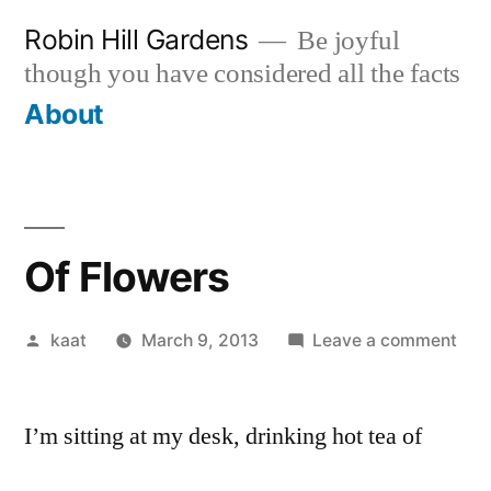
Skip
Robin Hill Gardens
Be joyful
to
though you have considered all the facts
content
About
Of Flowers
Posted
on
kaat
March 9, 2013
Leave a comment
by
Of
Flo
I’m sitting at my desk, drinking hot tea of