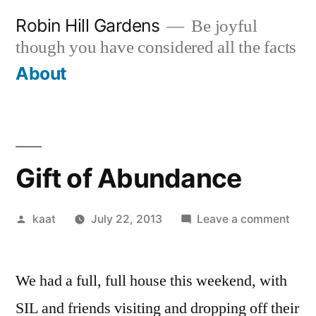
Skip
Robin Hill Gardens
Be joyful
to
though you have considered all the facts
content
About
Gift of Abundance
Posted
on
kaat
July 22, 2013
Leave a comment
by
Gift
of
We had a full, full house this weekend, with
Abu
SIL and friends visiting and dropping off their