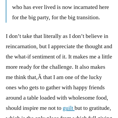
who has ever lived is now incarnated here
for the big party, for the big transition.
I don’t take that literally as I don’t believe in
reincarnation, but I appreciate the thought and
the what-if sentiment of it. It makes me a little
more ready for the challenge. It also makes
me think that,Â that I am one of the lucky
ones who gets to gather with happy friends
around a table loaded with wholesome food,
should inspire me not to
guilt
but to gratitude,