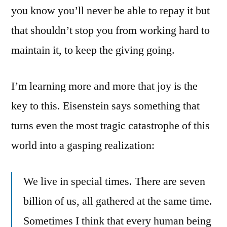
you know you’ll never be able to repay it but
that shouldn’t stop you from working hard to
maintain it, to keep the giving going.
I’m learning more and more that joy is the
key to this. Eisenstein says something that
turns even the most tragic catastrophe of this
world into a gasping realization:
We live in special times. There are seven
billion of us, all gathered at the same time.
Sometimes I think that every human being