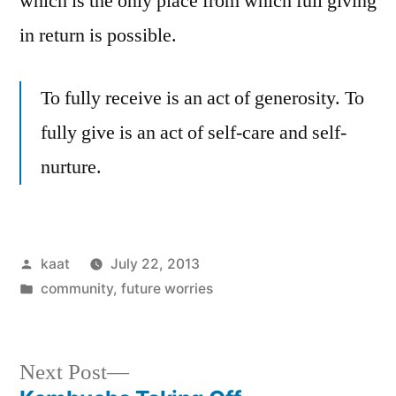
which is the only place from which full giving
in return is possible.
To fully receive is an act of generosity. To
fully give is an act of self-care and self-
nurture.
Posted
kaat
July 22, 2013
by
Posted
community
,
future worries
in
Next
Next Post