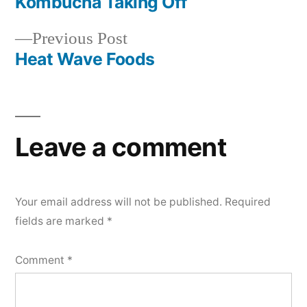
post:
Kombucha Taking Off
Post
Previous
Previous Post
navigation
post:
Heat Wave Foods
Leave a comment
Your email address will not be published.
Required
fields are marked
*
Comment
*