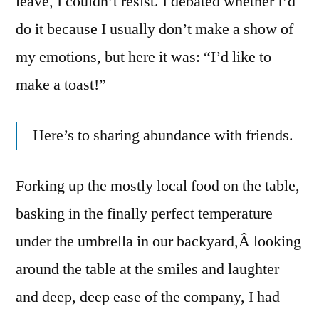
leave, I couldn’t resist. I debated whether I’d
do it because I usually don’t make a show of
my emotions, but here it was: “I’d like to
make a toast!”
Here’s to sharing abundance with friends.
Forking up the mostly local food on the table,
basking in the finally perfect temperature
under the umbrella in our backyard,Â looking
around the table at the smiles and laughter
and deep, deep ease of the company, I had