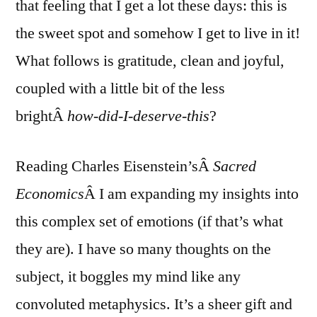
that feeling that I get a lot these days: this is
the sweet spot and somehow I get to live in it!
What follows is gratitude, clean and joyful,
coupled with a little bit of the less
brightÂ
how-did-I-deserve-this
?
Reading Charles Eisenstein’sÂ
Sacred
Economics
Â I am expanding my insights into
this complex set of emotions (if that’s what
they are). I have so many thoughts on the
subject, it boggles my mind like any
convoluted metaphysics. It’s a sheer gift and