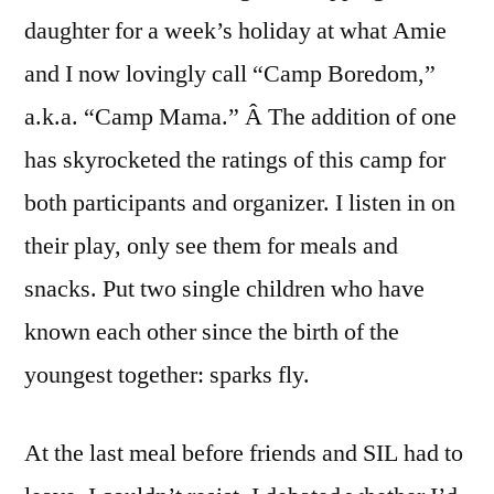
daughter for a week’s holiday at what Amie
and I now lovingly call “Camp Boredom,”
a.k.a. “Camp Mama.” Â The addition of one
has skyrocketed the ratings of this camp for
both participants and organizer. I listen in on
their play, only see them for meals and
snacks. Put two single children who have
known each other since the birth of the
youngest together: sparks fly.
At the last meal before friends and SIL had to