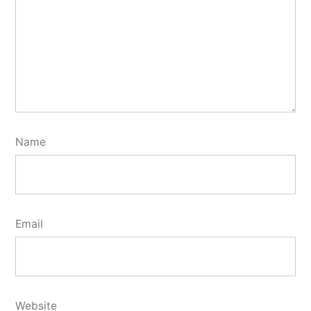
Name
Email
Website