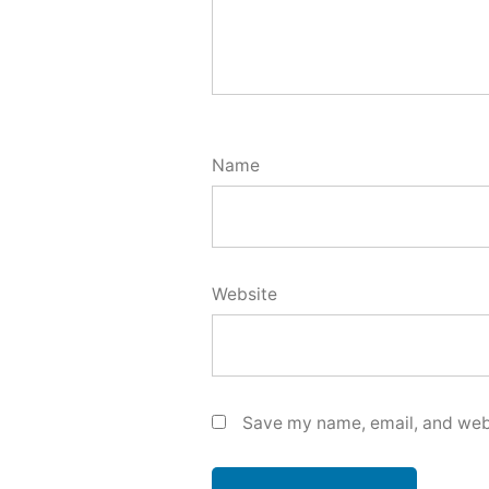
Name
Website
Save my name, email, and webs