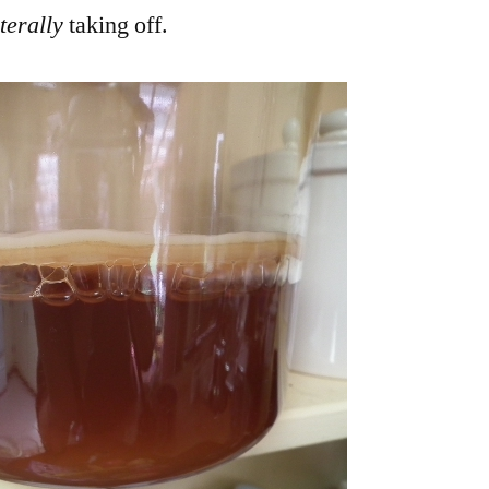
terally
taking off.
Off