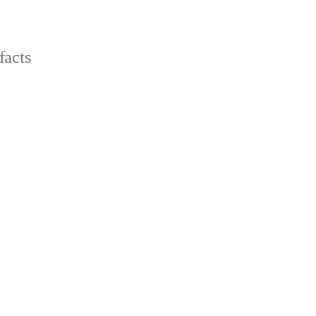
facts