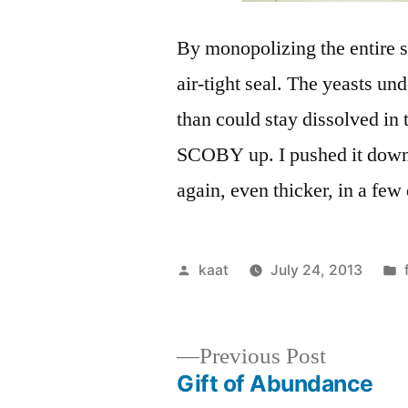
By monopolizing the entire s
air-tight seal. The yeasts u
than could stay dissolved in 
SCOBY up. I pushed it down in
again, even thicker, in a few
Posted
kaat
July 24, 2013
by
Previous
Previous Post
post:
Gift of Abundance