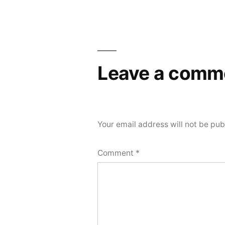
Post
navigation
Leave a comm
Your email address will not be pub
Comment
*