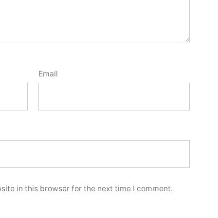
Email
ite in this browser for the next time I comment.