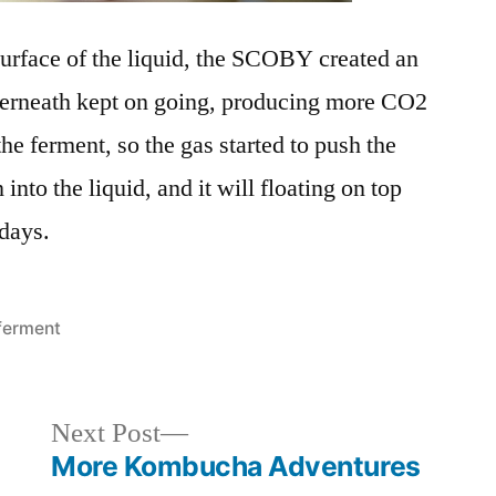
urface of the liquid, the SCOBY created an
nderneath kept on going, producing more CO2
the ferment, so the gas started to push the
to the liquid, and it will floating on top
 days.
Posted
ferment
in
Next
Next Post
post:
More Kombucha Adventures