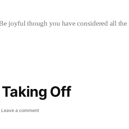
Be joyful though you have considered all the 
Taking Off
on
Leave a comment
Kombucha
Taking