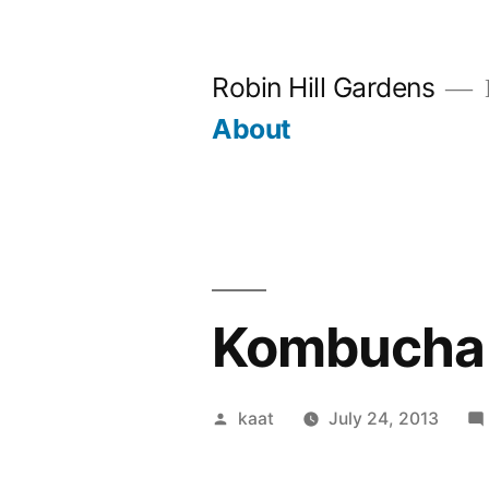
Skip
to
Robin Hill Gardens
content
About
Kombucha 
Posted
kaat
July 24, 2013
by