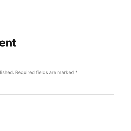
ent
lished.
Required fields are marked
*