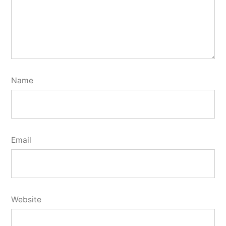
Name
Email
Website