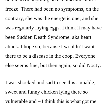
freeze. There had been no symptoms, on the
contrary, she was the energetic one, and she
was regularly laying eggs. I think it may have
been Sudden Death Syndrome, aka heart
attack. I hope so, because I wouldn’t want
there to be a disease in the coop. Everyone
else seems fine, but then again, so did Nocty.
I was shocked and sad to see this sociable,
sweet and funny chicken lying there so
vulnerable and – I think this is what got me