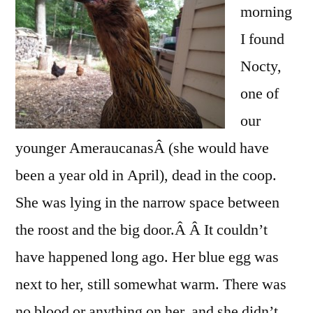
morning
I found
Nocty,
one of
our
younger AmeraucanasÂ (she would have
been a year old in April), dead in the coop.
She was lying in the narrow space between
the roost and the big door.Â Â It couldn’t
have happened long ago. Her blue egg was
next to her, still somewhat warm. There was
no blood or anything on her, and she didn’t