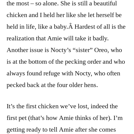
the most – so alone. She is still a beautiful
chicken and I held her like she let herself be
held in life, like a baby.Â Hardest of all is the
realization that Amie will take it badly.
Another issue is Nocty’s “sister” Oreo, who
is at the bottom of the pecking order and who
always found refuge with Nocty, who often
pecked back at the four older hens.
It’s the first chicken we’ve lost, indeed the
first pet (that’s how Amie thinks of her). I’m
getting ready to tell Amie after she comes