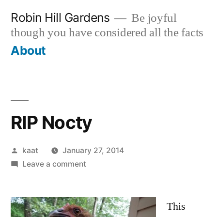
Skip
Robin Hill Gardens
Be joyful
to
though you have considered all the facts
content
About
RIP Nocty
Posted
kaat
January 27, 2014
by
on
Leave a comment
RIP
Nocty
This