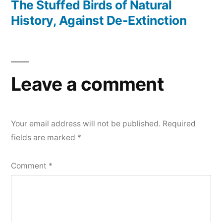
post:
The Stuffed Birds of Natural
History, Against De-Extinction
Leave a comment
Your email address will not be published.
Required
fields are marked
*
Comment
*