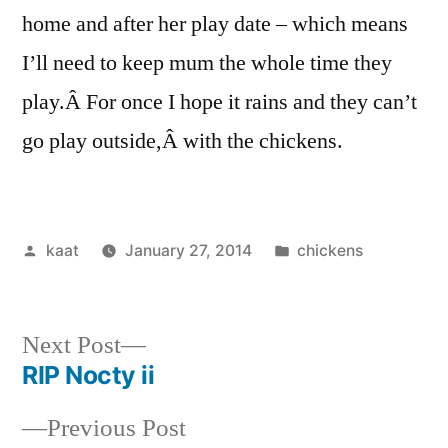
home and after her play date – which means
I’ll need to keep mum the whole time they
play.Â For once I hope it rains and they can’t
go play outside,Â with the chickens.
Posted
Posted
kaat
January 27, 2014
chickens
by
in
Next
Next Post
post:
RIP Nocty ii
Post
Previous
Previous Post
navigation