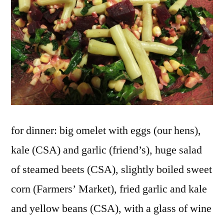
for dinner: big omelet with eggs (our hens),
kale (CSA) and garlic (friend’s), huge salad
of steamed beets (CSA), slightly boiled sweet
corn (Farmers’ Market), fried garlic and kale
and yellow beans (CSA), with a glass of wine