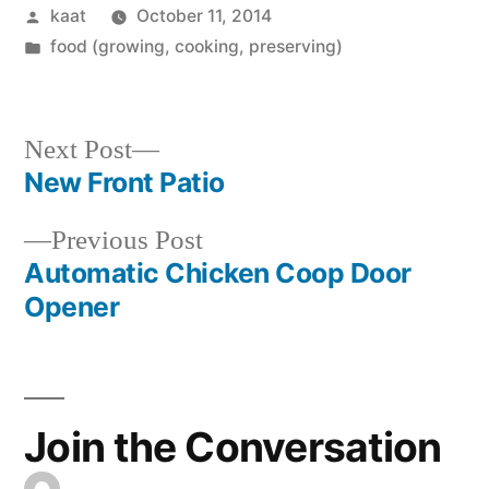
Posted
kaat
October 11, 2014
by
Posted
food (growing, cooking, preserving)
in
Next
Next Post
post:
New Front Patio
Post
Previous
Previous Post
navigation
post:
Automatic Chicken Coop Door
Opener
Join the Conversation