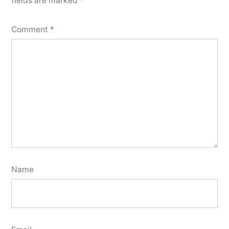
fields are marked
*
Comment
*
Name