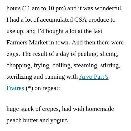
hours (11 am to 10 pm) and it was wonderful.
I had a lot of accumulated CSA produce to
use up, and I’d bought a lot at the last
Farmers Market in town. And then there were
eggs. The result of a day of peeling, slicing,
chopping, frying, boiling, steaming, stirring,
sterilizing and canning with
Arvo Part’s
Fratres
(*) on repeat:
huge stack of crepes, had with homemade
peach butter and yogurt.