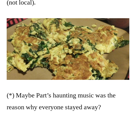
(not local).
(*) Maybe Part’s haunting music was the
reason why everyone stayed away?