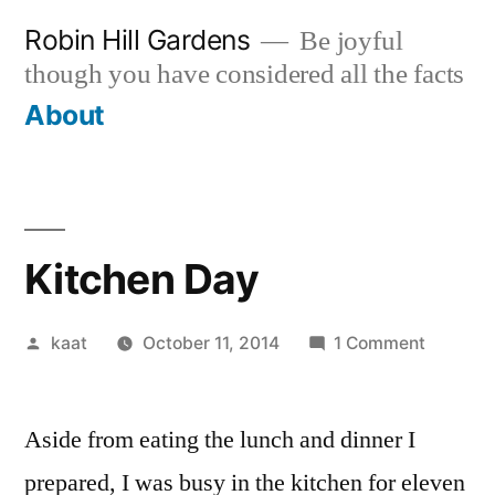
Skip
Robin Hill Gardens
Be joyful
to
though you have considered all the facts
content
About
Kitchen Day
Posted
on
kaat
October 11, 2014
1 Comment
by
Kitchen
Day
Aside from eating the lunch and dinner I
prepared, I was busy in the kitchen for eleven