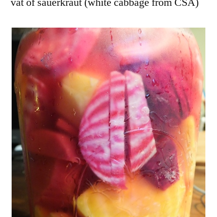
vat of sauerkraut (white cabbage from CSA)