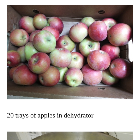
20 trays of apples in dehydrator