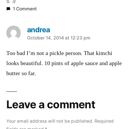
1 Comment
andrea
says:
October 14, 2014 at 12:23 pm
Too bad I’m not a pickle person. That kimchi
looks beautiful. 10 pints of apple sauce and apple
butter so far.
Leave a comment
Your email address will not be published.
Required