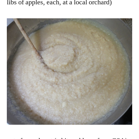
libs of apples, each, at a local orchard)