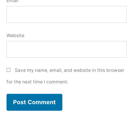
Email
Website
Save my name, email, and website in this browser
for the next time I comment.