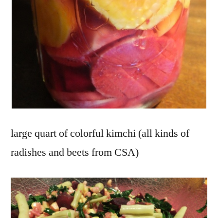
large quart of colorful kimchi (all kinds of
radishes and beets from CSA)