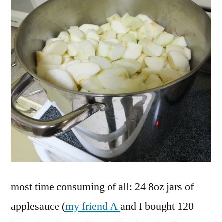
most time consuming of all: 24 8oz jars of
applesauce (
my friend A
and I bought 120