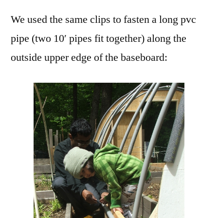
We used the same clips to fasten a long pvc
pipe (two 10′ pipes fit together) along the
outside upper edge of the baseboard: