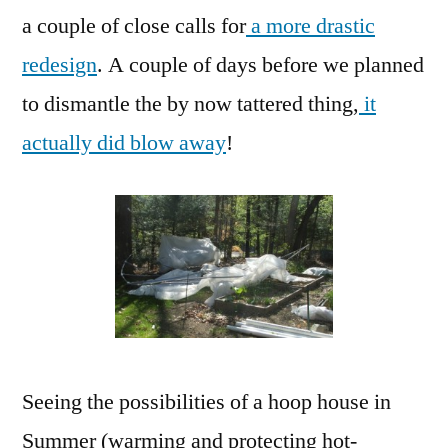
a couple of close calls for
a more drastic
redesign
. A couple of days before we planned
to dismantle the by now tattered thing,
it
actually did blow away
!
Seeing the possibilities of a hoop house in
Summer (warming and protecting hot-