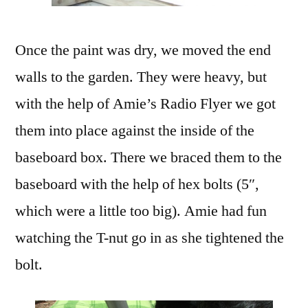
Once the paint was dry, we moved the end
walls to the garden. They were heavy, but
with the help of Amie’s Radio Flyer we got
them into place against the inside of the
baseboard box. There we braced them to the
baseboard with the help of hex bolts (5″,
which were a little too big). Amie had fun
watching the T-nut go in as she tightened the
bolt.