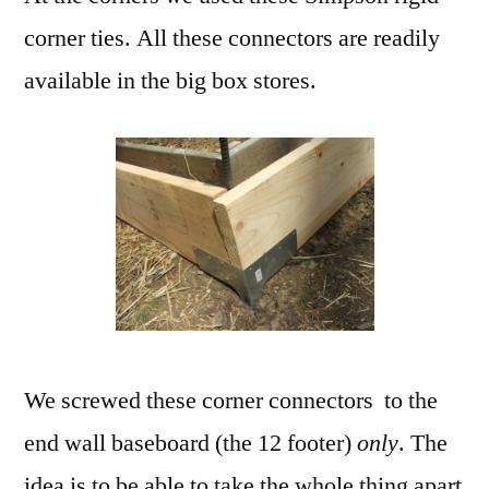
corner ties. All these connectors are readily
available in the big box stores.
We screwed these corner connectors to the
end wall baseboard (the 12 footer)
only
. The
idea is to be able to take the whole thing apart