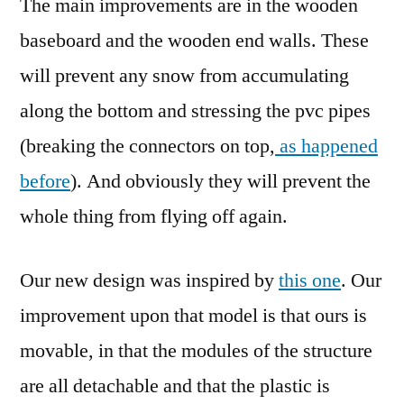
The main improvements are in the wooden
baseboard and the wooden end walls. These
will prevent any snow from accumulating
along the bottom and stressing the pvc pipes
(breaking the connectors on top,
as happened
before
). And obviously they will prevent the
whole thing from flying off again.
Our new design was inspired by
this one
. Our
improvement upon that model is that ours is
movable, in that the modules of the structure
are all detachable and that the plastic is