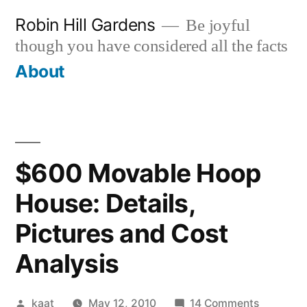
Skip
Robin Hill Gardens
Be joyful
to
though you have considered all the facts
content
About
$600 Movable Hoop
House: Details,
Pictures and Cost
Analysis
Posted
on
kaat
May 12, 2010
14 Comments