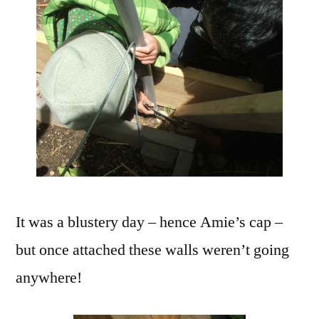
It was a blustery day – hence Amie’s cap –
but once attached these walls weren’t going
anywhere!