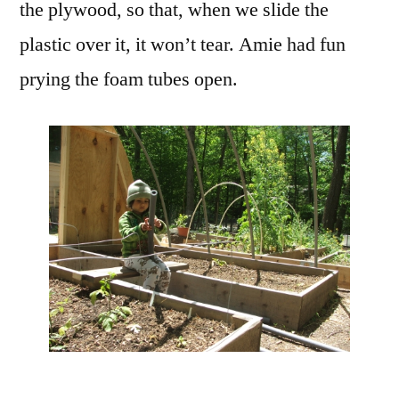
the plywood, so that, when we slide the
plastic over it, it won’t tear. Amie had fun
prying the foam tubes open.