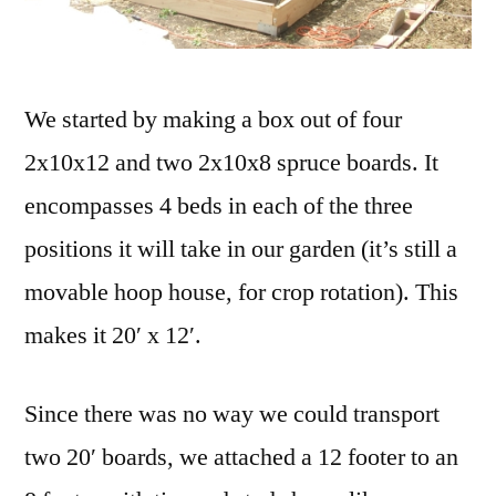
We started by making a box out of four
2x10x12 and two 2x10x8 spruce boards. It
encompasses 4 beds in each of the three
positions it will take in our garden (it’s still a
movable hoop house, for crop rotation). This
makes it 20′ x 12′.
Since there was no way we could transport
two 20′ boards, we attached a 12 footer to an