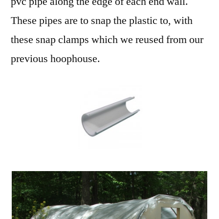
pvc pipe along the edge of each end wall.
These pipes are to snap the plastic to, with
these snap clamps which we reused from our
previous hoophouse.