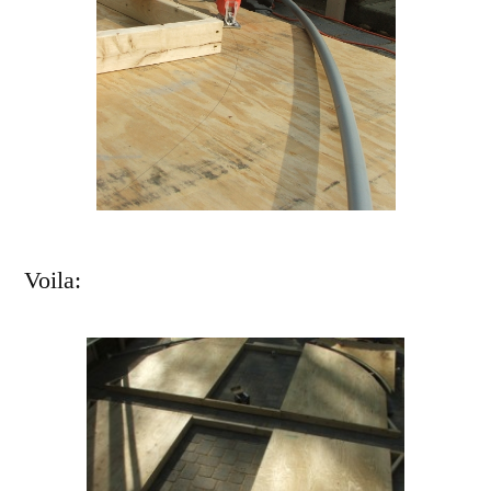
Voila: