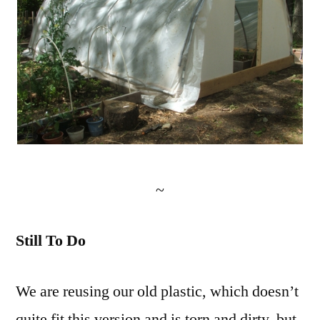
~
Still To Do
We are reusing our old plastic, which doesn’t
quite fit this version and is torn and dirty, but