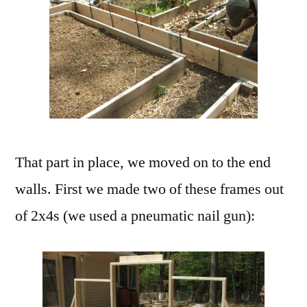
That part in place, we moved on to the end
walls. First we made two of these frames out
of 2x4s (we used a pneumatic nail gun):