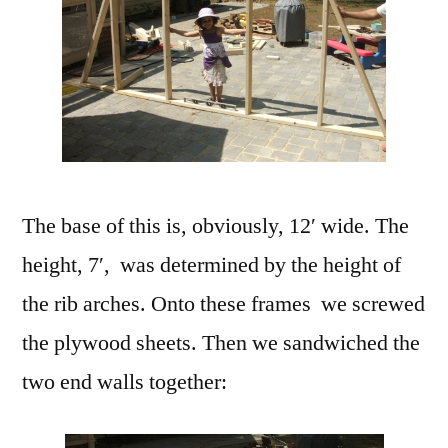
The base of this is, obviously, 12′ wide. The
height, 7′, was determined by the height of
the rib arches. Onto these frames we screwed
the plywood sheets. Then we sandwiched the
two end walls together: