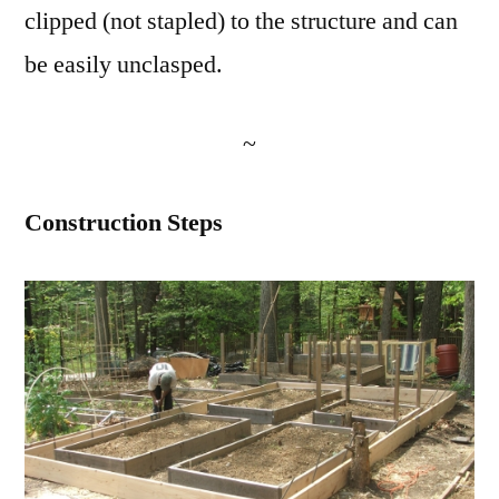
clipped (not stapled) to the structure and can
be easily unclasped.
~
Construction Steps