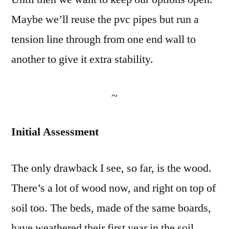
Maybe we’ll reuse the pvc pipes but run a
tension line through from one end wall to
another to give it extra stability.
~
Initial Assessment
The only drawback I see, so far, is the wood.
There’s a lot of wood now, and right on top of
soil too. The beds, made of the same boards,
have weathered their first year in the soil