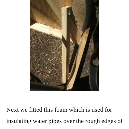
Next we fitted this foam which is used for
insulating water pipes over the rough edges of