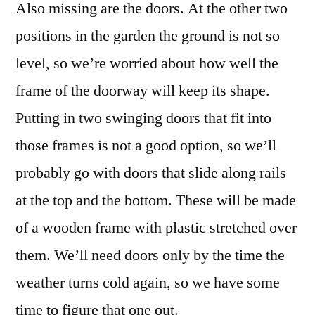
Also missing are the doors. At the other two
positions in the garden the ground is not so
level, so we’re worried about how well the
frame of the doorway will keep its shape.
Putting in two swinging doors that fit into
those frames is not a good option, so we’ll
probably go with doors that slide along rails
at the top and the bottom. These will be made
of a wooden frame with plastic stretched over
them. We’ll need doors only by the time the
weather turns cold again, so we have some
time to figure that one out.