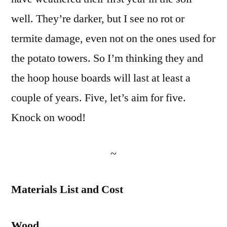
well. They’re darker, but I see no rot or
termite damage, even not on the ones used for
the potato towers. So I’m thinking they and
the hoop house boards will last at least a
couple of years. Five, let’s aim for five.
Knock on wood!
~
Materials List and Cost
Wood