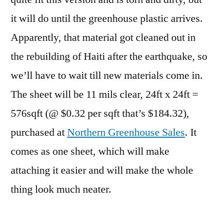
it will do until the greenhouse plastic arrives.
Apparently, that material got cleaned out in
the rebuilding of Haiti after the earthquake, so
we’ll have to wait till new materials come in.
The sheet will be 11 mils clear, 24ft x 24ft =
576sqft (@ $0.32 per sqft that’s $184.32),
purchased at
Northern Greenhouse Sales
. It
comes as one sheet, which will make
attaching it easier and will make the whole
thing look much neater.