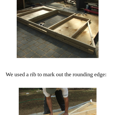
We used a rib to mark out the rounding edge: