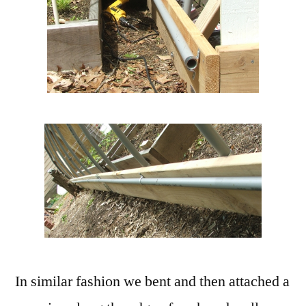
In similar fashion we bent and then attached a