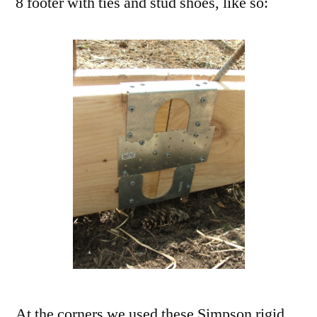
8 footer with ties and stud shoes, like so:
At the corners we used these Simpson rigid