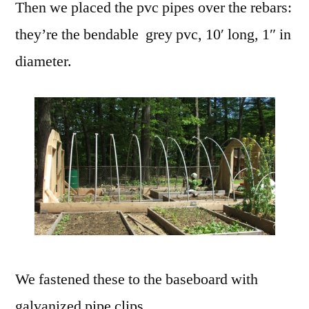
Then we placed the pvc pipes over the rebars:
they’re the bendable grey pvc, 10′ long, 1″ in
diameter.
We fastened these to the baseboard with
galvanized pipe clips.