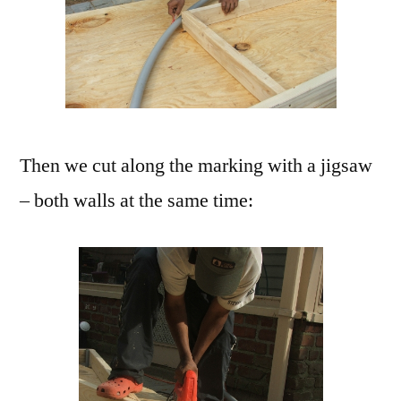
Then we cut along the marking with a jigsaw
– both walls at the same time: