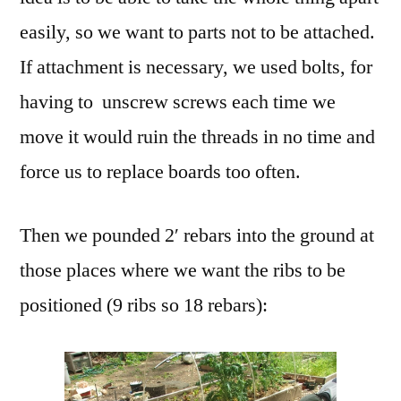
easily, so we want to parts not to be attached.
If attachment is necessary, we used bolts, for
having to unscrew screws each time we
move it would ruin the threads in no time and
force us to replace boards too often.
Then we pounded 2′ rebars into the ground at
those places where we want the ribs to be
positioned (9 ribs so 18 rebars):