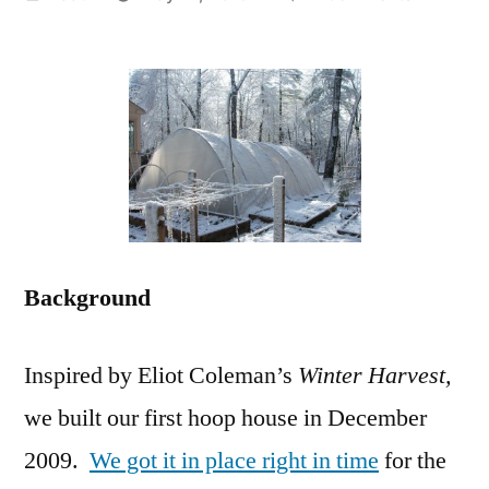
by
$600
Movable
Hoop
House:
Details,
Pictures
and
Cost
Analysis
Background
Inspired by Eliot Coleman’s
Winter Harvest,
we built our first hoop house in December
2009.
We got it in place right in time
for the