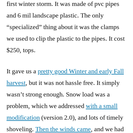
first winter storm. It was made of pvc pipes
and 6 mil landscape plastic. The only
“specialized” thing about it was the clamps
we used to clip the plastic to the pipes. It cost
$250, tops.
It gave us a
pretty good Winter and early Fall
harvest
, but it was not hassle free. It simply
wasn’t strong enough. Snow load was a
problem, which we addressed
with a small
modification
(version 2.0), and lots of timely
shoveling.
Then the winds came
, and we had