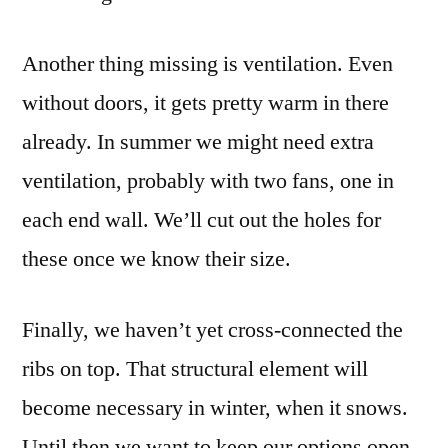
Another thing missing is ventilation. Even
without doors, it gets pretty warm in there
already. In summer we might need extra
ventilation, probably with two fans, one in
each end wall. We’ll cut out the holes for
these once we know their size.
Finally, we haven’t yet cross-connected the
ribs on top. That structural element will
become necessary in winter, when it snows.
Until then we want to keep our options open.