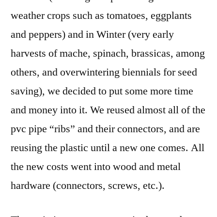
weather crops such as tomatoes, eggplants
and peppers) and in Winter (very early
harvests of mache, spinach, brassicas, among
others, and overwintering biennials for seed
saving), we decided to put some more time
and money into it. We reused almost all of the
pvc pipe “ribs” and their connectors, and are
reusing the plastic until a new one comes. All
the new costs went into wood and metal
hardware (connectors, screws, etc.).