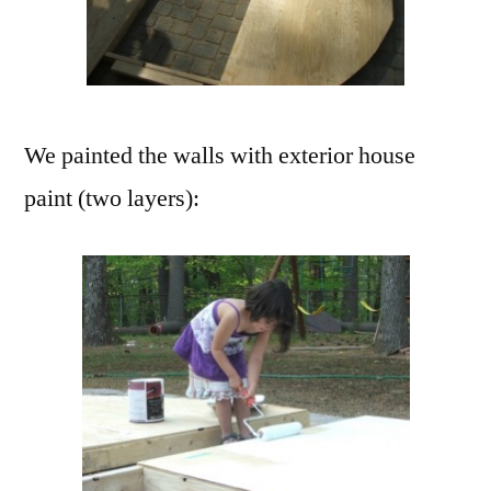
We painted the walls with exterior house
paint (two layers):