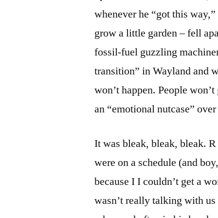
whenever he “got this way,” 
grow a little garden – fell apa
fossil-fuel guzzling machin
transition” in Wayland and w
won’t happen. People won’t ge
an “emotional nutcase” over 
It was bleak, bleak, bleak. R
were on a schedule (and boy, 
because I I couldn’t get a w
wasn’t really talking with us