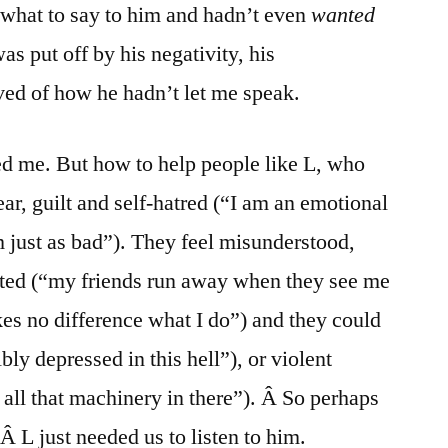
what to say to him and hadn’t even
wanted
as put off by his negativity, his
ed of how he hadn’t let me speak.
red me. But how to help people like L, who
ear, guilt and self-hatred (“I am an emotional
m just as bad”). They feel misunderstood,
ted (“my friends run away when they see me
es no difference what I do”) and they could
ly depressed in this hell”), or violent
all that machinery in there”). Â So perhaps
Â L just needed us to listen to him.