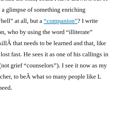
 a glimpse of something enriching
hell” at all, but a
“companion”
? I write
on, who by using the word “illiterate”
killÂ that needs to be learned and that, like
lost fast. He sees it as one of his callings in
” (not grief “counselors”). I see it now as my
eacher, to beÂ what so many people like L
need.