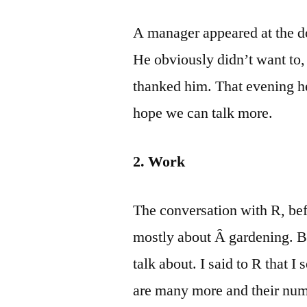
A manager appeared at the d
He obviously didn’t want to,
thanked him. That evening he
hope we can talk more.
2. Work
The conversation with R, bef
mostly about Â gardening. Bu
talk about. I said to R that 
are many more and their num