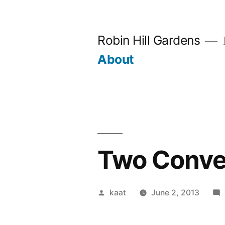
Skip
to
Robin Hill Gardens
content
About
Two Conver
Posted
kaat
June 2, 2013
by