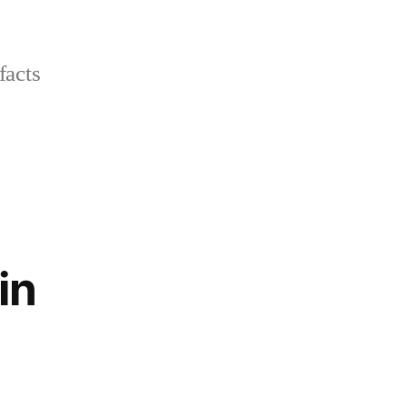
facts
in