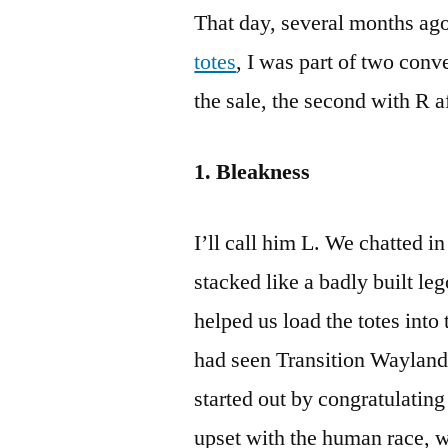
That day, several months a
totes
, I was part of two con
the sale, the second with R 
1. Bleakness
I’ll call him L. We chatted i
stacked like a badly built le
helped us load the totes into
had seen Transition Wayland
started out by congratulating
upset with the human race, w