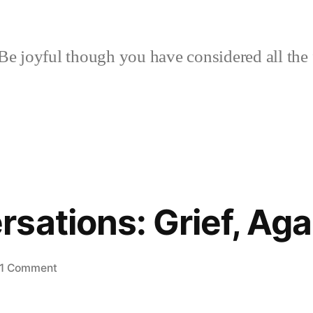
Be joyful though you have considered all the 
sations: Grief, Aga
on
1 Comment
Two
Conversations: