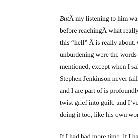
But
Â my listening to him was 
before reachingÂ what reall
this “hell” Â is really about
unburdening were the words 
mentioned, except when I sai
Stephen Jenkinson never fail
and I are part of is profoundl
twist grief into guilt, and I’
doing it too, like his own wo
If I had had more time, if I h