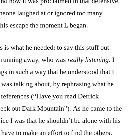
and now it was proclaimed in that defensive,
omeone laughed at or ignored too many
 his escape the moment L began.
s is what he needed: to say this stuff out
 running away, who was
really listening
. I
ngs in such a way that he understood that I
 was talking about, by rephrasing what he
references (“Have you read Derrick
eck out Dark Mountain”). As he came to the
ice I was that he shouldn’t be alone with his
 have to make an effort to find the others.