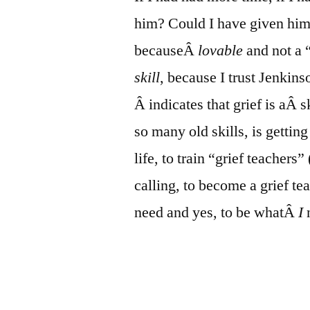
him? Could I have given him
becauseÂ
lovable
and not a “
skill
, because I trust Jenkins
Â indicates that grief is aÂ s
so many old skills, is getting 
life, to train “grief teachers
calling, to become a grief t
need and yes, to be whatÂ
I