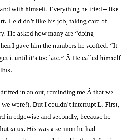
and with himself. Everything he tried – like
rt. He didn’t like his job, taking care of
ery. He asked how many are “doing
hen I gave him the numbers he scoffed. “It
t it until it’s too late.” Â He called himself
this.
 drifted in an out, reminding me Â that we
we were!). But I couldn’t interrupt L. First,
ord in edgewise and secondly, because he
 but
at
us. His was a sermon he had