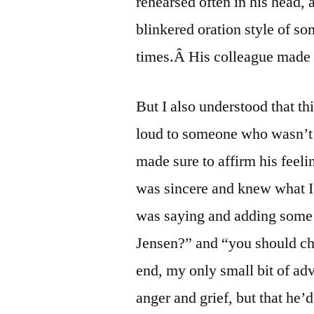
rehearsed often in his head, 
blinkered oration style of s
times.Â His colleague made
But I also understood that thi
loud to someone who wasn’t
made sure to affirm his feeli
was sincere and knew what I
was saying and adding some 
Jensen?” and “you should ch
end, my only small bit of adv
anger and grief, but that he’d