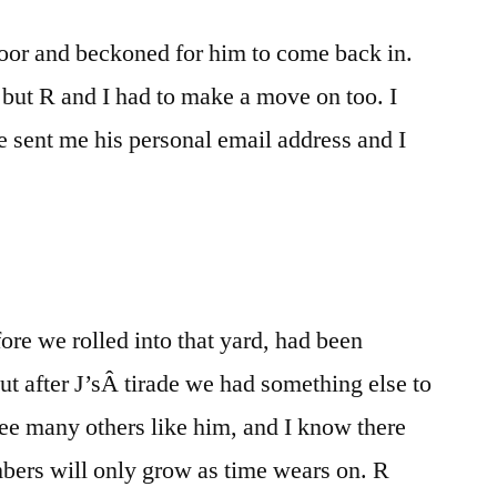
oor and beckoned for him to come back in.
 but R and I had to make a move on too. I
 sent me his personal email address and I
ore we rolled into that yard, had been
t after J’sÂ tirade we had something else to
I see many others like him, and I know there
bers will only grow as time wears on. R