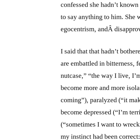
confessed she hadn’t known 
to say anything to him. She w
egocentrism, andÂ disapprov
I said that that hadn’t bothe
are embattled in bitterness, f
nutcase,” “the way I live, I’
become more and more isola
coming”), paralyzed (“it mak
become depressed (“I’m terrib
(“sometimes I want to wreck 
my instinct had been correct: