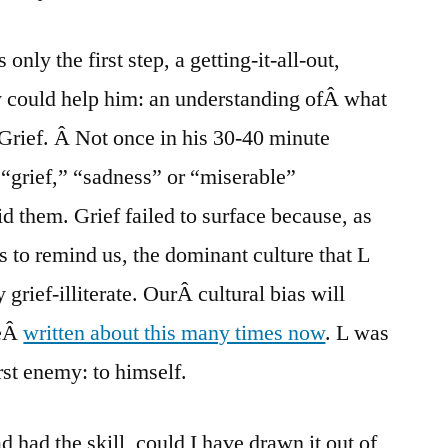
only the first step, a getting-it-all-out,
y could help him: an understanding ofÂ what
. Grief. Â Not once in his 30-40 minute
“grief,” “sadness” or “miserable”
d them. Grief failed to surface because, as
s to remind us, the dominant culture that L
y grief-illiterate. OurÂ cultural bias will
veÂ
written about this many times now
. L was
rst enemy: to himself.
ad had the skill, could I have drawn it out of