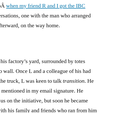
goÂ
when my friend R and I got the IBC
Grief,
Again
versations, one with the man who arranged
afterward, on the way home.
n his factory’s yard, surrounded by totes
go wall. Once L and a colleague of his had
 the truck, L was keen to talk
transition
. He
 mentioned in my email signature. He
 us on the initiative, but soon he became
ith his family and friends who ran from him